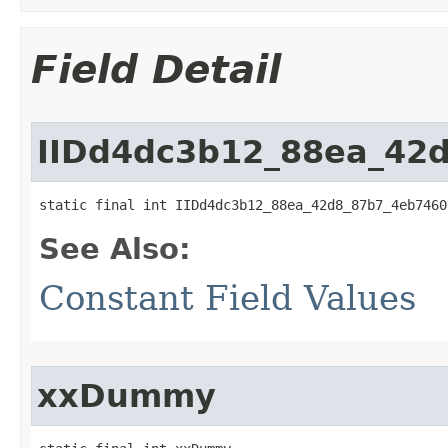
Field Detail
IIDd4dc3b12_88ea_42
static final int IIDd4dc3b12_88ea_42d8_87b7_4eb7460
See Also:
Constant Field Values
xxDummy