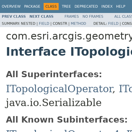
OVERVIEW
PACKAGE
CLASS
TREE
DEPRECATED
INDEX
HELP
PREV CLASS
NEXT CLASS
FRAMES
NO FRAMES
ALL CLAS
SUMMARY:
NESTED |
FIELD
|
CONSTR |
METHOD
DETAIL:
FIELD
|
CONS
com.esri.arcgis.geometr
Interface ITopolog
All Superinterfaces:
ITopologicalOperator
,
IT
java.io.Serializable
All Known Subinterfaces: