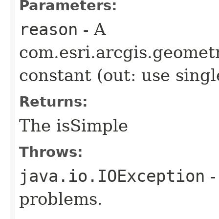
Parameters:
reason
- A
com.esri.arcgis.geome
constant (out: use sing
Returns:
The isSimple
Throws:
java.io.IOException
-
problems.