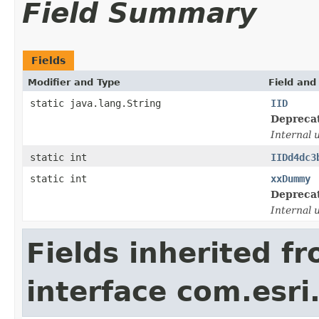
Field Summary
Fields
Modifier and Type
Field and
static java.lang.String
IID
Depreca
Internal 
static int
IIDd4dc3
static int
xxDummy
Depreca
Internal 
Fields inherited f
interface com.esri