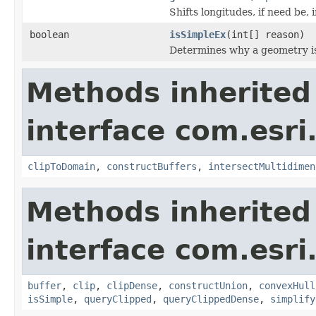
Shifts longitudes, if need be,
boolean
isSimpleEx
(int[] reason)
Determines why a geometry is
Methods inherited
interface com.esri
clipToDomain
,
constructBuffers
,
intersectMultidimen
Methods inherited
interface com.esri
buffer
,
clip
,
clipDense
,
constructUnion
,
convexHull
isSimple
,
queryClipped
,
queryClippedDense
,
simplify