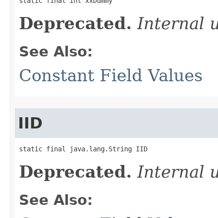
static final int xxDummy
Deprecated.
Internal 
See Also:
Constant Field Values
IID
static final java.lang.String IID
Deprecated.
Internal 
See Also: