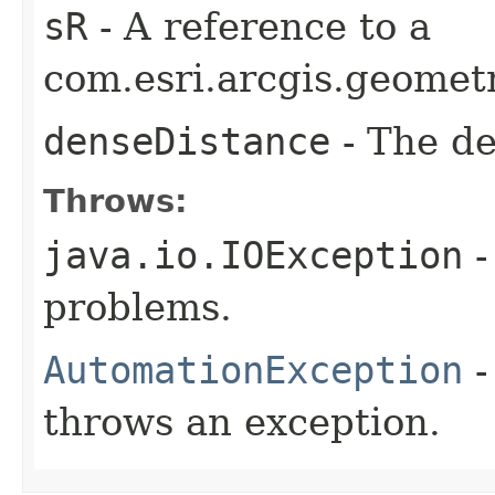
sR
- A reference to a
com.esri.arcgis.geometr
denseDistance
- The de
Throws:
java.io.IOException
-
problems.
AutomationException
-
throws an exception.