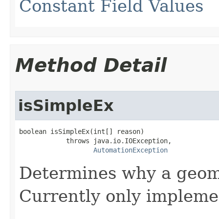
Constant Field Values
Method Detail
isSimpleEx
boolean isSimpleEx(int[] reason)

            throws java.io.IOException,

AutomationException
Determines why a geome
Currently only impleme