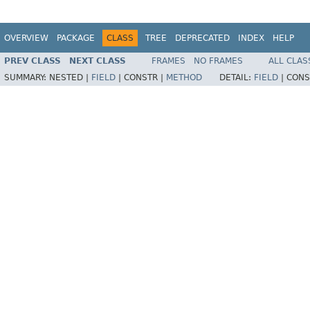
OVERVIEW
PACKAGE
CLASS
TREE
DEPRECATED
INDEX
HELP
PREV CLASS
NEXT CLASS
FRAMES
NO FRAMES
ALL CLAS
SUMMARY:
NESTED |
FIELD
|
CONSTR |
METHOD
DETAIL:
FIELD
|
CONS