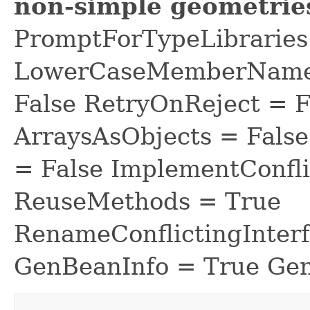
non-simple geometrie
PromptForTypeLibraries 
LowerCaseMemberNames
False RetryOnReject = 
ArraysAsObjects = Fal
= False ImplementConfli
ReuseMethods = True
RenameConflictingInter
GenBeanInfo = True Gen