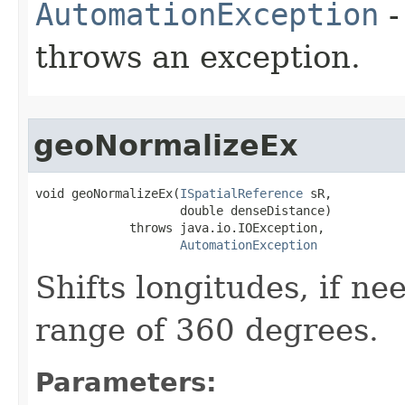
AutomationException
-
throws an exception.
geoNormalizeEx
void geoNormalizeEx(
ISpatialReference
 sR,

                    double denseDistance)

             throws java.io.IOException,

AutomationException
Shifts longitudes, if ne
range of 360 degrees.
Parameters: