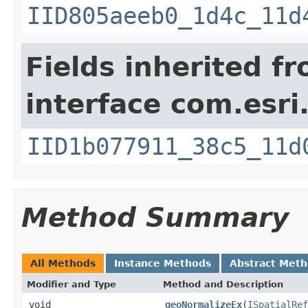
IID805aeeb0_1d4c_11d
Fields inherited f
interface com.esri
IID1b077911_38c5_11d
Method Summary
All Methods
Instance Methods
Abstract Met
Modifier and Type
Method and Description
void
geoNormalizeEx
(
ISpatialRef