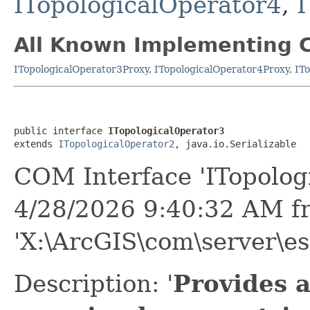
ITopologicalOperator4
,
I
All Known Implementing C
ITopologicalOperator3Proxy
,
ITopologicalOperator4Proxy
,
IT
public interface 
ITopologicalOperator3
extends 
ITopologicalOperator2
, java.io.Serializable
COM Interface 'ITopolog
4/28/2026 9:40:32 AM f
'X:\ArcGIS\com\server\es
Description: '
Provides a