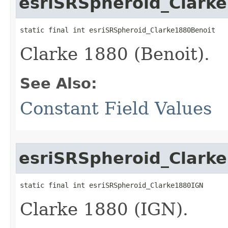
esriSRSpheroid_Clark
static final int esriSRSpheroid_Clarke1880Benoit
Clarke 1880 (Benoit).
See Also:
Constant Field Values
esriSRSpheroid_Clark
static final int esriSRSpheroid_Clarke1880IGN
Clarke 1880 (IGN).