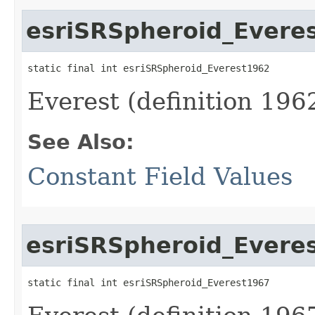
esriSRSpheroid_Evere
static final int esriSRSpheroid_Everest1962
Everest (definition 1962
See Also:
Constant Field Values
esriSRSpheroid_Evere
static final int esriSRSpheroid_Everest1967