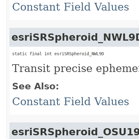
Constant Field Values
esriSRSpheroid_NWL9
static final int esriSRSpheroid_NWL9D
Transit precise ephemer
See Also:
Constant Field Values
esriSRSpheroid_OSU1