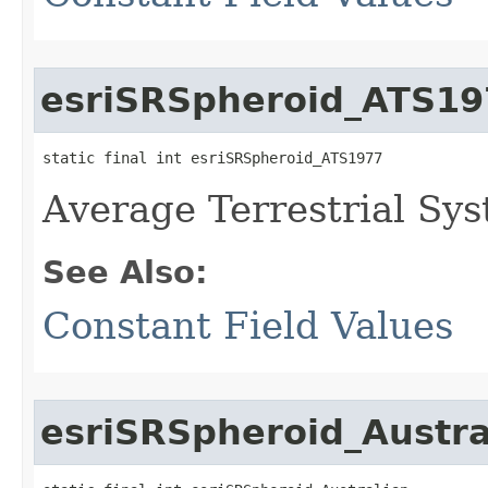
esriSRSpheroid_ATS19
static final int esriSRSpheroid_ATS1977
Average Terrestrial Sy
See Also:
Constant Field Values
esriSRSpheroid_Austra