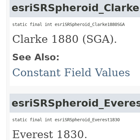
esriSRSpheroid_Clark
static final int esriSRSpheroid_Clarke1880SGA
Clarke 1880 (SGA).
See Also:
Constant Field Values
esriSRSpheroid_Evere
static final int esriSRSpheroid_Everest1830
Everest 1830.