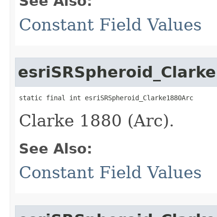
See Also:
Constant Field Values
esriSRSpheroid_Clark
static final int esriSRSpheroid_Clarke1880Arc
Clarke 1880 (Arc).
See Also:
Constant Field Values