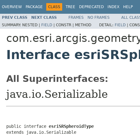
OVERVIEW
PACKAGE
CLASS
TREE
DEPRECATED
INDEX
HELP
PREV CLASS
NEXT CLASS
FRAMES
NO FRAMES
ALL CLAS
SUMMARY:
NESTED |
FIELD
|
CONSTR |
METHOD
DETAIL:
FIELD
|
CONS
com.esri.arcgis.geometr
Interface esriSRS
All Superinterfaces:
java.io.Serializable
public interface 
esriSRSpheroidType
extends java.io.Serializable