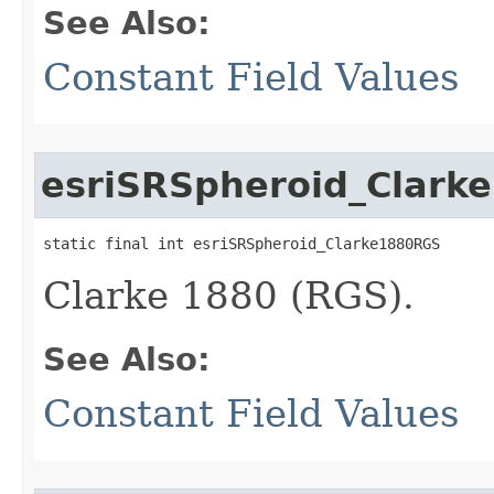
See Also:
Constant Field Values
esriSRSpheroid_Clark
static final int esriSRSpheroid_Clarke1880RGS
Clarke 1880 (RGS).
See Also:
Constant Field Values