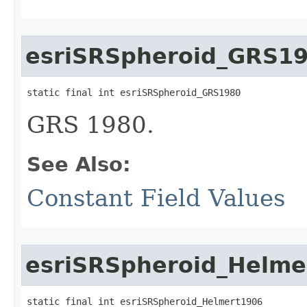
esriSRSpheroid_GRS1
static final int esriSRSpheroid_GRS1980
GRS 1980.
See Also:
Constant Field Values
esriSRSpheroid_Helme
static final int esriSRSpheroid_Helmert1906