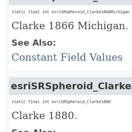
static final int esriSRSpheroid_Clarke1866Michigan
Clarke 1866 Michigan.
See Also:
Constant Field Values
esriSRSpheroid_Clark
static final int esriSRSpheroid_Clarke1880
Clarke 1880.