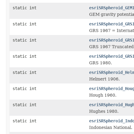
static int
esriSRSpheroid_GEM
GEM gravity potentia
static int
esriSRSpheroid_GRS
GRS 1967 = Internat
static int
esriSRSpheroid_GRS
GRS 1967 Truncated
static int
esriSRSpheroid_GRS
GRS 1980.
static int
esriSRSpheroid_Hel
Helmert 1906.
static int
esriSRSpheroid_Hou
Hough 1960.
static int
esriSRSpheroid_Hug
Hughes 1980.
static int
esriSRSpheroid_Ind
Indonesian National.