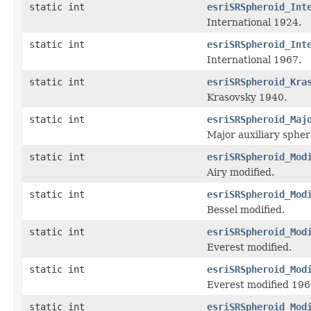
static int
esriSRSpheroid_Int
International 1924.
static int
esriSRSpheroid_Int
International 1967.
static int
esriSRSpheroid_Kra
Krasovsky 1940.
static int
esriSRSpheroid_Maj
Major auxiliary sph
static int
esriSRSpheroid_Mod
Airy modified.
static int
esriSRSpheroid_Mod
Bessel modified.
static int
esriSRSpheroid_Mod
Everest modified.
static int
esriSRSpheroid_Mod
Everest modified 196
static int
esriSRSpheroid_Mod