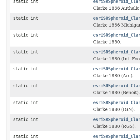
static int
esriSRSpheroid_Cla
Clarke 1866 Authalic
static int
esriSRSpheroid_Cla
Clarke 1866 Michiga
static int
esriSRSpheroid_Cla
Clarke 1880.
static int
esriSRSpheroid_Cla
Clarke 1880 (Intl Foo
static int
esriSRSpheroid_Cla
Clarke 1880 (Arc).
static int
esriSRSpheroid_Cla
Clarke 1880 (Benoit).
static int
esriSRSpheroid_Cla
Clarke 1880 (IGN).
static int
esriSRSpheroid_Cla
Clarke 1880 (RGS).
static int
esriSRSpheroid_Cla