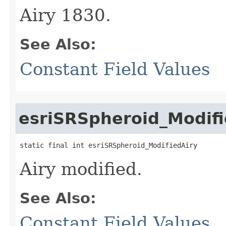
Airy 1830.
See Also:
Constant Field Values
esriSRSpheroid_Modifi
static final int esriSRSpheroid_ModifiedAiry
Airy modified.
See Also:
Constant Field Values