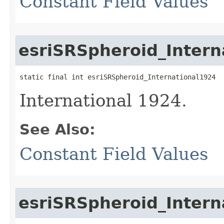
Constant Field Values
esriSRSpheroid_Intern
static final int esriSRSpheroid_International1924
International 1924.
See Also:
Constant Field Values
esriSRSpheroid_Intern