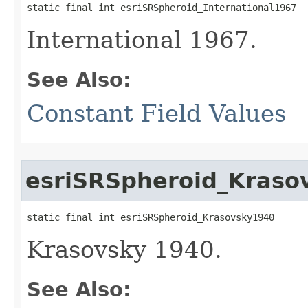
static final int esriSRSpheroid_International1967
International 1967.
See Also:
Constant Field Values
esriSRSpheroid_Kraso
static final int esriSRSpheroid_Krasovsky1940
Krasovsky 1940.
See Also: