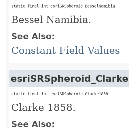
static final int esriSRSpheroid_BesselNamibia
Bessel Namibia.
See Also:
Constant Field Values
esriSRSpheroid_Clark
static final int esriSRSpheroid_Clarke1858
Clarke 1858.
See Also: