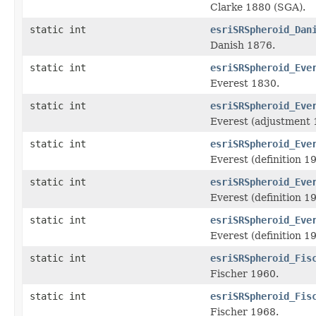
Clarke 1880 (SGA).
static int
esriSRSpheroid_Dan
Danish 1876.
static int
esriSRSpheroid_Eve
Everest 1830.
static int
esriSRSpheroid_Eve
Everest (adjustment 
static int
esriSRSpheroid_Eve
Everest (definition 1
static int
esriSRSpheroid_Eve
Everest (definition 1
static int
esriSRSpheroid_Eve
Everest (definition 1
static int
esriSRSpheroid_Fis
Fischer 1960.
static int
esriSRSpheroid_Fis
Fischer 1968.