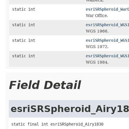
static int
esriSRSpheroid_War
War Office.
static int
esriSRSpheroid_WGS
WGS 1966.
static int
esriSRSpheroid_WGS
WGS 1972.
static int
esriSRSpheroid_WGS
WGS 1984.
Field Detail
esriSRSpheroid_Airy1
static final int esriSRSpheroid_Airy1830