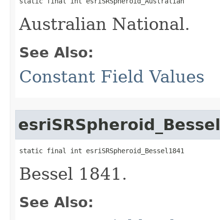
static final int esriSRSpheroid_Australian
Australian National.
See Also:
Constant Field Values
esriSRSpheroid_Besse
static final int esriSRSpheroid_Bessel1841
Bessel 1841.
See Also: