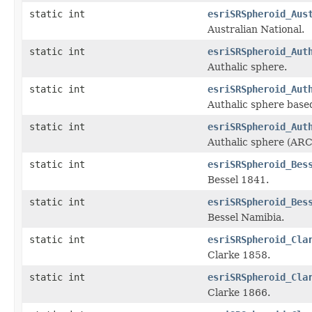
static int
esriSRSpheroid_Aus
Australian National.
static int
esriSRSpheroid_Aut
Authalic sphere.
static int
esriSRSpheroid_Aut
Authalic sphere base
static int
esriSRSpheroid_Aut
Authalic sphere (AR
static int
esriSRSpheroid_Bes
Bessel 1841.
static int
esriSRSpheroid_Bes
Bessel Namibia.
static int
esriSRSpheroid_Cla
Clarke 1858.
static int
esriSRSpheroid_Cla
Clarke 1866.