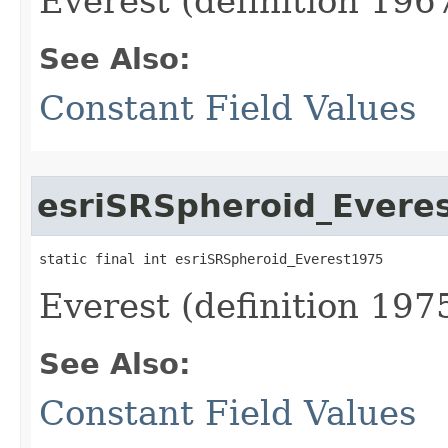
Everest (definition 1967
See Also:
Constant Field Values
esriSRSpheroid_Evere
static final int esriSRSpheroid_Everest1975
Everest (definition 1975
See Also:
Constant Field Values