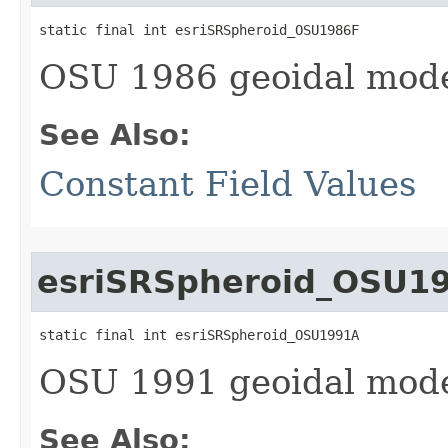
static final int esriSRSpheroid_OSU1986F
OSU 1986 geoidal mode
See Also:
Constant Field Values
esriSRSpheroid_OSU1
static final int esriSRSpheroid_OSU1991A
OSU 1991 geoidal mode
See Also: