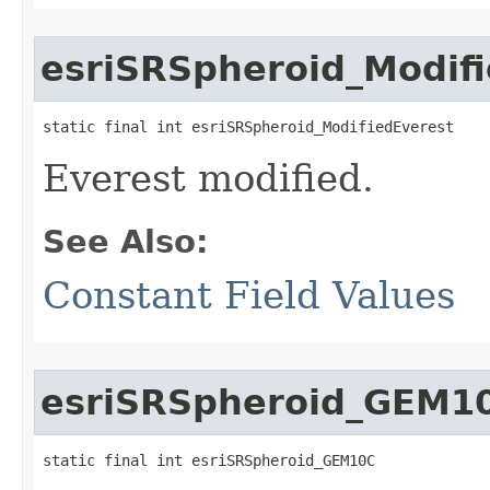
esriSRSpheroid_Modif
static final int esriSRSpheroid_ModifiedEverest
Everest modified.
See Also:
Constant Field Values
esriSRSpheroid_GEM1
static final int esriSRSpheroid_GEM10C