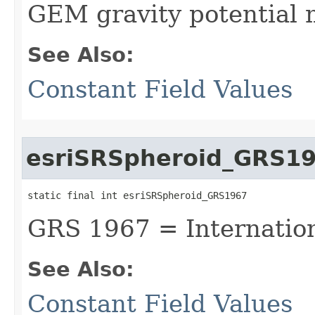
GEM gravity potential 
See Also:
Constant Field Values
esriSRSpheroid_GRS1
static final int esriSRSpheroid_GRS1967
GRS 1967 = Internatio
See Also:
Constant Field Values