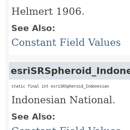
Helmert 1906.
See Also:
Constant Field Values
esriSRSpheroid_Indon
static final int esriSRSpheroid_Indonesian
Indonesian National.
See Also: