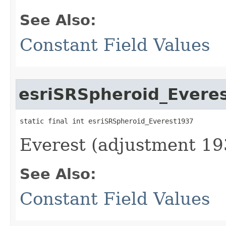
See Also:
Constant Field Values
esriSRSpheroid_Evere
static final int esriSRSpheroid_Everest1937
Everest (adjustment 19
See Also:
Constant Field Values