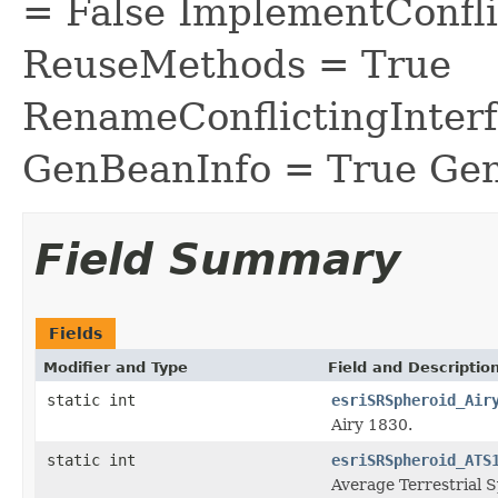
= False ImplementConfli
ReuseMethods = True
RenameConflictingInter
GenBeanInfo = True Gen
Field Summary
Fields
Modifier and Type
Field and Descriptio
static int
esriSRSpheroid_Air
Airy 1830.
static int
esriSRSpheroid_ATS
Average Terrestrial 