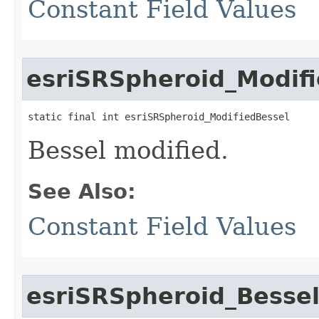
Constant Field Values
esriSRSpheroid_Modif
static final int esriSRSpheroid_ModifiedBessel
Bessel modified.
See Also:
Constant Field Values
esriSRSpheroid_Besse