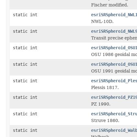
Fischer modified.
static int
esriSRSpheroid_NWL
NWL-10D.
static int
esriSRSpheroid_NWL
Transit precise ephe
static int
esriSRSpheroid_OSU
OSU 1986 geoidal mo
static int
esriSRSpheroid_OSU
OSU 1991 geoidal mo
static int
esriSRSpheroid_Ple
Plessis 1817.
static int
esriSRSpheroid_PZ1
PZ 1990.
static int
esriSRSpheroid_Str
Struve 1860.
static int
esriSRSpheroid_Wal
Walbeck.