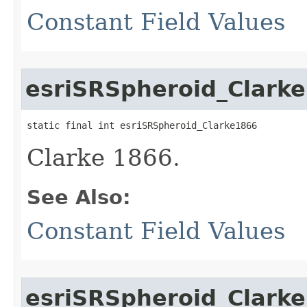
Constant Field Values
esriSRSpheroid_Clark
static final int esriSRSpheroid_Clarke1866
Clarke 1866.
See Also:
Constant Field Values
esriSRSpheroid_Clark