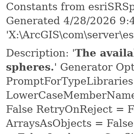
Constants from esriSRS
Generated 4/28/2026 9:
'X:\ArcGIS\com\server\es
Description: '
The avail
spheres.
' Generator Opt
PromptForTypeLibraries 
LowerCaseMemberNames
False RetryOnReject = 
ArraysAsObjects = Fal