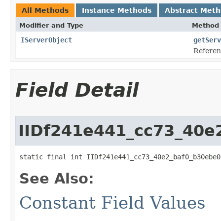
All Methods
Instance Methods
Abstract Met
Modifier and Type
Method 
IServerObject
getServ
Referenc
Field Detail
IIDf241e441_cc73_40e
static final int IIDf241e441_cc73_40e2_baf0_b30ebe0
See Also:
Constant Field Values