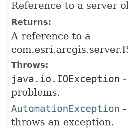
Reference to a server o
Returns:
A reference to a
com.esri.arcgis.server.
Throws:
java.io.IOException
-
problems.
AutomationException
-
throws an exception.