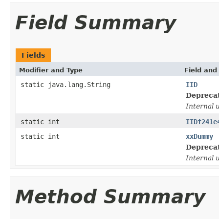
Field Summary
Fields
Modifier and Type
Field and
static java.lang.String
IID
Depreca
Internal 
static int
IIDf241e
static int
xxDummy
Depreca
Internal 
Method Summary