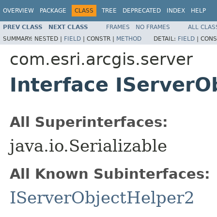
OVERVIEW
PACKAGE
CLASS
TREE
DEPRECATED
INDEX
HELP
PREV CLASS
NEXT CLASS
FRAMES
NO FRAMES
ALL CLAS
SUMMARY:
NESTED |
FIELD
|
CONSTR |
METHOD
DETAIL:
FIELD
|
CONS
com.esri.arcgis.server
Interface IServerO
All Superinterfaces:
java.io.Serializable
All Known Subinterfaces:
IServerObjectHelper2