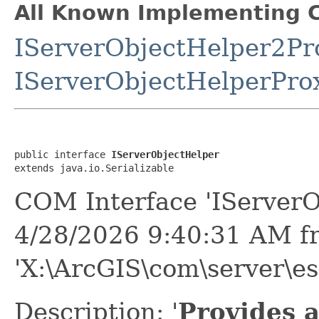
All Known Implementing C
IServerObjectHelper2Pr
IServerObjectHelperPro
public interface 
IServerObjectHelper
extends java.io.Serializable
COM Interface 'IServerO
4/28/2026 9:40:31 AM f
'X:\ArcGIS\com\server\esr
Description: '
Provides a