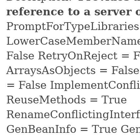
reference to a server 
PromptForTypeLibraries 
LowerCaseMemberNames
False RetryOnReject = 
ArraysAsObjects = Fal
= False ImplementConfli
ReuseMethods = True
RenameConflictingInter
GenBeanInfo = True Gen