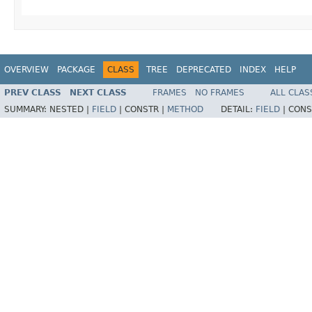
OVERVIEW
PACKAGE
CLASS
TREE
DEPRECATED
INDEX
HELP
PREV CLASS
NEXT CLASS
FRAMES
NO FRAMES
ALL CLAS
SUMMARY:
NESTED |
FIELD
|
CONSTR |
METHOD
DETAIL:
FIELD
|
CONS