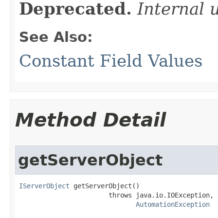
Deprecated.
Internal 
See Also:
Constant Field Values
Method Detail
getServerObject
IServerObject
 getServerObject()

                       throws java.io.IOException,

AutomationException