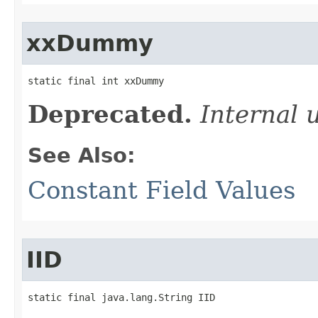
xxDummy
static final int xxDummy
Deprecated.
Internal 
See Also:
Constant Field Values
IID
static final java.lang.String IID