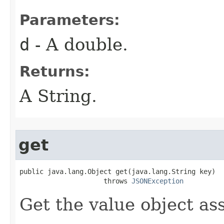
Parameters:
d
- A double.
Returns:
A String.
get
public java.lang.Object get(java.lang.String key)

                     throws 
JSONException
Get the value object as