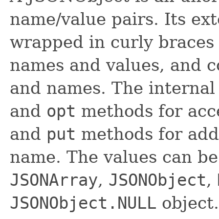
name/value pairs. Its ext
wrapped in curly braces
names and values, and 
and names. The internal
and
opt
methods for acc
and
put
methods for addi
name. The values can be
JSONArray
,
JSONObject
,
JSONObject.NULL
object