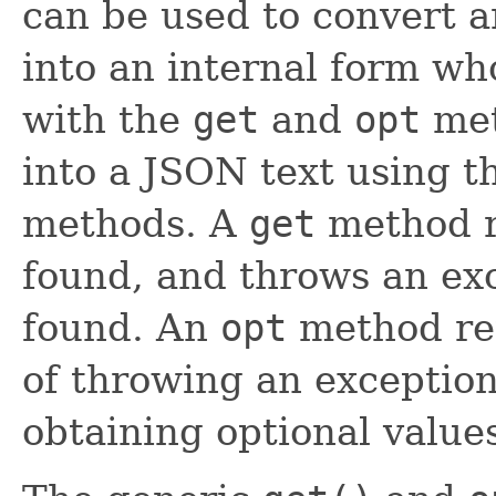
can be used to convert 
into an internal form wh
with the
get
and
opt
met
into a JSON text using 
methods. A
get
method re
found, and throws an exc
found. An
opt
method ret
of throwing an exception,
obtaining optional value