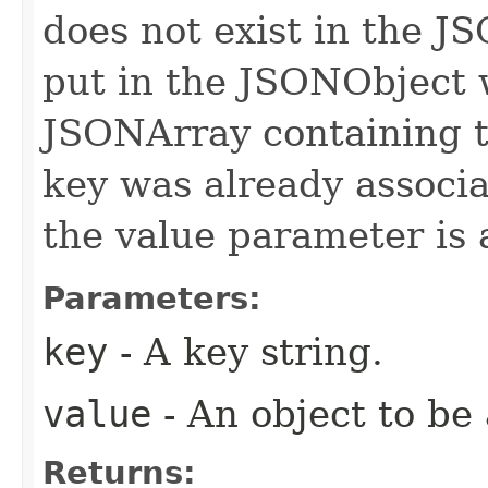
does not exist in the J
put in the JSONObject w
JSONArray containing t
key was already associ
the value parameter is 
Parameters:
key
- A key string.
value
- An object to be
Returns: