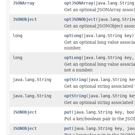
JSONArray
optJSONArray
(java.lang.String
Get an optional JSONArray associ
JSONObject
optJSONObject
(java.lang.Strin
Get an optional JSONObject assoc
long
optLong
(java.lang.String key)
Get an optional long value associat
number.
long
optLong
(java.lang.String key,
Get an optional long value associat
not a number.
java.lang.String
optString
(java.lang.String ke
Get an optional string associated 
java.lang.String
optString
(java.lang.String ke
Get an optional string associated 
JSONObject
put
(java.lang.String key, boo
Put a key/boolean pair in the JS
JSONObject
put
(java.lang.String key, jav
Put a key/value pair in the JSON