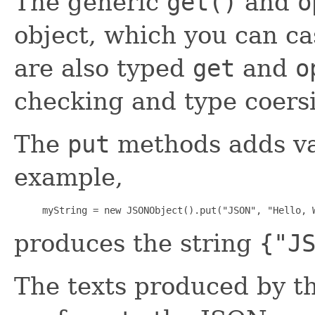
The generic
get()
and
o
object, which you can ca
are also typed
get
and
o
checking and type coersi
The
put
methods adds val
example,
     myString = new JSONObject().put("JSON", "Hello, 
produces the string
{"J
The texts produced by t