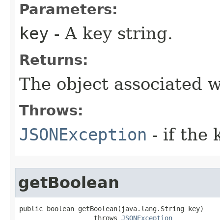
Parameters:
key
- A key string.
Returns:
The object associated w
Throws:
JSONException
- if the 
getBoolean
public boolean getBoolean(java.lang.String key)

                   throws 
JSONException