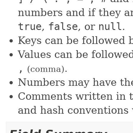
numbers and if they a
true
,
false
, or
null
.
Keys can be followed
Values can be followe
,
.
(comma)
Numbers may have t
Comments written in th
and hash conventions 