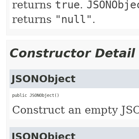
returns
true
.
JSONObje
returns
"null"
.
Constructor Detail
JSONObject
public JSONObject()
Construct an empty JS
JSONObject