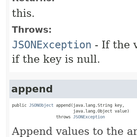
this.
Throws:
JSONException
- If the
if the key is null.
append
public 
JSONObject
 append(java.lang.String key,

                         java.lang.Object value)

                  throws 
JSONException
Append values to the ar