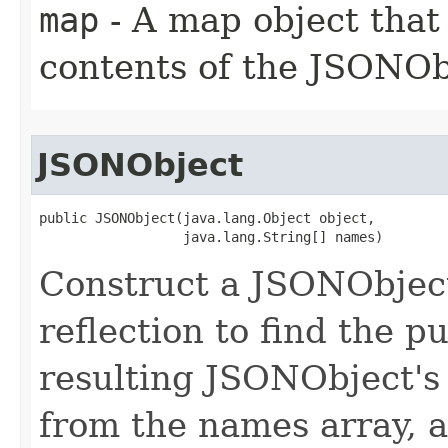
map
- A map object that 
contents of the JSONOb
JSONObject
public JSONObject(java.lang.Object object,

                  java.lang.String[] names)
Construct a JSONObject
reflection to find the 
resulting JSONObject's 
from the names array, a