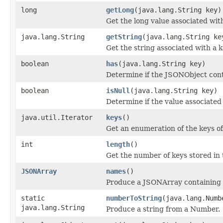
long
getLong
(java.lang.String key)
Get the long value associated with
java.lang.String
getString
(java.lang.String ke
Get the string associated with a k
boolean
has
(java.lang.String key)
Determine if the JSONObject conta
boolean
isNull
(java.lang.String key)
Determine if the value associated w
java.util.Iterator
keys
()
Get an enumeration of the keys o
int
length
()
Get the number of keys stored in
JSONArray
names
()
Produce a JSONArray containing t
static
numberToString
(java.lang.Numb
java.lang.String
Produce a string from a Number.