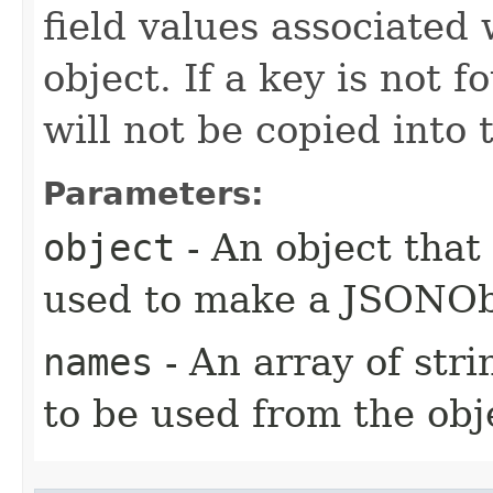
field values associated 
object. If a key is not f
will not be copied int
Parameters:
object
- An object that 
used to make a JSONOb
names
- An array of stri
to be used from the obj