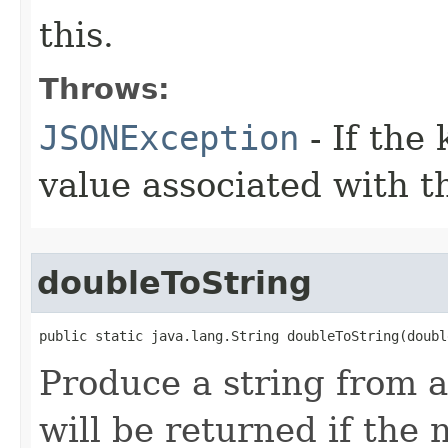
this.
Throws:
JSONException
- If the 
value associated with t
doubleToString
public static java.lang.String doubleToString(doubl
Produce a string from a
will be returned if the 