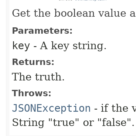
Get the boolean value a
Parameters:
key
- A key string.
Returns:
The truth.
Throws:
JSONException
- if the 
String "true" or "false".