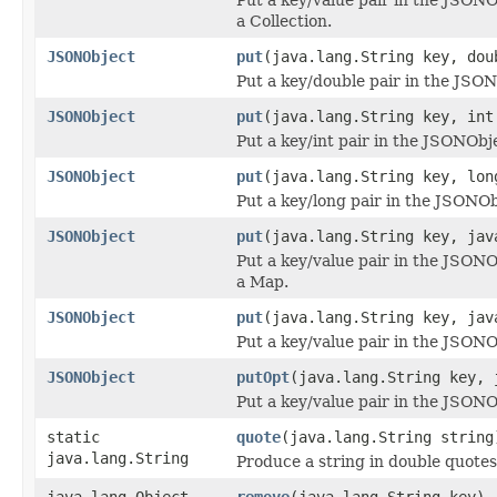
a Collection.
JSONObject
put
(java.lang.String key, dou
Put a key/double pair in the JSO
JSONObject
put
(java.lang.String key, int
Put a key/int pair in the JSONObj
JSONObject
put
(java.lang.String key, lon
Put a key/long pair in the JSONOb
JSONObject
put
(java.lang.String key, jav
Put a key/value pair in the JSON
a Map.
JSONObject
put
(java.lang.String key, jav
Put a key/value pair in the JSONO
JSONObject
putOpt
(java.lang.String key, 
Put a key/value pair in the JSONOb
static
quote
(java.lang.String string
java.lang.String
Produce a string in double quotes
java.lang.Object
remove
(java.lang.String key)