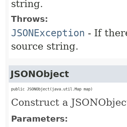
string.
Throws:
JSONException
- If ther
source string.
JSONObject
public JSONObject(java.util.Map map)
Construct a JSONObjec
Parameters: