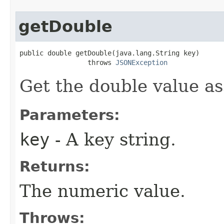
getDouble
public double getDouble(java.lang.String key)

                 throws 
JSONException
Get the double value as
Parameters:
key
- A key string.
Returns:
The numeric value.
Throws: