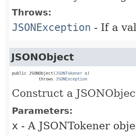
Throws:
JSONException
- If a va
JSONObject
public JSONObject(
JSONTokener
 x)

           throws 
JSONException
Construct a JSONObjec
Parameters:
x
- A JSONTokener objec