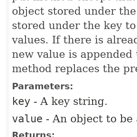
object stored under th
stored under the key to
values. If there is alre
new value is appended to
method replaces the pr
Parameters:
key
- A key string.
value
- An object to be
Returns: