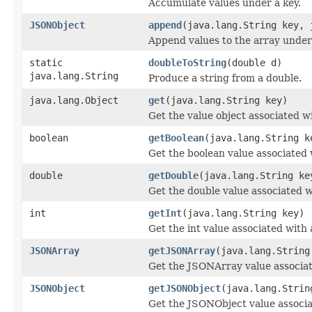
Accumulate values under a key.
JSONObject
append
(java.lang.String key, 
Append values to the array under 
static
doubleToString
(double d)
java.lang.String
Produce a string from a double.
java.lang.Object
get
(java.lang.String key)
Get the value object associated wi
boolean
getBoolean
(java.lang.String k
Get the boolean value associated 
double
getDouble
(java.lang.String ke
Get the double value associated w
int
getInt
(java.lang.String key)
Get the int value associated with 
JSONArray
getJSONArray
(java.lang.String
Get the JSONArray value associat
JSONObject
getJSONObject
(java.lang.Strin
Get the JSONObject value associa