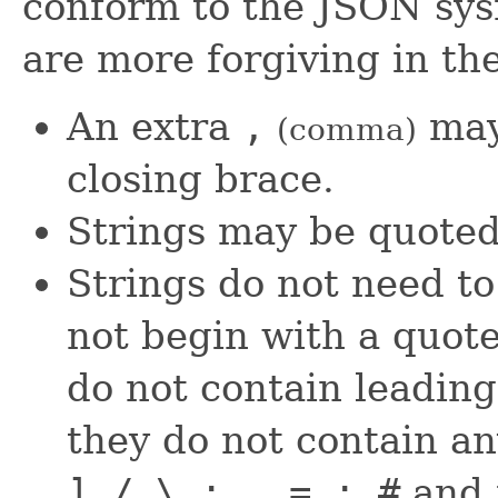
conform to the JSON sys
are more forgiving in the
An extra
,
may
(comma)
closing brace.
Strings may be quote
Strings do not need to 
not begin with a quote
do not contain leading 
they do not contain an
] / \ : , = ; #
and i