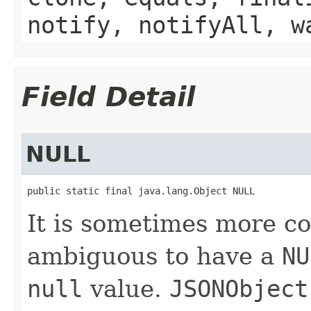
notify, notifyAll, w
Field Detail
NULL
public static final java.lang.Object NULL
It is sometimes more co
ambiguous to have a
NU
null
value.
JSONObject