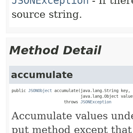
JSONException
- If ther
source string.
Method Detail
accumulate
public 
JSONObject
 accumulate(java.lang.String key,

                             java.lang.Object value)
                      throws 
JSONException
Accumulate values under 
put method except that 