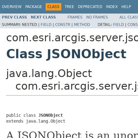
OVERVIEW
PACKAGE
CLASS
TREE
DEPRECATED
INDEX
HELP
PREV CLASS
NEXT CLASS
FRAMES
NO FRAMES
ALL CLAS
SUMMARY:
NESTED |
FIELD
|
CONSTR
|
METHOD
DETAIL:
FIELD
|
CONS
com.esri.arcgis.server.js
Class JSONObject
java.lang.Object
com.esri.arcgis.server
public class 
JSONObject
extends java.lang.Object
A JSONObject is an unor