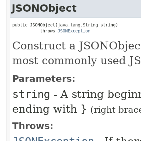
JSONObject
public JSONObject(java.lang.String string)

           throws 
JSONException
Construct a JSONObject 
most commonly used JS
Parameters:
string
- A string begi
ending with
}
(right brac
Throws: