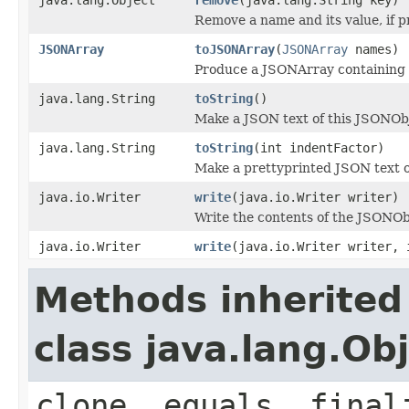
Remove a name and its value, if p
JSONArray
toJSONArray
(
JSONArray
names)
Produce a JSONArray containing 
java.lang.String
toString
()
Make a JSON text of this JSONOb
java.lang.String
toString
(int indentFactor)
Make a prettyprinted JSON text o
java.io.Writer
write
(java.io.Writer writer)
Write the contents of the JSONObj
java.io.Writer
write
(java.io.Writer writer, 
Methods inherited
class java.lang.Ob
clone, equals, final