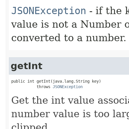
JSONException
- if the 
value is not a Number 
converted to a number.
getInt
public int getInt(java.lang.String key)

           throws 
JSONException
Get the int value associ
number value is too large
clipped.