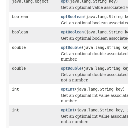
java.lang.Object
opt
(java.lang.String key)
Get an optional value associated w
boolean
optBoolean
(java.lang.String k
Get an optional boolean associate
boolean
optBoolean
(java.lang.String k
Get an optional boolean associate
double
optDouble
(java.lang.String ke
Get an optional double associated w
number.
double
optDouble
(java.lang.String ke
Get an optional double associated w
not a number.
int
optInt
(java.lang.String key)
Get an optional int value associate
number.
int
optInt
(java.lang.String key, 
Get an optional int value associate
not a number.