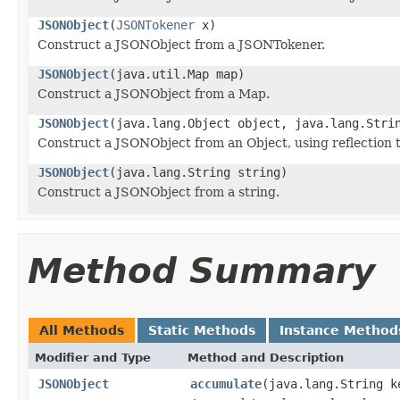
JSONObject
(
JSONTokener
x)
Construct a JSONObject from a JSONTokener.
JSONObject
(java.util.Map map)
Construct a JSONObject from a Map.
JSONObject
(java.lang.Object object, java.lang.Stri
Construct a JSONObject from an Object, using reflection 
JSONObject
(java.lang.String string)
Construct a JSONObject from a string.
Method Summary
All Methods
Static Methods
Instance Method
Modifier and Type
Method and Description
JSONObject
accumulate
(java.lang.String k