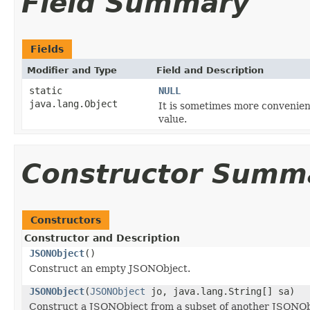
Field Summary
Fields
Modifier and Type
Field and Description
static
NULL
java.lang.Object
It is sometimes more convenien
value.
Constructor Summ
Constructors
Constructor and Description
JSONObject
()
Construct an empty JSONObject.
JSONObject
(
JSONObject
jo, java.lang.String[] sa)
Construct a JSONObject from a subset of another JSONOb