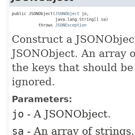
public JSONObject(
JSONObject
 jo,

                  java.lang.String[] sa)

           throws 
JSONException
Construct a JSONObject
JSONObject. An array of
the keys that should be
ignored.
Parameters:
jo
- A JSONObject.
sa
- An array of strings.