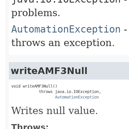
problems.
AutomationException
-
throws an exception.
writeAMF3Null
void writeAMF3Null()

            throws java.io.IOException,

AutomationException
Writes null value.
Throws: