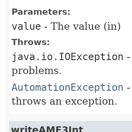
Parameters:
value
- The value (in)
Throws:
java.io.IOException
-
problems.
AutomationException
-
throws an exception.
writeAMF3Int