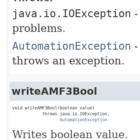
java.io.IOException
-
problems.
AutomationException
-
throws an exception.
writeAMF3Bool
void writeAMF3Bool(boolean value)

            throws java.io.IOException,

AutomationException
Writes boolean value.