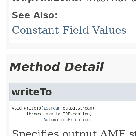
See Also:
Constant Field Values
Method Detail
writeTo
void writeTo(
IStream
 outputStream)

      throws java.io.IOException,

AutomationException
Specifies output AMF s