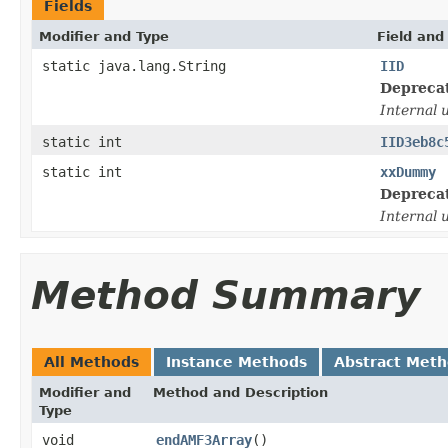
Fields
Modifier and Type
Field and
static java.lang.String
IID
Depreca
Internal 
static int
IID3eb8c
static int
xxDummy
Depreca
Internal 
Method Summary
All Methods
Instance Methods
Abstract Met
Modifier and
Method and Description
Type
void
endAMF3Array
()