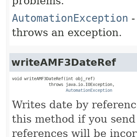
problems.
AutomationException
-
throws an exception.
writeAMF3DateRef
void writeAMF3DateRef(int obj_ref)

               throws java.io.IOException,

AutomationException
Writes date by referenc
this method if you sen
references will be incor