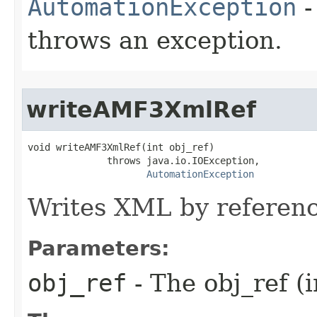
AutomationException
-
throws an exception.
writeAMF3XmlRef
void writeAMF3XmlRef(int obj_ref)

              throws java.io.IOException,

AutomationException
Writes XML by referenc
Parameters:
obj_ref
- The obj_ref (i