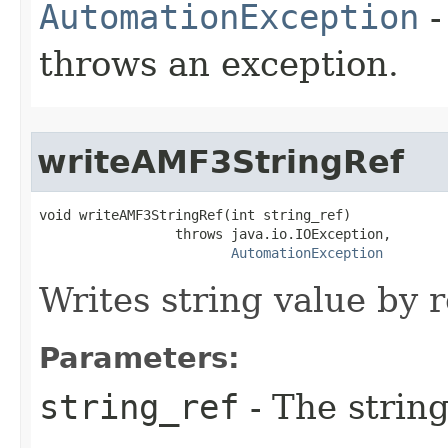
AutomationException
-
throws an exception.
writeAMF3StringRef
void writeAMF3StringRef(int string_ref)

                 throws java.io.IOException,

AutomationException
Writes string value by 
Parameters:
string_ref
- The string