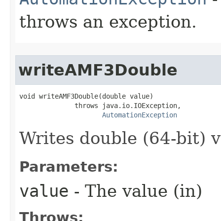
throws an exception.
writeAMF3Double
void writeAMF3Double(double value)

              throws java.io.IOException,

AutomationException
Writes double (64-bit) v
Parameters:
value
- The value (in)
Throws: