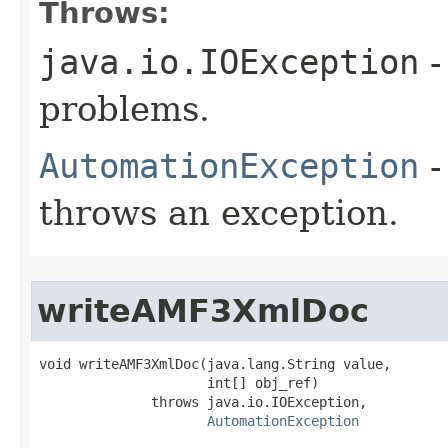
Throws:
java.io.IOException
-
problems.
AutomationException
-
throws an exception.
writeAMF3XmlDoc
void writeAMF3XmlDoc(java.lang.String value,

                     int[] obj_ref)

              throws java.io.IOException,

AutomationException