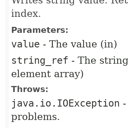
index.
Parameters:
value
- The value (in)
string_ref
- The string
element array)
Throws:
java.io.IOException
-
problems.