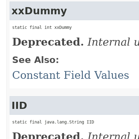
xxDummy
static final int xxDummy
Deprecated.
Internal 
See Also:
Constant Field Values
IID
static final java.lang.String IID
Deprecated.
Internal 