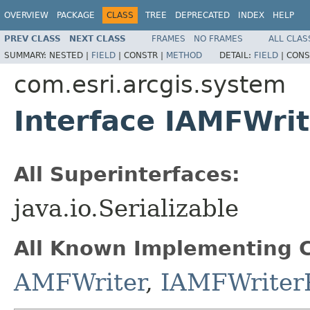
OVERVIEW
PACKAGE
CLASS
TREE
DEPRECATED
INDEX
HELP
PREV CLASS
NEXT CLASS
FRAMES
NO FRAMES
ALL CLAS
SUMMARY:
NESTED |
FIELD
|
CONSTR |
METHOD
DETAIL:
FIELD
|
CONS
com.esri.arcgis.system
Interface IAMFWrit
All Superinterfaces:
java.io.Serializable
All Known Implementing C
AMFWriter
,
IAMFWriter