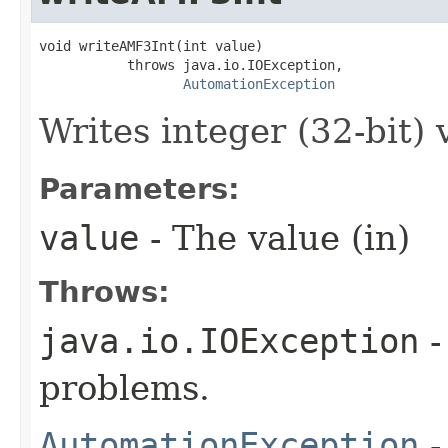
void writeAMF3Int(int value)

           throws java.io.IOException,

AutomationException
Writes integer (32-bit) 
Parameters:
value
- The value (in)
Throws:
java.io.IOException
-
problems.
AutomationException
-