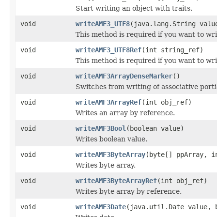
Start writing an object with traits.
void
writeAMF3_UTF8
(java.lang.String valu
This method is required if you want to wr
void
writeAMF3_UTF8Ref
(int string_ref)
This method is required if you want to wr
void
writeAMF3ArrayDenseMarker
()
Switches from writing of associative porti
void
writeAMF3ArrayRef
(int obj_ref)
Writes an array by reference.
void
writeAMF3Bool
(boolean value)
Writes boolean value.
void
writeAMF3ByteArray
(byte[] ppArray, i
Writes byte array.
void
writeAMF3ByteArrayRef
(int obj_ref)
Writes byte array by reference.
void
writeAMF3Date
(java.util.Date value, 