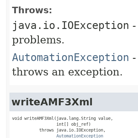
Throws:
java.io.IOException
-
problems.
AutomationException
-
throws an exception.
writeAMF3Xml
void writeAMF3Xml(java.lang.String value,

                  int[] obj_ref)

           throws java.io.IOException,

AutomationException