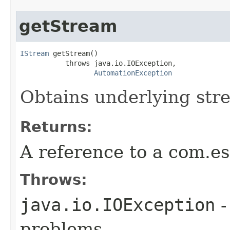
getStream
IStream
 getStream()

           throws java.io.IOException,

AutomationException
Obtains underlying str
Returns:
A reference to a com.es
Throws:
java.io.IOException
-
problems.