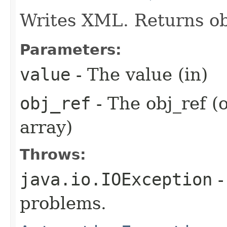
Writes XML. Returns ob
Parameters:
value
- The value (in)
obj_ref
- The obj_ref (
array)
Throws:
java.io.IOException
-
problems.