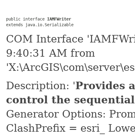
public interface 
IAMFWriter
extends java.io.Serializable
COM Interface 'IAMFWri
9:40:31 AM from
'X:\ArcGIS\com\server\es
Description: '
Provides 
control the sequential
Generator Options: Prom
ClashPrefix = esri_ L