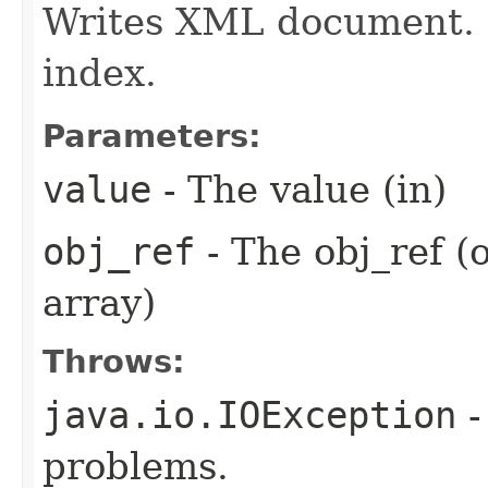
Writes XML document. 
index.
Parameters:
value
- The value (in)
obj_ref
- The obj_ref (
array)
Throws:
java.io.IOException
-
problems.