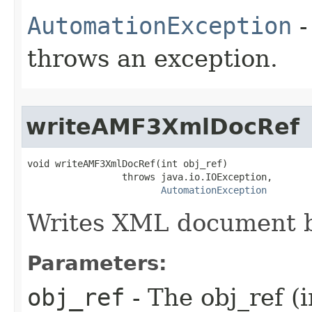
AutomationException
-
throws an exception.
writeAMF3XmlDocRef
void writeAMF3XmlDocRef(int obj_ref)

                 throws java.io.IOException,

AutomationException
Writes XML document b
Parameters:
obj_ref
- The obj_ref (i