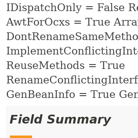
IDispatchOnly = False R
AwtForOcxs = True Arra
DontRenameSameMethod
ImplementConflictingInt
ReuseMethods = True
RenameConflictingInter
GenBeanInfo = True Gen
Field Summary