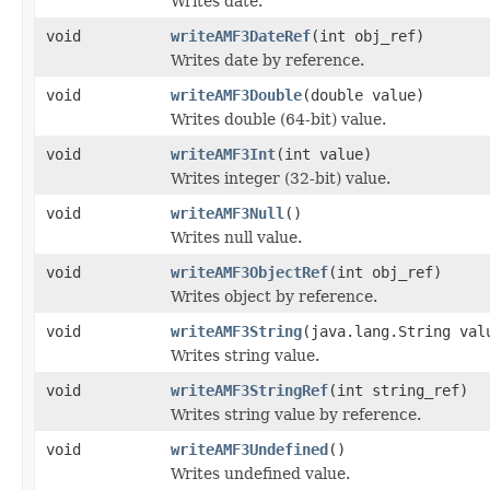
Writes date.
void
writeAMF3DateRef
(int obj_ref)
Writes date by reference.
void
writeAMF3Double
(double value)
Writes double (64-bit) value.
void
writeAMF3Int
(int value)
Writes integer (32-bit) value.
void
writeAMF3Null
()
Writes null value.
void
writeAMF3ObjectRef
(int obj_ref)
Writes object by reference.
void
writeAMF3String
(java.lang.String val
Writes string value.
void
writeAMF3StringRef
(int string_ref)
Writes string value by reference.
void
writeAMF3Undefined
()
Writes undefined value.