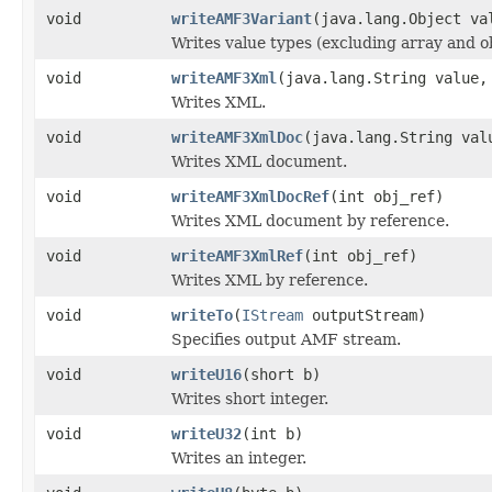
void
writeAMF3Variant
(java.lang.Object va
Writes value types (excluding array and ob
void
writeAMF3Xml
(java.lang.String value,
Writes XML.
void
writeAMF3XmlDoc
(java.lang.String val
Writes XML document.
void
writeAMF3XmlDocRef
(int obj_ref)
Writes XML document by reference.
void
writeAMF3XmlRef
(int obj_ref)
Writes XML by reference.
void
writeTo
(
IStream
outputStream)
Specifies output AMF stream.
void
writeU16
(short b)
Writes short integer.
void
writeU32
(int b)
Writes an integer.