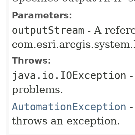
Parameters:
outputStream
- A refer
com.esri.arcgis.system.
Throws:
java.io.IOException
-
problems.
AutomationException
-
throws an exception.