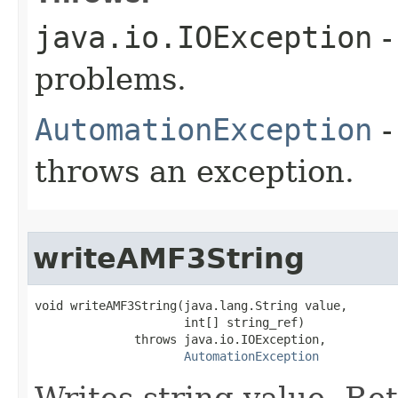
java.io.IOException
-
problems.
AutomationException
-
throws an exception.
writeAMF3String
void writeAMF3String(java.lang.String value,

                     int[] string_ref)

              throws java.io.IOException,

AutomationException
Writes string value. Re