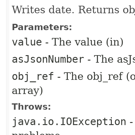
Writes date. Returns ob
Parameters:
value
- The value (in)
asJsonNumber
- The asJ
obj_ref
- The obj_ref (
array)
Throws:
java.io.IOException
-