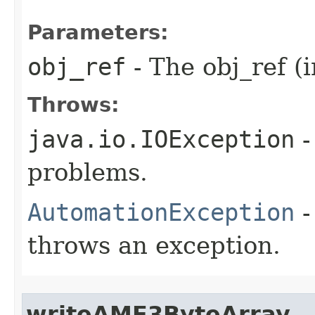
Parameters:
obj_ref
- The obj_ref (i
Throws:
java.io.IOException
-
problems.
AutomationException
-
throws an exception.
writeAMF3ByteArray