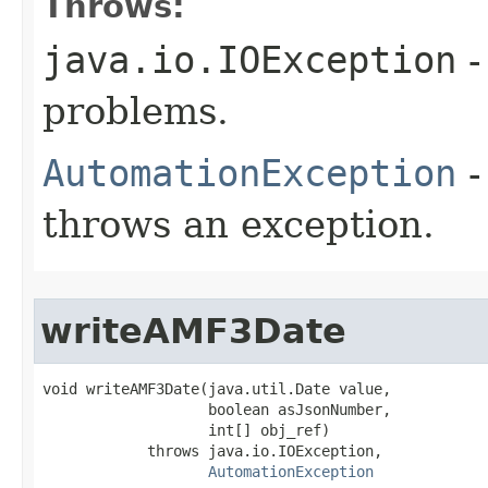
Throws:
java.io.IOException
-
problems.
AutomationException
-
throws an exception.
writeAMF3Date
void writeAMF3Date(java.util.Date value,

                   boolean asJsonNumber,

                   int[] obj_ref)

            throws java.io.IOException,

AutomationException