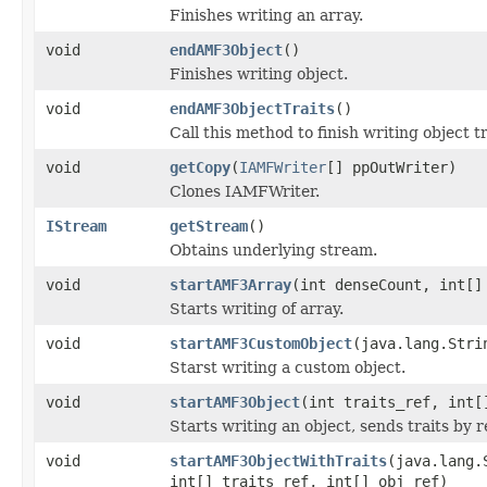
Finishes writing an array.
void
endAMF3Object
()
Finishes writing object.
void
endAMF3ObjectTraits
()
Call this method to finish writing object 
void
getCopy
(
IAMFWriter
[] ppOutWriter)
Clones IAMFWriter.
IStream
getStream
()
Obtains underlying stream.
void
startAMF3Array
(int denseCount, int[]
Starts writing of array.
void
startAMF3CustomObject
(java.lang.Stri
Starst writing a custom object.
void
startAMF3Object
(int traits_ref, int[
Starts writing an object, sends traits by 
void
startAMF3ObjectWithTraits
(java.lang.
int[] traits_ref, int[] obj_ref)