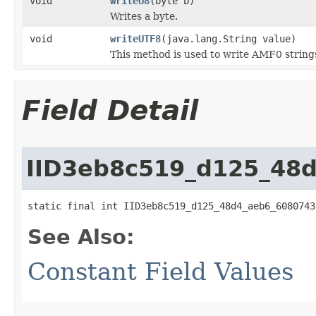
void
writeU8
(byte b)
Writes a byte.
void
writeUTF8
(java.lang.String value)
This method is used to write AMF0 string
Field Detail
IID3eb8c519_d125_48
static final int IID3eb8c519_d125_48d4_aeb6_6080743
See Also:
Constant Field Values