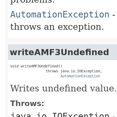
AutomationException
-
throws an exception.
writeAMF3Undefined
void writeAMF3Undefined()

                 throws java.io.IOException,

AutomationException
Writes undefined value.
Throws:
java.io.IOException
-