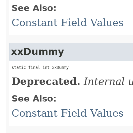
See Also:
Constant Field Values
xxDummy
static final int xxDummy
Deprecated.
Internal 
See Also:
Constant Field Values