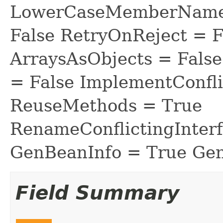
LowerCaseMemberNames
False RetryOnReject = 
ArraysAsObjects = Fal
= False ImplementConfli
ReuseMethods = True
RenameConflictingInter
GenBeanInfo = True Gen
Field Summary