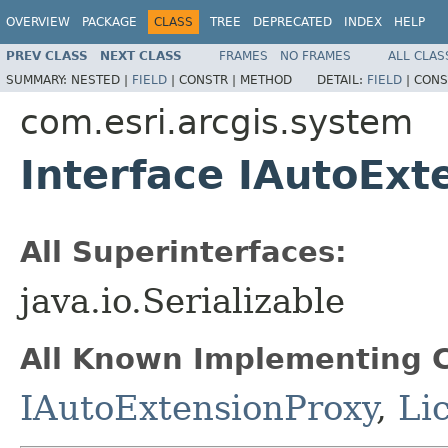
OVERVIEW
PACKAGE
CLASS
TREE
DEPRECATED
INDEX
HELP
PREV CLASS
NEXT CLASS
FRAMES
NO FRAMES
ALL CLAS
SUMMARY:
NESTED |
FIELD
|
CONSTR |
METHOD
DETAIL:
FIELD
|
CONS
com.esri.arcgis.system
Interface IAutoExt
All Superinterfaces:
java.io.Serializable
All Known Implementing C
IAutoExtensionProxy
,
Li