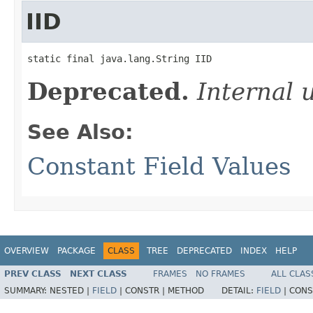
IID
static final java.lang.String IID
Deprecated.
Internal 
See Also:
Constant Field Values
OVERVIEW
PACKAGE
CLASS
TREE
DEPRECATED
INDEX
HELP
PREV CLASS
NEXT CLASS
FRAMES
NO FRAMES
ALL CLAS
SUMMARY:
NESTED |
FIELD
|
CONSTR |
METHOD
DETAIL:
FIELD
|
CONS