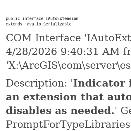
public interface 
IAutoExtension
extends java.io.Serializable
COM Interface 'IAutoExt
4/28/2026 9:40:31 AM f
'X:\ArcGIS\com\server\es
Description: '
Indicator 
an extension that aut
disables as needed.
' G
PromptForTypeLibraries 