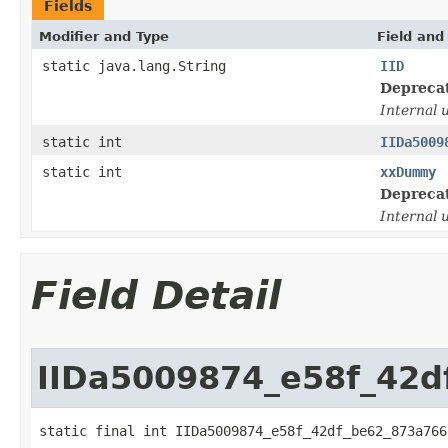
Fields
Modifier and Type
Field and
static java.lang.String
IID
Depreca
Internal 
static int
IIDa5009
static int
xxDummy
Depreca
Internal 
Field Detail
IIDa5009874_e58f_42d
static final int IIDa5009874_e58f_42df_be62_873a766