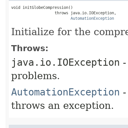
void initGlobeCompression()

                   throws java.io.IOException,

AutomationException
Initialize for the comp
Throws:
java.io.IOException
-
problems.
AutomationException
-
throws an exception.