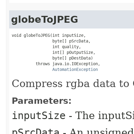
globeToJPEG
void globeToJPEG(int inputSize,

                 byte[] pSrcData,

                 int quality,

                 int[] pOutputSize,

                 byte[] pDestData)

          throws java.io.IOException,

AutomationException
Compress rgba data to 
Parameters:
inputSize
- The inputSi
pSrcData
- An unsigned 