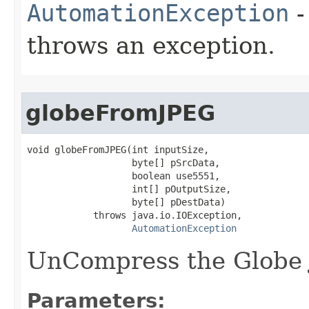
AutomationException
-
throws an exception.
globeFromJPEG
void globeFromJPEG(int inputSize,

                   byte[] pSrcData,

                   boolean use5551,

                   int[] pOutputSize,

                   byte[] pDestData)

            throws java.io.IOException,

AutomationException
UnCompress the Globe 
Parameters: