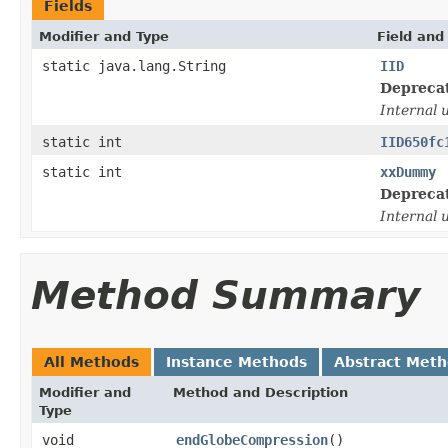
Fields
Modifier and Type
Field and
static java.lang.String
IID
Depreca
Internal 
static int
IID650fc
static int
xxDummy
Depreca
Internal 
Method Summary
All Methods
Instance Methods
Abstract Met
Modifier and
Method and Description
Type
void
endGlobeCompression
()