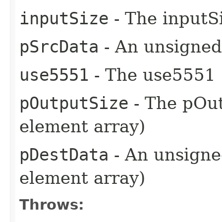
inputSize
- The inputSi
pSrcData
- An unsigned 
use5551
- The use5551 
pOutputSize
- The pOut
element array)
pDestData
- An unsigned
element array)
Throws: