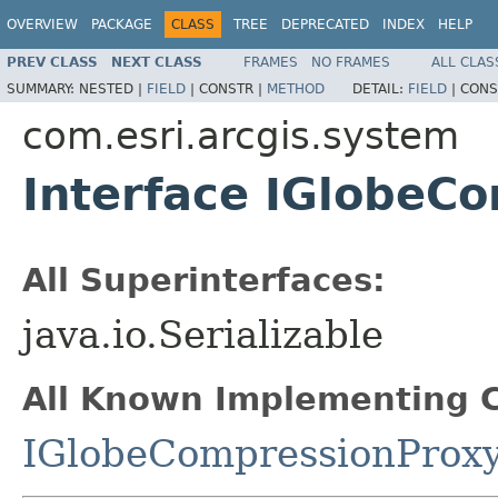
OVERVIEW
PACKAGE
CLASS
TREE
DEPRECATED
INDEX
HELP
PREV CLASS
NEXT CLASS
FRAMES
NO FRAMES
ALL CLAS
SUMMARY:
NESTED |
FIELD
|
CONSTR |
METHOD
DETAIL:
FIELD
|
CONS
com.esri.arcgis.system
Interface IGlobeC
All Superinterfaces:
java.io.Serializable
All Known Implementing C
IGlobeCompressionProx