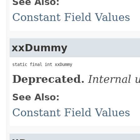
See Also:
Constant Field Values
xxDummy
static final int xxDummy
Deprecated.
Internal 
See Also:
Constant Field Values