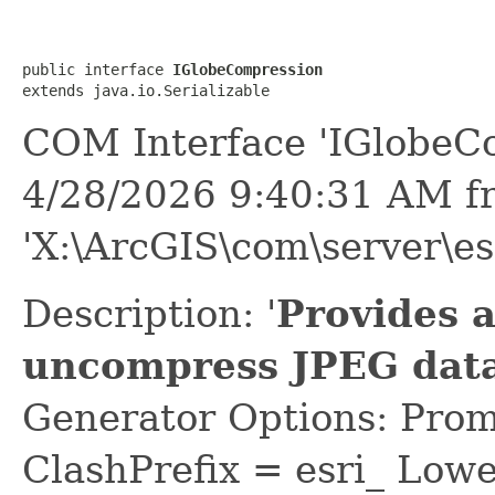
public interface 
IGlobeCompression
extends java.io.Serializable
COM Interface 'IGlobeC
4/28/2026 9:40:31 AM f
'X:\ArcGIS\com\server\es
Description: '
Provides 
uncompress JPEG data
Generator Options: Prom
ClashPrefix = esri_ L