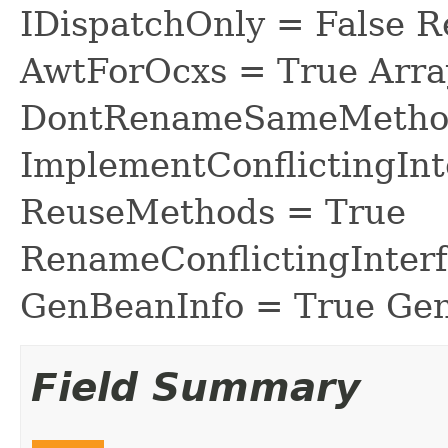
IDispatchOnly = False R
AwtForOcxs = True Arra
DontRenameSameMethod
ImplementConflictingInt
ReuseMethods = True
RenameConflictingInter
GenBeanInfo = True Gen
Field Summary