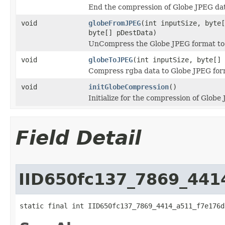
End the compression of Globe JPEG da
void
globeFromJPEG
(int inputSize, byte[
byte[] pDestData)
UnCompress the Globe JPEG format to 
void
globeToJPEG
(int inputSize, byte[] 
Compress rgba data to Globe JPEG for
void
initGlobeCompression
()
Initialize for the compression of Globe
Field Detail
IID650fc137_7869_441
static final int IID650fc137_7869_4414_a511_f7e176d