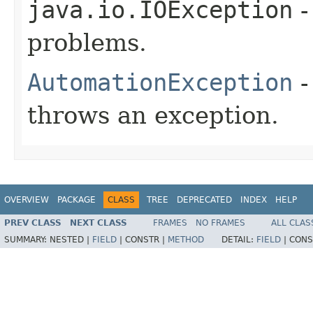
java.io.IOException
-
problems.
AutomationException
-
throws an exception.
OVERVIEW
PACKAGE
CLASS
TREE
DEPRECATED
INDEX
HELP
PREV CLASS
NEXT CLASS
FRAMES
NO FRAMES
ALL CLAS
SUMMARY:
NESTED |
FIELD
|
CONSTR |
METHOD
DETAIL:
FIELD
|
CONS