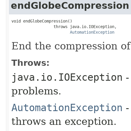
endGlobeCompression
void endGlobeCompression()

                  throws java.io.IOException,

AutomationException
End the compression of
Throws:
java.io.IOException
-
problems.
AutomationException
-
throws an exception.