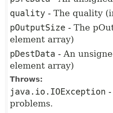
quality
- The quality (i
pOutputSize
- The pOut
element array)
pDestData
- An unsigned
element array)
Throws:
java.io.IOException
-
problems.