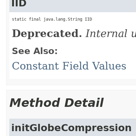
IID
static final java.lang.String IID
Deprecated.
Internal 
See Also:
Constant Field Values
Method Detail
initGlobeCompression