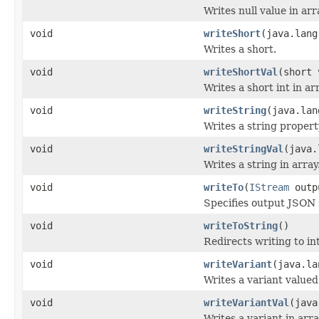
Writes null value in arr
void
writeShort
(java.lang
Writes a short.
void
writeShortVal
(short 
Writes a short int in ar
void
writeString
(java.lan
Writes a string propert
void
writeStringVal
(java.
Writes a string in array
void
writeTo
(
IStream
outp
Specifies output JSON
void
writeToString
()
Redirects writing to int
void
writeVariant
(java.la
Writes a variant valued
void
writeVariantVal
(java
Writes a variant in arra