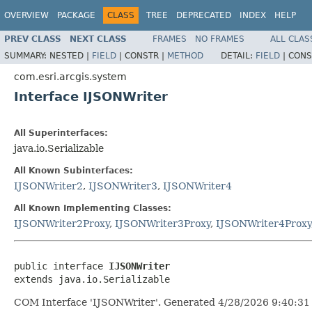
OVERVIEW
PACKAGE
CLASS
TREE
DEPRECATED
INDEX
HELP
PREV CLASS
NEXT CLASS
FRAMES
NO FRAMES
ALL CLAS
SUMMARY:
NESTED |
FIELD
|
CONSTR |
METHOD
DETAIL:
FIELD
|
CONS
com.esri.arcgis.system
Interface IJSONWriter
All Superinterfaces:
java.io.Serializable
All Known Subinterfaces:
IJSONWriter2
,
IJSONWriter3
,
IJSONWriter4
All Known Implementing Classes:
IJSONWriter2Proxy
,
IJSONWriter3Proxy
,
IJSONWriter4Proxy
public interface 
IJSONWriter
extends java.io.Serializable
COM Interface 'IJSONWriter'. Generated 4/28/2026 9:40:31 