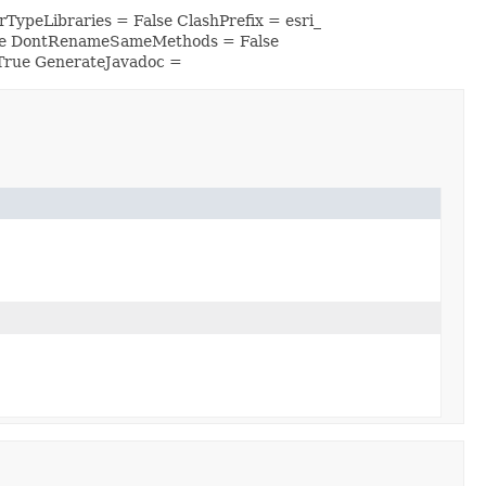
TypeLibraries = False ClashPrefix = esri_
lse DontRenameSameMethods = False
True GenerateJavadoc =