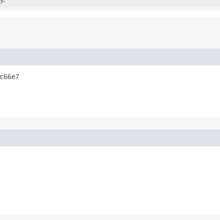
c66e7