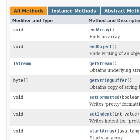
All Methods
Instance Methods
Abstract Met
Modifier and Type
Method and Descripti
void
endArray
()
Ends an array.
void
endObject
()
Ends writing of an obje
IStream
getStream
()
Obtains underlying str
byte[]
getStringBuffer
()
Obtains copy of string 
void
setFormatted
(boolean
Writes 'pretty' formatti
void
setIndent
(int value)
Writes indent for 'pret
void
startArray
(java.lang
Starts an array.