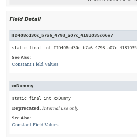
Field Detail
IID408cd30c_b7a6_4793_a07c_4181035c66e7
static final int IID408cd30c_b7a6_4793_a07c_4181035
See Also:
Constant Field Values
xxDummy
static final int xxDummy
Deprecated.
Internal use only
See Also:
Constant Field Values