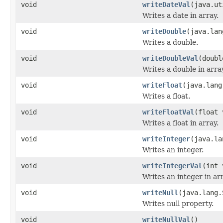
void
writeDateVal
(java.ut
Writes a date in array.
void
writeDouble
(java.lan
Writes a double.
void
writeDoubleVal
(doubl
Writes a double in arra
void
writeFloat
(java.lang
Writes a float.
void
writeFloatVal
(float 
Writes a float in array.
void
writeInteger
(java.la
Writes an integer.
void
writeIntegerVal
(int 
Writes an integer in arr
void
writeNull
(java.lang.
Writes null property.
void
writeNullVal
()