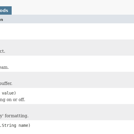
hods
on
ct.
eam.
buffer.
 value)
ng on or off.
ty' formatting.
.String name)