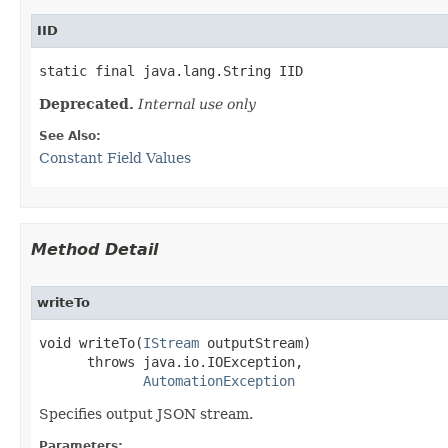
IID
static final java.lang.String IID
Deprecated.
Internal use only
See Also:
Constant Field Values
Method Detail
writeTo
void writeTo(
IStream
 outputStream)

      throws java.io.IOException,

AutomationException
Specifies output JSON stream.
Parameters: