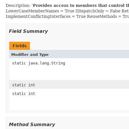
Description: '
Provides access to members that control t
LowerCaseMemberNames = True IDispatchOnly = False Retr
ImplementConflictingInterfaces = True ReuseMethods = Tr
Field Summary
Fields
Modifier and Type
static java.lang.String
static int
static int
Method Summary