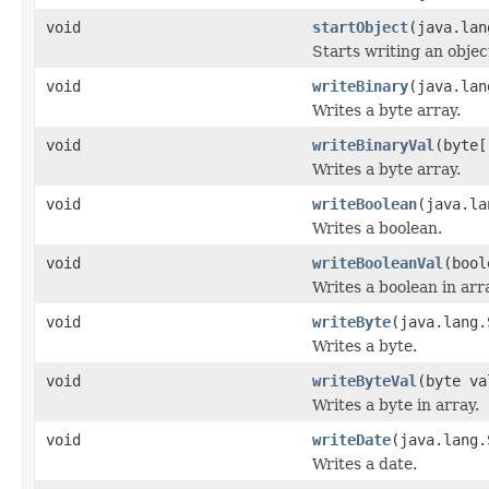
void
startObject
(java.lan
Starts writing an objec
void
writeBinary
(java.lan
Writes a byte array.
void
writeBinaryVal
(byte[
Writes a byte array.
void
writeBoolean
(java.la
Writes a boolean.
void
writeBooleanVal
(bool
Writes a boolean in arr
void
writeByte
(java.lang.
Writes a byte.
void
writeByteVal
(byte va
Writes a byte in array.
void
writeDate
(java.lang.
Writes a date.