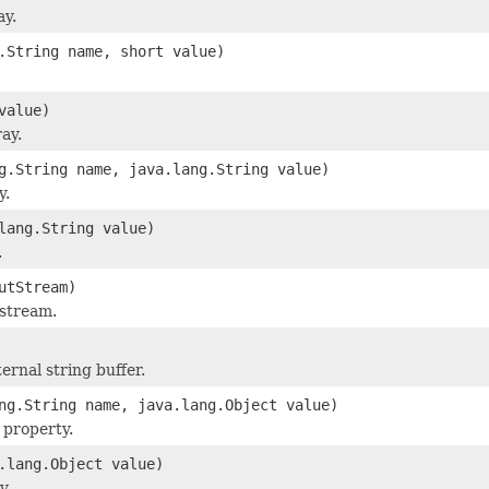
ay.
.String name, short value)
value)
ray.
g.String name, java.lang.String value)
y.
lang.String value)
.
utStream)
 stream.
ernal string buffer.
ng.String name, java.lang.Object value)
 property.
.lang.Object value)
y.