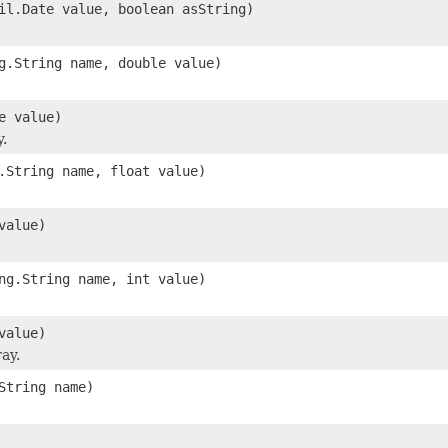
il.Date value, boolean asString)
g.String name, double value)
e value)
y.
.String name, float value)
value)
ng.String name, int value)
value)
ay.
String name)