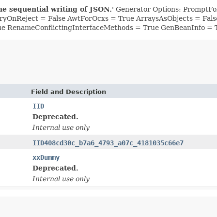
he sequential writing of JSON.
' Generator Options: PromptFor
yOnReject = False AwtForOcxs = True ArraysAsObjects = Fa
ue RenameConflictingInterfaceMethods = True GenBeanInfo = 
Field and Description
IID
Deprecated.
Internal use only
IID408cd30c_b7a6_4793_a07c_4181035c66e7
xxDummy
Deprecated.
Internal use only