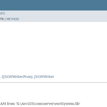
SES
TR |
METHOD
,
IJSONWriterProxy
,
JSONWriter
AM from 'X:\ArcGIS\com\server\esriSystem.tlb'