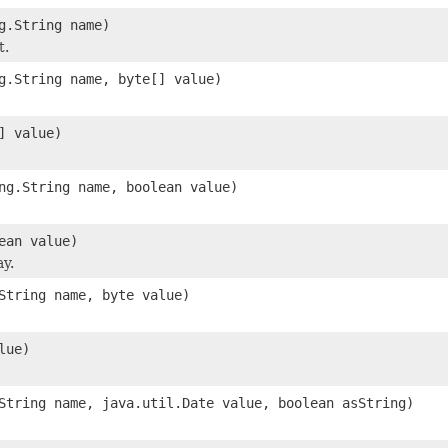
g.String name)
t.
g.String name, byte[] value)
] value)
ng.String name, boolean value)
ean value)
ay.
String name, byte value)
lue)
String name, java.util.Date value, boolean asString)