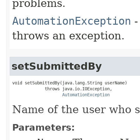
problems.
AutomationException
-
throws an exception.
setSubmittedBy
void setSubmittedBy(java.lang.String userName)

             throws java.io.IOException,

AutomationException
Name of the user who s
Parameters: