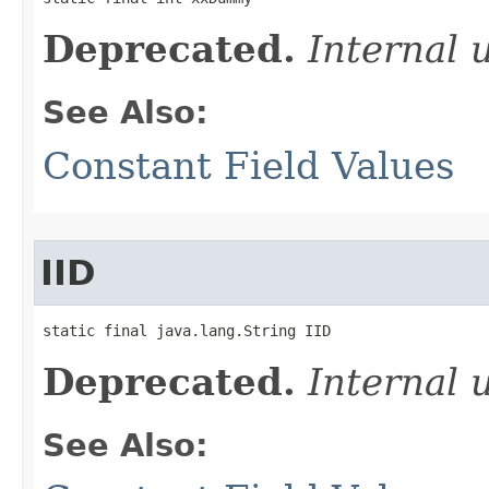
Deprecated.
Internal 
See Also:
Constant Field Values
IID
static final java.lang.String IID
Deprecated.
Internal 
See Also: