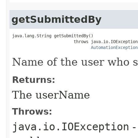
getSubmittedBy
java.lang.String getSubmittedBy()

                         throws java.io.IOException,
AutomationException
Name of the user who s
Returns:
The userName
Throws:
java.io.IOException
-