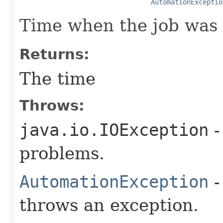
AutomationExceptio
Time when the job was 
Returns:
The time
Throws:
java.io.IOException
-
problems.
AutomationException
-
throws an exception.