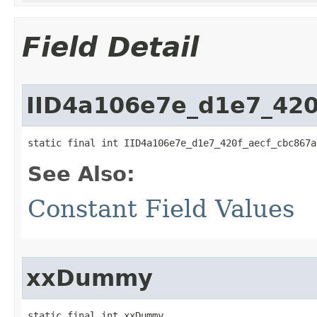
Field Detail
IID4a106e7e_d1e7_420
static final int IID4a106e7e_d1e7_420f_aecf_cbc867a
See Also:
Constant Field Values
xxDummy
static final int xxDummy