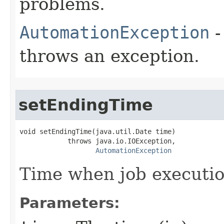
problems.
AutomationException
-
throws an exception.
setEndingTime
void setEndingTime(java.util.Date time)

            throws java.io.IOException,

AutomationException
Time when job executi
Parameters: