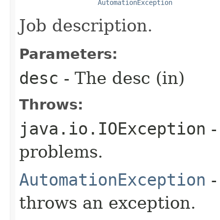
AutomationException
Job description.
Parameters:
desc
- The desc (in)
Throws:
java.io.IOException
-
problems.
AutomationException
-
throws an exception.