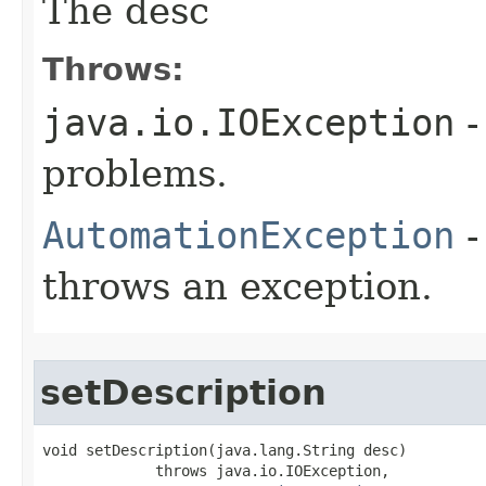
The desc
Throws:
java.io.IOException
-
problems.
AutomationException
-
throws an exception.
setDescription
void setDescription(java.lang.String desc)

             throws java.io.IOException,
