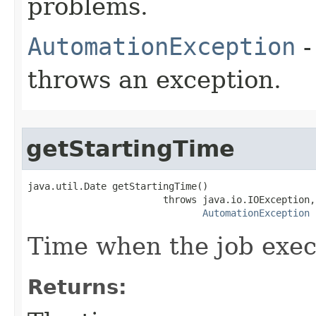
problems.
AutomationException
-
throws an exception.
getStartingTime
java.util.Date getStartingTime()

                        throws java.io.IOException,

AutomationException
Time when the job exec
Returns: