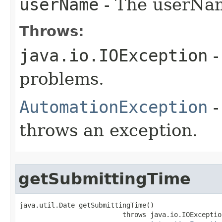
userName
- The userNam
Throws:
java.io.IOException
-
problems.
AutomationException
-
throws an exception.
getSubmittingTime
java.util.Date getSubmittingTime()

                          throws java.io.IOException