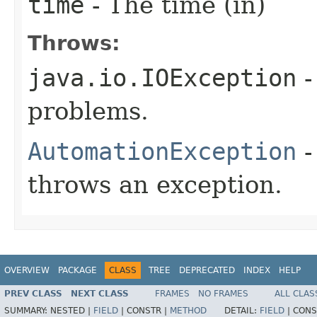
time
- The time (in)
Throws:
java.io.IOException
-
problems.
AutomationException
-
throws an exception.
OVERVIEW
PACKAGE
CLASS
TREE
DEPRECATED
INDEX
HELP
PREV CLASS
NEXT CLASS
FRAMES
NO FRAMES
ALL CLAS
SUMMARY:
NESTED |
FIELD
|
CONSTR |
METHOD
DETAIL:
FIELD
|
CONS