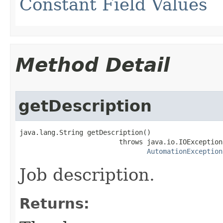
Constant Field Values
Method Detail
getDescription
java.lang.String getDescription()

                         throws java.io.IOException,
AutomationException
Job description.
Returns: