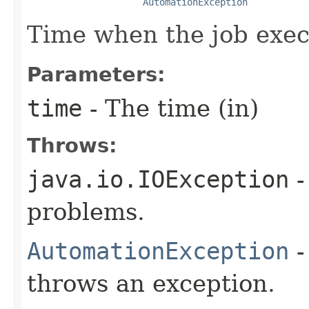
AutomationException
Time when the job exec
Parameters:
time
- The time (in)
Throws:
java.io.IOException
-
problems.
AutomationException
-
throws an exception.