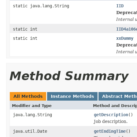
static java.lang.String
IID
Depreca
Internal 
static int
IID4a106
static int
xxDummy
Depreca
Internal 
Method Summary
All Methods
Instance Methods
Abstract Met
Modifier and Type
Method and Descrip
java.lang.String
getDescription
()
Job description.
java.util.Date
getEndingTime
()