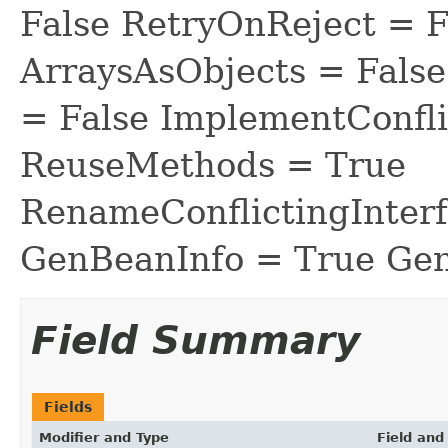
False RetryOnReject = 
ArraysAsObjects = Fal
= False ImplementConfli
ReuseMethods = True
RenameConflictingInter
GenBeanInfo = True Gen
Field Summary
Fields
Modifier and Type
Field and