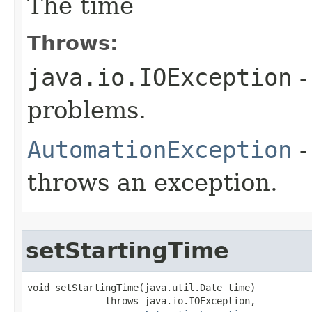
The time
Throws:
java.io.IOException
-
problems.
AutomationException
-
throws an exception.
setStartingTime
void setStartingTime(java.util.Date time)

              throws java.io.IOException,
