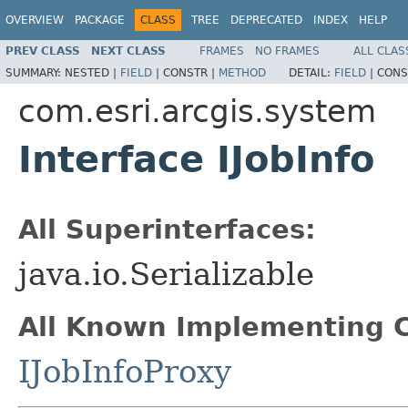
OVERVIEW
PACKAGE
CLASS
TREE
DEPRECATED
INDEX
HELP
PREV CLASS
NEXT CLASS
FRAMES
NO FRAMES
ALL CLAS
SUMMARY:
NESTED |
FIELD
|
CONSTR |
METHOD
DETAIL:
FIELD
|
CONS
com.esri.arcgis.system
Interface IJobInfo
All Superinterfaces:
java.io.Serializable
All Known Implementing C
IJobInfoProxy