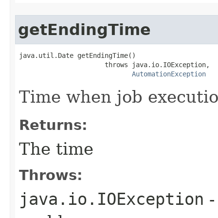
getEndingTime
java.util.Date getEndingTime()

                      throws java.io.IOException,

AutomationException
Time when job executi
Returns:
The time
Throws:
java.io.IOException
-