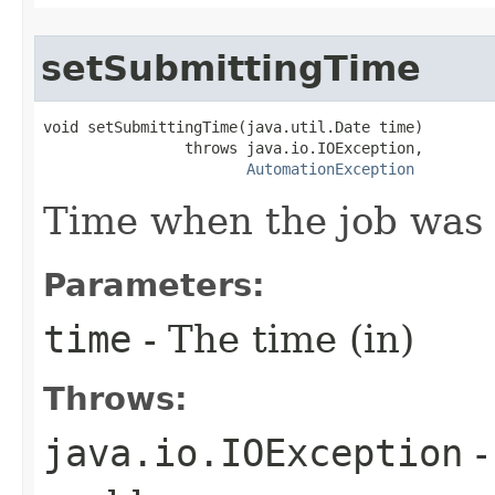
setSubmittingTime
void setSubmittingTime(java.util.Date time)

                throws java.io.IOException,

AutomationException
Time when the job was 
Parameters:
time
- The time (in)
Throws:
java.io.IOException
-