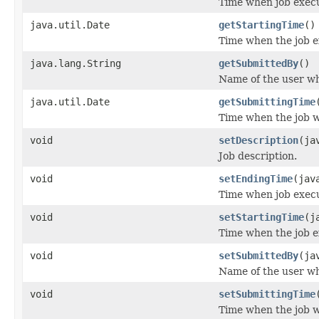
Time when job exec
java.util.Date
getStartingTime
()
Time when the job e
java.lang.String
getSubmittedBy
()
Name of the user wh
java.util.Date
getSubmittingTime
Time when the job 
void
setDescription
(ja
Job description.
void
setEndingTime
(jav
Time when job exec
void
setStartingTime
(j
Time when the job e
void
setSubmittedBy
(ja
Name of the user wh
void
setSubmittingTime
Time when the job 