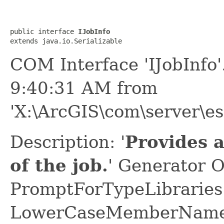
public interface 
IJobInfo
extends java.io.Serializable
COM Interface 'IJobInfo
9:40:31 AM from
'X:\ArcGIS\com\server\es
Description: '
Provides a
of the job.
' Generator O
PromptForTypeLibraries 
LowerCaseMemberNames