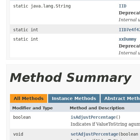
static java.lang.String
IID
Depreca
Internal 
static int
IID7e4f4
static int
xxDummy
Depreca
Internal 
Method Summary
All Methods
Instance Methods
Abstract Met
Modifier and Type
Method and Description
boolean
isAdjustPercentage
()
Indicates if ValueToString agume
void
setAdjustPercentage
(boolean