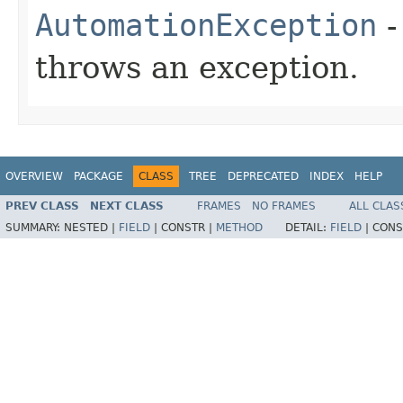
AutomationException
-
throws an exception.
OVERVIEW
PACKAGE
CLASS
TREE
DEPRECATED
INDEX
HELP
PREV CLASS
NEXT CLASS
FRAMES
NO FRAMES
ALL CLAS
SUMMARY:
NESTED |
FIELD
|
CONSTR |
METHOD
DETAIL:
FIELD
|
CONS