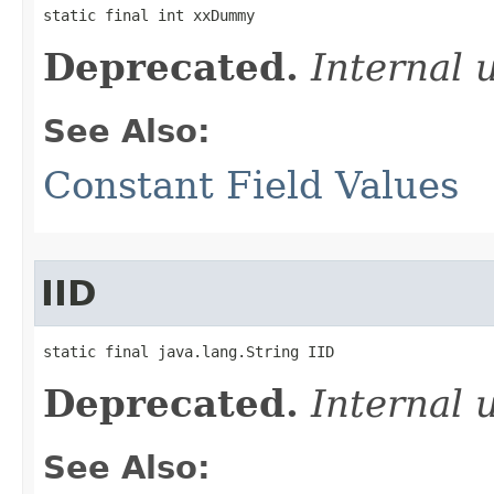
static final int xxDummy
Deprecated.
Internal 
See Also:
Constant Field Values
IID
static final java.lang.String IID
Deprecated.
Internal 
See Also: