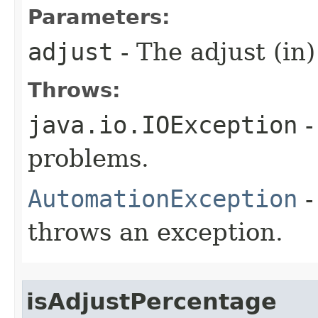
Parameters:
adjust
- The adjust (in)
Throws:
java.io.IOException
-
problems.
AutomationException
-
throws an exception.
isAdjustPercentage