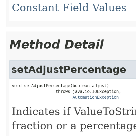
Constant Field Values
Method Detail
setAdjustPercentage
void setAdjustPercentage(boolean adjust)

                  throws java.io.IOException,

AutomationException
Indicates if ValueToStr
fraction or a percentag