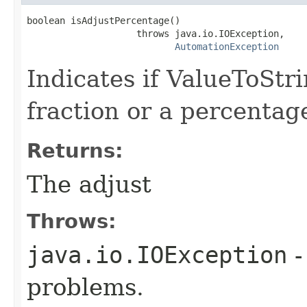
boolean isAdjustPercentage()

                    throws java.io.IOException,

AutomationException
Indicates if ValueToStr
fraction or a percentag
Returns:
The adjust
Throws:
java.io.IOException
-
problems.