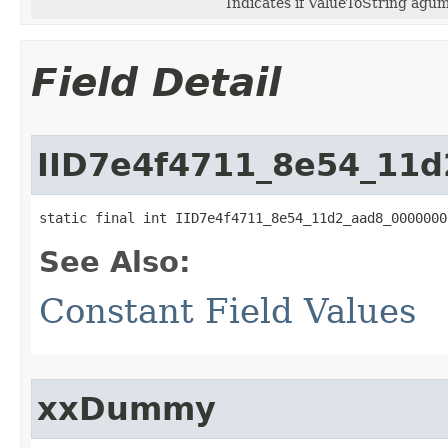
Indicates if ValueToString agume
Field Detail
IID7e4f4711_8e54_11
static final int IID7e4f4711_8e54_11d2_aad8_0000000
See Also:
Constant Field Values
xxDummy