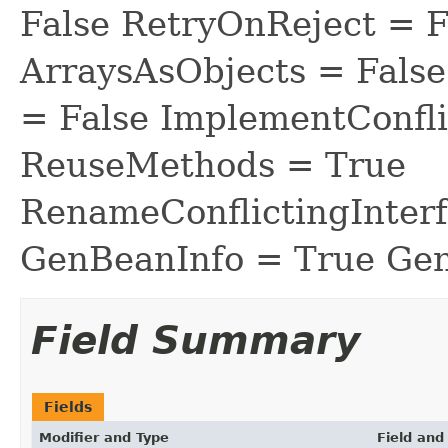
False RetryOnReject = 
ArraysAsObjects = Fal
= False ImplementConfli
ReuseMethods = True
RenameConflictingInter
GenBeanInfo = True Gen
Field Summary
Fields
Modifier and Type
Field and