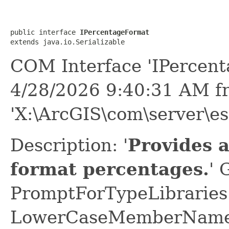
public interface 
IPercentageFormat
extends java.io.Serializable
COM Interface 'IPercen
4/28/2026 9:40:31 AM f
'X:\ArcGIS\com\server\es
Description: '
Provides 
format percentages.
' 
PromptForTypeLibraries 
LowerCaseMemberNames