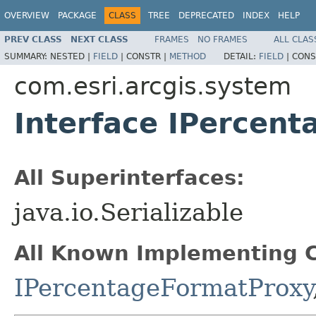
OVERVIEW
PACKAGE
CLASS
TREE
DEPRECATED
INDEX
HELP
PREV CLASS
NEXT CLASS
FRAMES
NO FRAMES
ALL CLAS
SUMMARY:
NESTED |
FIELD
|
CONSTR |
METHOD
DETAIL:
FIELD
|
CONS
com.esri.arcgis.system
Interface IPercen
All Superinterfaces:
java.io.Serializable
All Known Implementing C
IPercentageFormatProxy