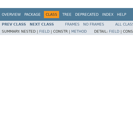
OVERVIEW
PACKAGE
CLASS
TREE
DEPRECATED
INDEX
HELP
PREV CLASS
NEXT CLASS
FRAMES
NO FRAMES
ALL CLAS
SUMMARY:
NESTED |
FIELD
|
CONSTR |
METHOD
DETAIL:
FIELD
|
CONS