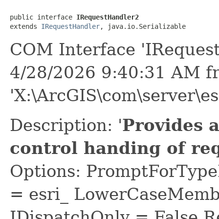
public interface 
IRequestHandler2
extends 
IRequestHandler
, java.io.Serializable
COM Interface 'IReques
4/28/2026 9:40:31 AM f
'X:\ArcGIS\com\server\es
Description: '
Provides 
control handing of re
Options: PromptForTypeL
= esri_ LowerCaseMem
IDispatchOnly = False R