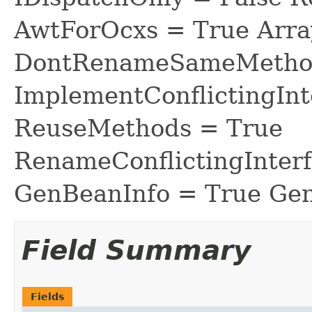
AwtForOcxs = True Arra
DontRenameSameMethod
ImplementConflictingInt
ReuseMethods = True
RenameConflictingInter
GenBeanInfo = True Gen
Field Summary
Fields