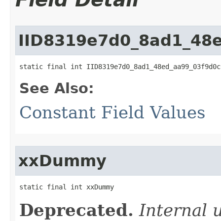
IID8319e7d0_8ad1_48
static final int IID8319e7d0_8ad1_48ed_aa99_03f9d0c
See Also:
Constant Field Values
xxDummy
static final int xxDummy
Deprecated.
Internal 