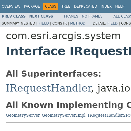
OVERVIEW
PACKAGE
CLASS
TREE
DEPRECATED
INDEX
HELP
PREV CLASS
NEXT CLASS
FRAMES
NO FRAMES
ALL CLAS
SUMMARY:
NESTED |
FIELD
|
CONSTR |
METHOD
DETAIL:
FIELD
|
CONS
com.esri.arcgis.system
Interface IReques
All Superinterfaces:
IRequestHandler
, java.i
All Known Implementing C
GeometryServer
,
GeometryServerImpl
,
IRequestHandler2Pr