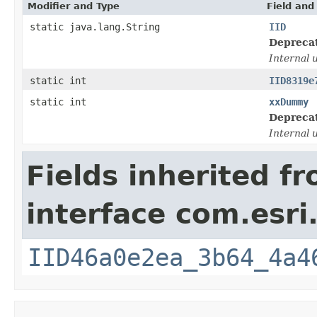
Modifier and Type
Field and
static java.lang.String
IID
Depreca
Internal 
static int
IID8319e
static int
xxDummy
Depreca
Internal 
Fields inherited f
interface com.esri
IID46a0e2ea_3b64_4a4