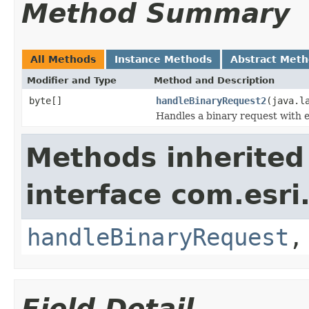
Method Summary
All Methods
Instance Methods
Abstract Met
Modifier and Type
Method and Description
byte[]
handleBinaryRequest2
(java.l
Handles a binary request with ex
Methods inherited
interface com.esri
handleBinaryRequest
Field Detail