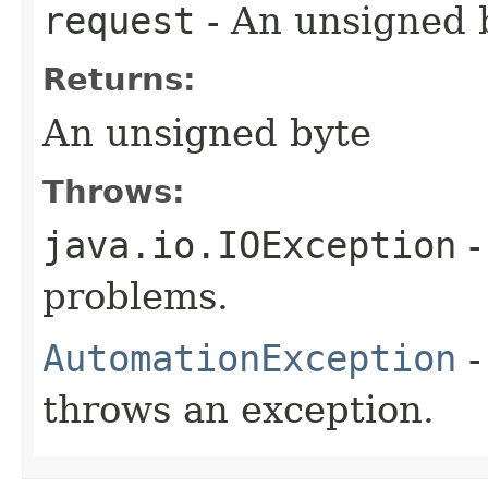
request
- An unsigned b
Returns:
An unsigned byte
Throws:
java.io.IOException
-
problems.
AutomationException
-
throws an exception.