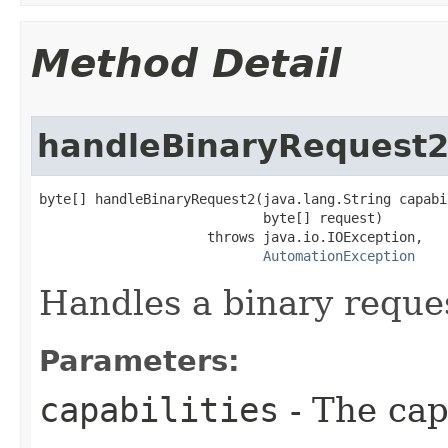
Method Detail
handleBinaryRequest
byte[] handleBinaryRequest2(java.lang.String capabil
                            byte[] request)

                     throws java.io.IOException,

AutomationException
Handles a binary request
Parameters:
capabilities
- The capa