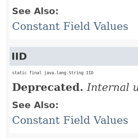
See Also:
Constant Field Values
IID
static final java.lang.String IID
Deprecated.
Internal 
See Also:
Constant Field Values