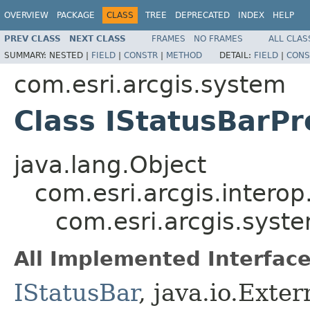
OVERVIEW
PACKAGE
CLASS
TREE
DEPRECATED
INDEX
HELP
PREV CLASS
NEXT CLASS
FRAMES
NO FRAMES
ALL CLAS
SUMMARY:
NESTED |
FIELD
|
CONSTR
|
METHOD
DETAIL:
FIELD
|
CONS
com.esri.arcgis.system
Class IStatusBarPr
java.lang.Object
com.esri.arcgis.interop
com.esri.arcgis.syst
All Implemented Interface
IStatusBar
, java.io.Exter