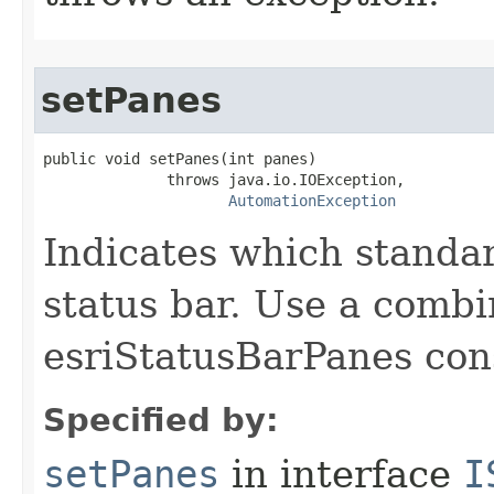
setPanes
public void setPanes(int panes)

              throws java.io.IOException,

AutomationException
Indicates which standa
status bar. Use a combi
esriStatusBarPanes con
Specified by:
setPanes
in interface
I