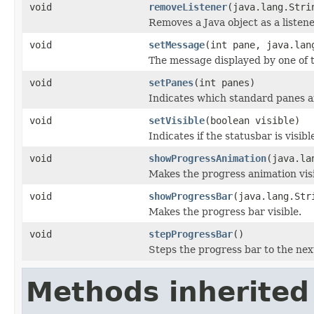
void
removeListener
(java.lang.Stri
Removes a Java object as a listen
void
setMessage
(int pane, java.lan
The message displayed by one of t
void
setPanes
(int panes)
Indicates which standard panes a
void
setVisible
(boolean visible)
Indicates if the statusbar is visibl
void
showProgressAnimation
(java.la
Makes the progress animation visi
void
showProgressBar
(java.lang.Str
Makes the progress bar visible.
void
stepProgressBar
()
Steps the progress bar to the next
Methods inherited