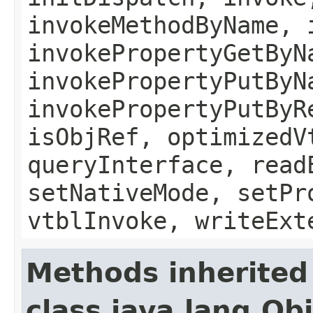
invokeMethodByName, 
invokePropertyGetByN
invokePropertyPutByN
invokePropertyPutByR
isObjRef, optimizedV
queryInterface, read
setNativeMode, setPr
vtblInvoke, writeExt
Methods inherited
class java.lang.Ob