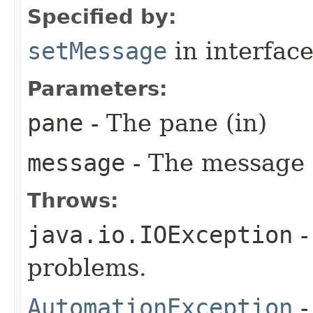
Specified by:
setMessage
in interfac
Parameters:
pane
- The pane (in)
message
- The message 
Throws:
java.io.IOException
-
problems.
AutomationException
-