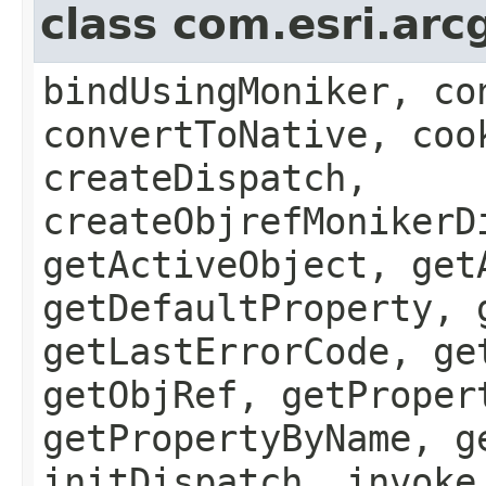
class com.esri.arc
bindUsingMoniker, co
convertToNative, coo
createDispatch,
createObjrefMonikerD
getActiveObject, get
getDefaultProperty, 
getLastErrorCode, ge
getObjRef, getProper
getPropertyByName, g
initDispatch, invoke