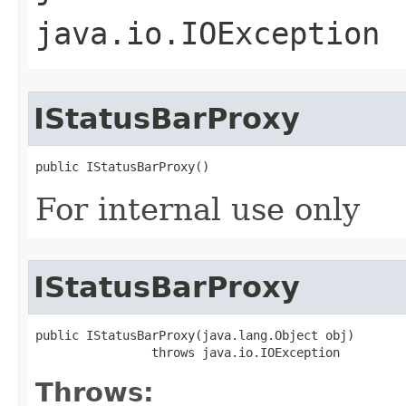
java.io.IOException
IStatusBarProxy
public IStatusBarProxy()
For internal use only
IStatusBarProxy
public IStatusBarProxy(java.lang.Object obj)

                throws java.io.IOException
Throws: