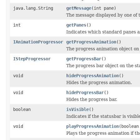
java.lang.String
getMessage
(int pane)
The message displayed by one of t
int
getPanes
()
Indicates which standard panes a
IAnimationProgressor
getProgressAnimation
()
The progress animation object on 
IStepProgressor
getProgressBar
()
The progress bar object on the st
void
hideProgressAnimation
()
Hides the progress animation.
void
hideProgressBar
()
Hides the progress bar.
boolean
isVisible
()
Indicates if the statusbar is visibl
void
playProgressAnimation
(boolean
Plays the progress animation if th