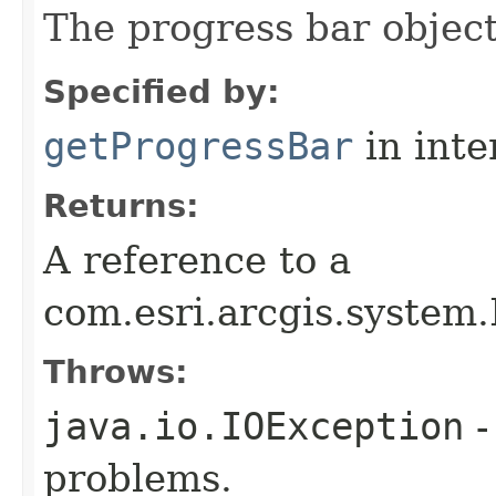
The progress bar object
Specified by:
getProgressBar
in inte
Returns:
A reference to a
com.esri.arcgis.system
Throws:
java.io.IOException
-
problems.