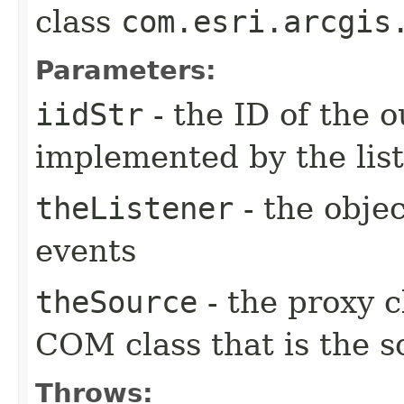
class
com.esri.arcgis
Parameters:
iidStr
- the ID of the o
implemented by the lis
theListener
- the objec
events
theSource
- the proxy c
COM class that is the s
Throws: