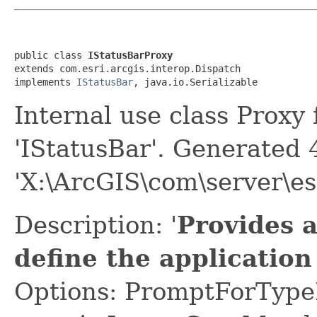
public class 
IStatusBarProxy
extends com.esri.arcgis.interop.Dispatch

implements 
IStatusBar
, java.io.Serializable
Internal use class Proxy
'IStatusBar'. Generated
'X:\ArcGIS\com\server\es
Description: '
Provides 
define the application
Options: PromptForTypeL