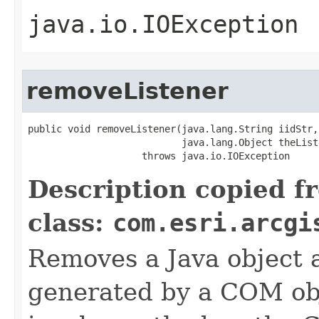
java.io.IOException
removeListener
public void removeListener(java.lang.String iidStr,

                           java.lang.Object theListe
                    throws java.io.IOException
Description copied f
class:
com.esri.arcgi
Removes a Java object a
generated by a COM obj