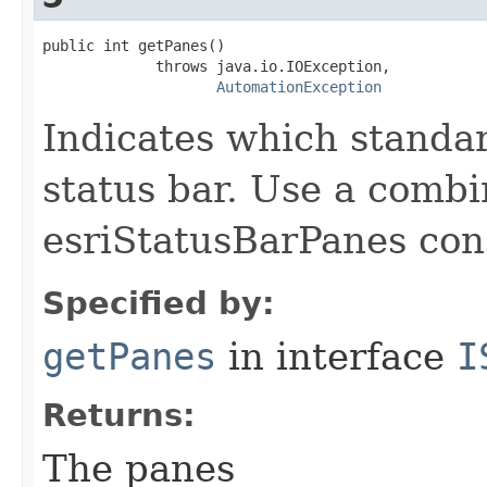
public int getPanes()

             throws java.io.IOException,

AutomationException
Indicates which standa
status bar. Use a combi
esriStatusBarPanes con
Specified by:
getPanes
in interface
I
Returns:
The panes