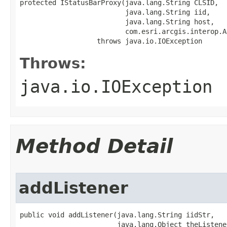
protected IStatusBarProxy(java.lang.String CLSID,

                          java.lang.String iid,

                          java.lang.String host,

                          com.esri.arcgis.interop.A
                   throws java.io.IOException
Throws:
java.io.IOException
Method Detail
addListener
public void addListener(java.lang.String iidStr,

                        java.lang.Object theListener