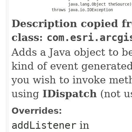
                        java.lang.Object theSource)

                 throws java.io.IOException
Description copied f
class:
com.esri.arcgi
Adds a Java object to be
kind of event generate
you wish to invoke met
using
IDispatch
(not u
Overrides:
addListener
in