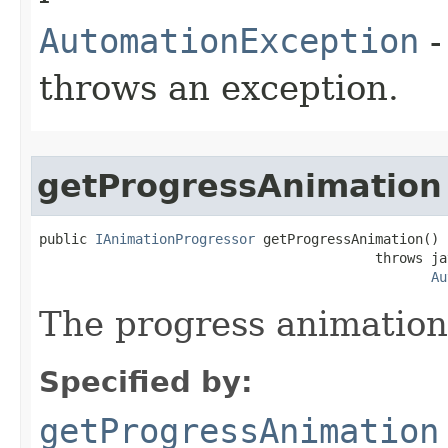
AutomationException
-
throws an exception.
getProgressAnimation
public 
IAnimationProgressor
 getProgressAnimation()

                                          throws ja
Au
The progress animation 
Specified by:
getProgressAnimation