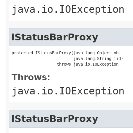
java.io.IOException
IStatusBarProxy
protected IStatusBarProxy(java.lang.Object obj,

                          java.lang.String iid)

                   throws java.io.IOException
Throws:
java.io.IOException
IStatusBarProxy