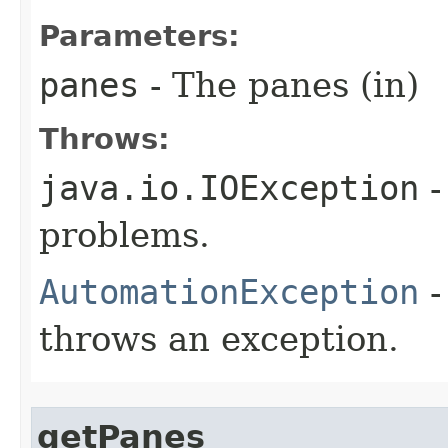
Parameters:
panes
- The panes (in)
Throws:
java.io.IOException
-
problems.
AutomationException
-
throws an exception.
getPanes