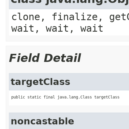
clone, finalize, get
wait, wait, wait
Field Detail
targetClass
public static final java.lang.Class targetClass
noncastable