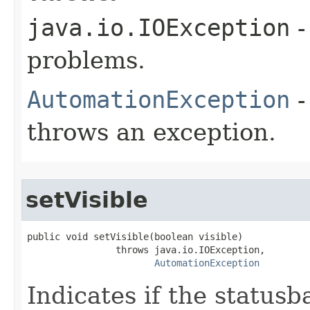
java.io.IOException
-
problems.
AutomationException
-
throws an exception.
setVisible
public void setVisible(boolean visible)

                throws java.io.IOException,

AutomationException
Indicates if the statusba