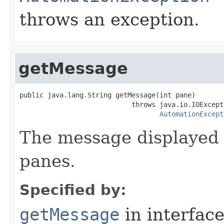
throws an exception.
getMessage
public java.lang.String getMessage(int pane)

                            throws java.io.IOExcepti
AutomationExcept
The message displayed 
panes.
Specified by:
getMessage
in interfac