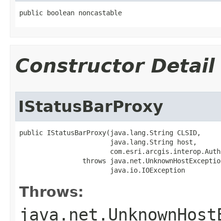
public boolean noncastable
Constructor Detail
IStatusBarProxy
public IStatusBarProxy(java.lang.String CLSID,

                       java.lang.String host,

                       com.esri.arcgis.interop.Auth
                throws java.net.UnknownHostException
                       java.io.IOException
Throws:
java.net.UnknownHost