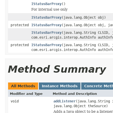
IStatusBarProxy
()
For internal use only
IStatusBarProxy
(java.lang.Object obj)
protected
IStatusBarProxy
(java.lang.Object obj, ja
IStatusBarProxy
(java.lang.String CLSID, 
com.esri.arcgis.interop.AuthInfo authInf
protected
IStatusBarProxy
(java.lang.String CLSID, 
com.esri.arcgis.interop.AuthInfo authInf
Method Summary
All Methods
Instance Methods
Concrete Met
Modifier and Type
Method and Description
void
addListener
(java.lang.String 
java.lang.Object theSource)
Adds a Java object to be a listene