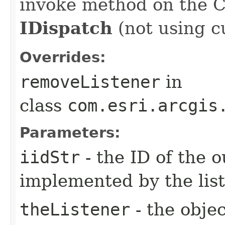
invoke method on the 
IDispatch
(not using c
Overrides:
removeListener
in
class
com.esri.arcgis
Parameters:
iidStr
- the ID of the o
implemented by the lis
theListener
- the objec