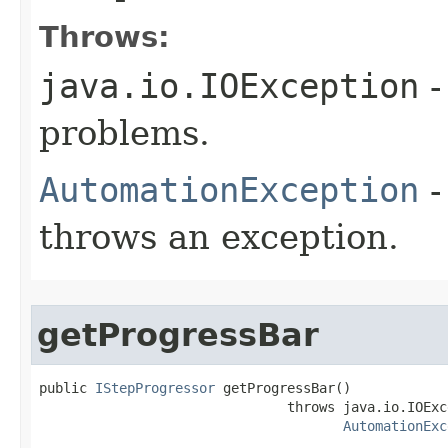
Throws:
java.io.IOException
-
problems.
AutomationException
-
throws an exception.
getProgressBar
public 
IStepProgressor
 getProgressBar()

                               throws java.io.IOExce
AutomationExc