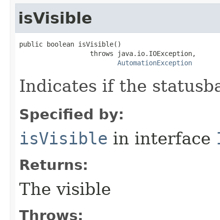
isVisible
public boolean isVisible()

                  throws java.io.IOException,

AutomationException
Indicates if the statusba
Specified by:
isVisible
in interface
Returns:
The visible
Throws: