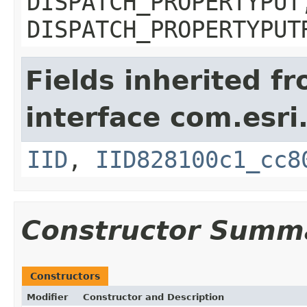
DISPATCH_PROPERTYPUT
DISPATCH_PROPERTYPUT
Fields inherited f
interface com.esri
IID
,
IID828100c1_cc8
Constructor Summ
Constructors
Modifier
Constructor and Description