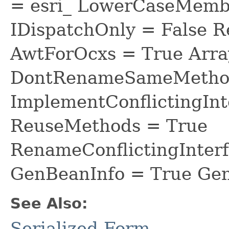
= esri_ LowerCaseMem
IDispatchOnly = False R
AwtForOcxs = True Arra
DontRenameSameMethod
ImplementConflictingInt
ReuseMethods = True
RenameConflictingInter
GenBeanInfo = True Gen
See Also:
Serialized Form