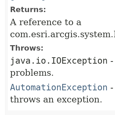
Returns:
A reference to a
com.esri.arcgis.system
Throws:
java.io.IOException
-
problems.
AutomationException
-
throws an exception.