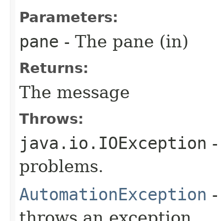
Parameters:
pane
- The pane (in)
Returns:
The message
Throws:
java.io.IOException
-
problems.
AutomationException
-
throws an exception.