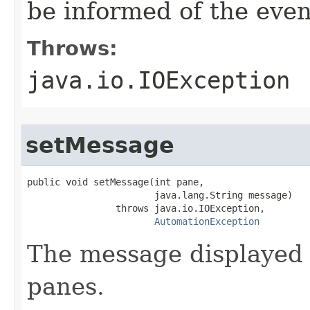
be informed of the even
Throws:
java.io.IOException
setMessage
public void setMessage(int pane,

                       java.lang.String message)

                throws java.io.IOException,

AutomationException
The message displayed 
panes.