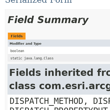
Field Summary
Fields
Modifier and Type
boolean
static java.lang.Class
Fields inherited f
class com.esri.arc
DISPATCH_METHOD, DIS