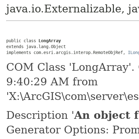
java.io.Externalizable, ja
public class 
LongArray
extends java.lang.Object

implements com.esri.arcgis.interop.RemoteObjRef, 
ILon
COM Class 'LongArray'.
9:40:29 AM from
'X:\ArcGIS\com\server\es
Description '
An object 
Generator Options: Prom