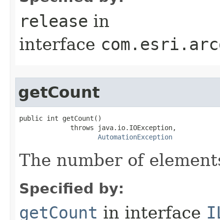
release
in
interface
com.esri.arc
getCount
public int getCount()

             throws java.io.IOException,

AutomationException
The number of elements 
Specified by:
getCount
in interface
I