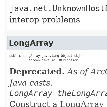
java.net.UnknownHost
interop problems
LongArray
public LongArray(java.lang.Object obj)

          throws java.io.IOException
Deprecated.
As of Arc
Java casts.
LongArray theLongArr
Construct a LongArray 