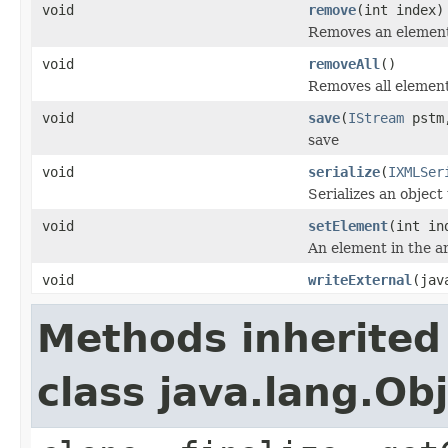
void
remove
(int index)
Removes an element
void
removeAll
()
Removes all element
void
save
(
IStream
pstm,
save
void
serialize
(
IXMLSer
Serializes an object
void
setElement
(int in
An element in the ar
void
writeExternal
(jav
Methods inherited
class java.lang.Ob