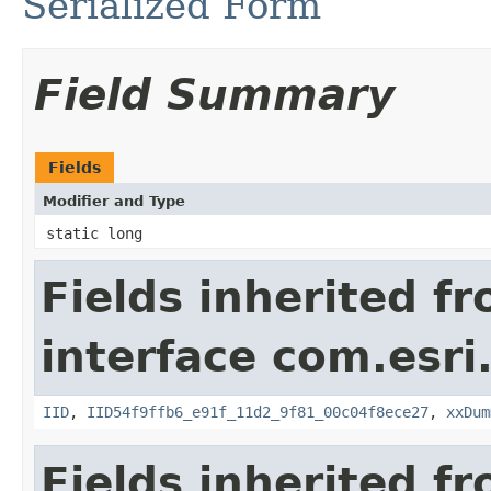
Serialized Form
Field Summary
Fields
Modifier and Type
static long
Fields inherited f
interface com.esri
IID
,
IID54f9ffb6_e91f_11d2_9f81_00c04f8ece27
,
xxDum
Fields inherited f