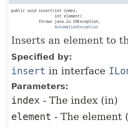
public void insert(int index,

                   int element)

            throws java.io.IOException,

AutomationException
Inserts an element to th
Specified by:
insert
in interface
ILo
Parameters:
index
- The index (in)
element
- The element (