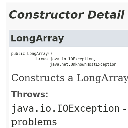
Constructor Detail
LongArray
public LongArray()

          throws java.io.IOException,

                 java.net.UnknownHostException
Constructs a LongArray
Throws:
java.io.IOException
-
problems