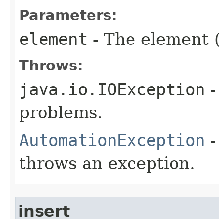
Parameters:
element
- The element (
Throws:
java.io.IOException
-
problems.
AutomationException
-
throws an exception.
insert