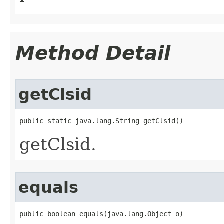
Method Detail
getClsid
public static java.lang.String getClsid()
getClsid.
equals
public boolean equals(java.lang.Object o)