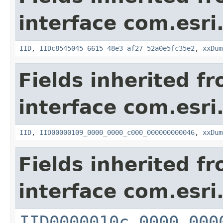
interface com.esri
IID
,
IIDc8545045_6615_48e3_af27_52a0e5fc35e2
,
xxDum
Fields inherited f
interface com.esri
IID
,
IID00000109_0000_0000_c000_000000000046
,
xxDum
Fields inherited f
interface com.esri
IID0000010c_0000_000