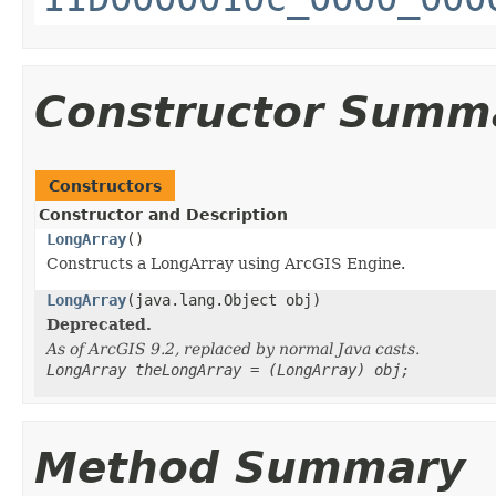
Constructor Summ
Constructors
Constructor and Description
LongArray
()
Constructs a LongArray using ArcGIS Engine.
LongArray
(java.lang.Object obj)
Deprecated.
As of ArcGIS 9.2, replaced by normal Java casts.
LongArray theLongArray = (LongArray) obj;
Method Summary