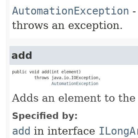
AutomationException
-
throws an exception.
add
public void add(int element)

         throws java.io.IOException,

AutomationException
Adds an element to the 
Specified by:
add
in interface
ILongA