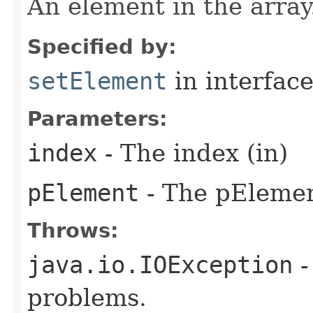
An element in the array
Specified by:
setElement
in interfac
Parameters:
index
- The index (in)
pElement
- The pElemen
Throws:
java.io.IOException
-
problems.