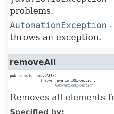
problems.
AutomationException
-
throws an exception.
removeAll
public void removeAll()

               throws java.io.IOException,

AutomationException
Removes all elements f
Specified by: