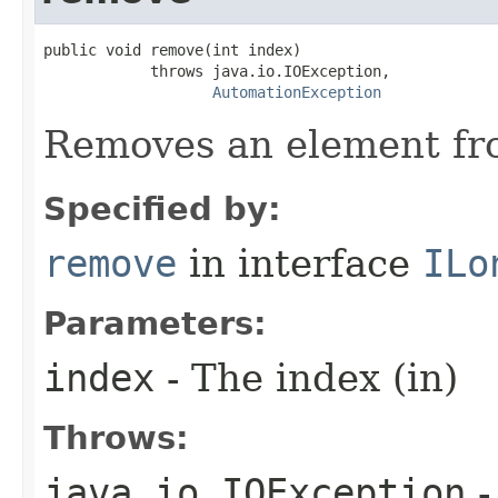
public void remove(int index)

            throws java.io.IOException,

AutomationException
Removes an element fro
Specified by:
remove
in interface
ILo
Parameters:
index
- The index (in)
Throws:
java.io.IOException
-