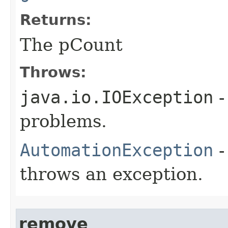
Returns:
The pCount
Throws:
java.io.IOException
-
problems.
AutomationException
-
throws an exception.
remove