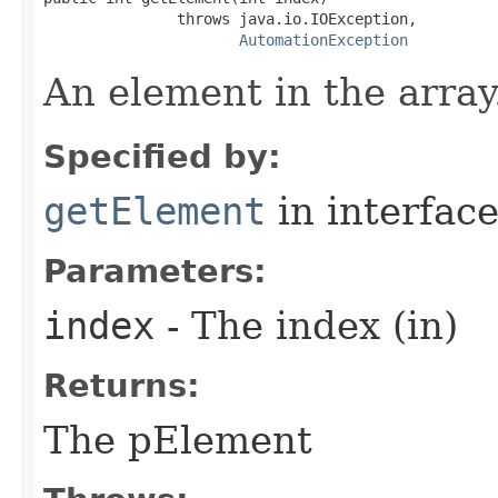
               throws java.io.IOException,

AutomationException
An element in the array
Specified by:
getElement
in interfac
Parameters:
index
- The index (in)
Returns:
The pElement