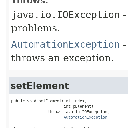
Throws:
java.io.IOException
-
problems.
AutomationException
-
throws an exception.
setElement
public void setElement(int index,

                       int pElement)

                throws java.io.IOException,

AutomationException