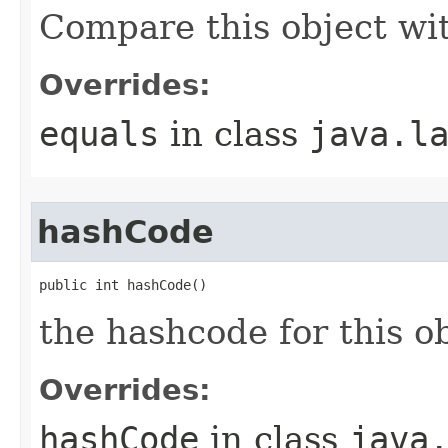
Compare this object wi
Overrides:
equals
in class
java.l
hashCode
public int hashCode()
the hashcode for this o
Overrides:
hashCode
in class
java