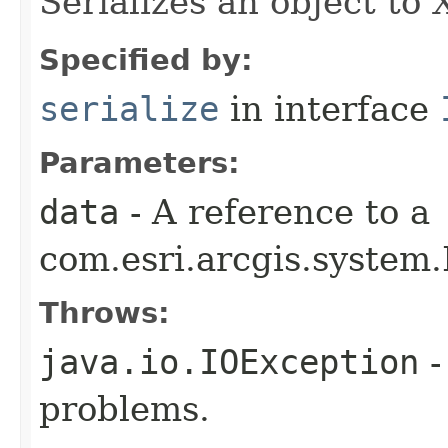
Serializes an object to
Specified by:
serialize
in interface
Parameters:
data
- A reference to a
com.esri.arcgis.system.
Throws:
java.io.IOException
-
problems.