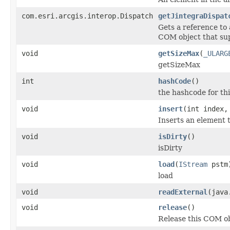
com.esri.arcgis.interop.Dispatch
getJintegraDispat
Gets a reference to
COM object that sup
void
getSizeMax
(
_ULARG
getSizeMax
int
hashCode
()
the hashcode for thi
void
insert
(int index,
Inserts an element t
void
isDirty
()
isDirty
void
load
(
IStream
pstm
load
void
readExternal
(java
void
release
()
Release this COM ob