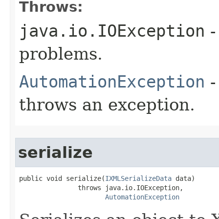
Throws:
java.io.IOException
-
problems.
AutomationException
-
throws an exception.
serialize
public void serialize(
IXMLSerializeData
 data)

               throws java.io.IOException,

AutomationException