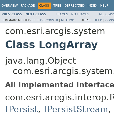
OVERVIEW
PACKAGE
CLASS
TREE
DEPRECATED
INDEX
HELP
PREV CLASS
NEXT CLASS
FRAMES
NO FRAMES
ALL CLAS
SUMMARY:
NESTED |
FIELD
|
CONSTR
|
METHOD
DETAIL:
FIELD
|
CONS
com.esri.arcgis.system
Class LongArray
java.lang.Object
com.esri.arcgis.system
All Implemented Interface
com.esri.arcgis.interop
IPersist
,
IPersistStream
,