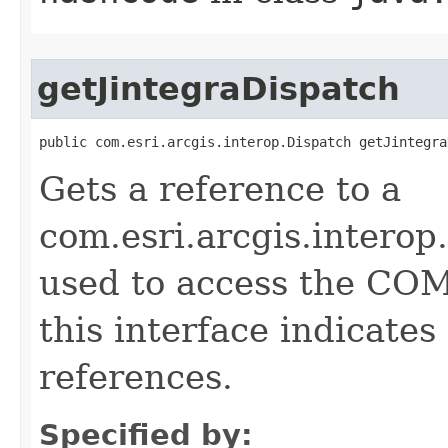
getJintegraDispatch
public com.esri.arcgis.interop.Dispatch getJintegra
Gets a reference to a
com.esri.arcgis.interop
used to access the COM 
this interface indicate
references.
Specified by: