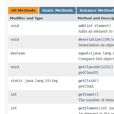
All Methods
Static Methods
Instance Method
Modifier and Type
Method and Descri
void
add
(int element)
Adds an element to 
void
deserialize
(
IXMLS
Deserializes an obj
boolean
equals
(java.lang.
Compare this object
void
getClassID
(
GUID
[]
getClassID
static java.lang.String
getClsid
()
getClsid.
int
getCount
()
The number of eleme
int
getElement
(int in
An element in the ar