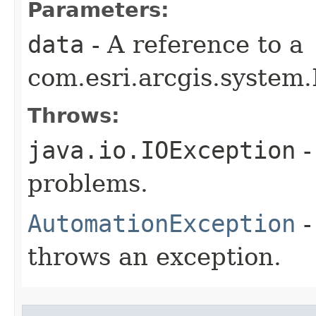
Parameters:
data
- A reference to a
com.esri.arcgis.system.
Throws:
java.io.IOException
-
problems.
AutomationException
-
throws an exception.