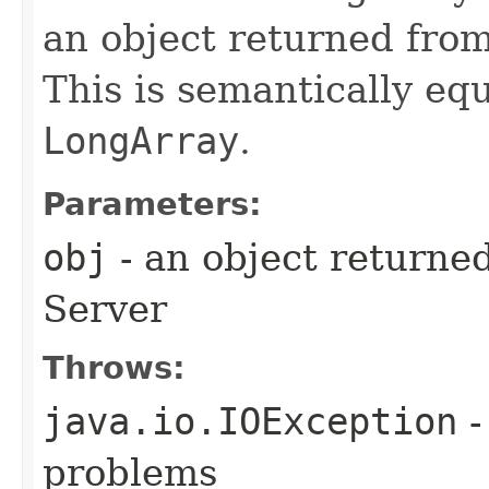
an object returned fro
This is semantically eq
LongArray
.
Parameters:
obj
- an object returne
Server
Throws:
java.io.IOException
-
problems