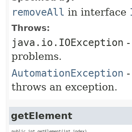
removeAll
in interface
Throws:
java.io.IOException
-
problems.
AutomationException
-
throws an exception.
getElement
public int getElement(int index)
