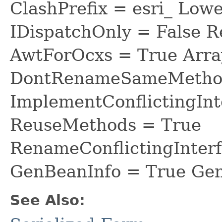
ClashPrefix = esri_ L
IDispatchOnly = False R
AwtForOcxs = True Arra
DontRenameSameMethod
ImplementConflictingInt
ReuseMethods = True
RenameConflictingInter
GenBeanInfo = True Gen
See Also: