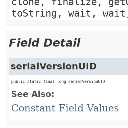
clone, finalize, get
toString, wait, wait
Field Detail
serialVersionUID
public static final long serialVersionUID
See Also:
Constant Field Values