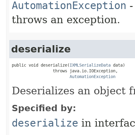
AutomationException
-
throws an exception.
deserialize
public void deserialize(
IXMLSerializeData
 data)

                 throws java.io.IOException,

AutomationException
Deserializes an object
Specified by:
deserialize
in interfa