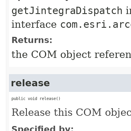
getJintegraDispatch
i
interface
com.esri.arc
Returns:
the COM object refere
release
public void release()
Release this COM objec
Specified by: