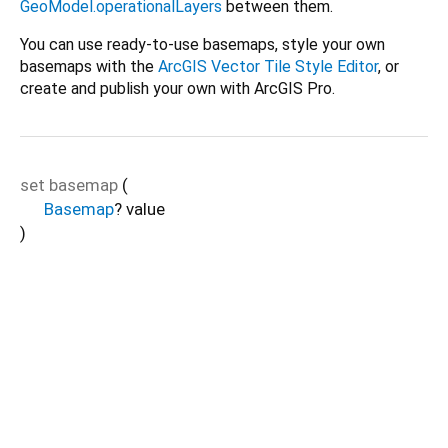
GeoModel.operationalLayers
between them.
You can use ready-to-use basemaps, style your own
basemaps with the
ArcGIS Vector Tile Style Editor
, or
create and publish your own with ArcGIS Pro.
set
basemap
(
Basemap
?
value
)