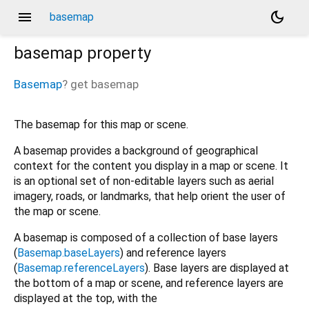
menu
dark_mode
basemap
basemap
property
Basemap
?
get
basemap
The basemap for this map or scene.
A basemap provides a background of geographical
context for the content you display in a map or scene. It
is an optional set of non-editable layers such as aerial
imagery, roads, or landmarks, that help orient the user of
the map or scene.
A basemap is composed of a collection of base layers
(
Basemap.baseLayers
) and reference layers
(
Basemap.referenceLayers
). Base layers are displayed at
the bottom of a map or scene, and reference layers are
displayed at the top, with the