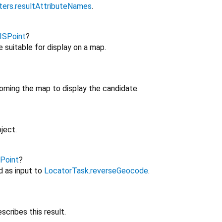
rs.resultAttributeNames
.
ISPoint
?
 suitable for display on a map.
ooming the map to display the candidate.
ject.
Point
?
d as input to
LocatorTask.reverseGeocode
.
scribes this result.