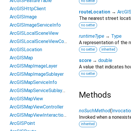
ArcGISFeatureTable
no setter
ArcGISHttpClient
routeLocation
→
ArcGI
ArcGISImage
The nearest street locati
ArcGISImageServiceInfo
no setter
ArcGISLocalSceneView
runtimeType
→
Type
ArcGISLocalSceneViewController
A representation of the r
ArcGISLocation
no setter
inherited
ArcGISMap
score
→
double
ArcGISMapImageLayer
A value that indicates h
ArcGISMapImageSublayer
no setter
ArcGISMapServiceInfo
ArcGISMapServiceSublayerInfo
Methods
ArcGISMapView
ArcGISMapViewController
noSuchMethod
(
Invocati
ArcGISMapViewInteractionOptions
Invoked when a nonexiste
ArcGISPoint
inherited