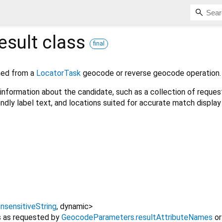
sult
class
final
ned from a
LocatorTask
geocode or reverse geocode operation.
information about the candidate, such as a collection of reque
endly label text, and locations suited for accurate match display
nsensitiveString
,
dynamic
>
es as requested by
GeocodeParameters.resultAttributeNames
or