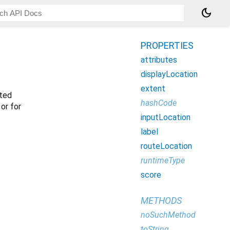
dark_mode
PROPERTIES
attributes
displayLocation
extent
sted
hashCode
 or for
inputLocation
label
routeLocation
runtimeType
score
METHODS
noSuchMethod
toString