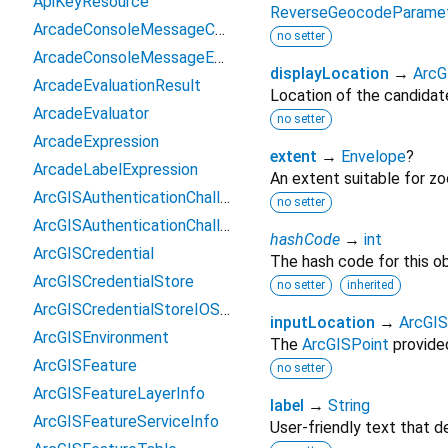
ApiKeyResource
ReverseGeocodeParamete
ArcadeConsoleMessageContext
no setter
ArcadeConsoleMessageEvent
displayLocation
→
ArcG
ArcadeEvaluationResult
Location of the candidate
ArcadeEvaluator
no setter
ArcadeExpression
extent
→
Envelope
?
ArcadeLabelExpression
An extent suitable for z
ArcGISAuthenticationChallenge
no setter
ArcGISAuthenticationChallengeHandler
hashCode
→
int
ArcGISCredential
The hash code for this ob
ArcGISCredentialStore
no setter
inherited
ArcGISCredentialStoreIOSOptions
inputLocation
→
ArcGIS
ArcGISEnvironment
The
ArcGISPoint
provide
ArcGISFeature
no setter
ArcGISFeatureLayerInfo
label
→
String
ArcGISFeatureServiceInfo
User-friendly text that de