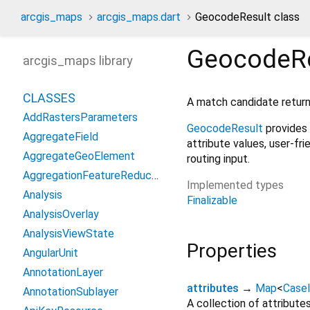
arcgis_maps
arcgis_maps.dart
GeocodeResult class
GeocodeRe
arcgis_maps library
CLASSES
A match candidate retur
AddRastersParameters
GeocodeResult
provides 
AggregateField
attribute values, user-fri
AggregateGeoElement
routing input.
AggregationFeatureReduction
Implemented types
Analysis
Finalizable
AnalysisOverlay
AnalysisViewState
Properties
AngularUnit
AnnotationLayer
attributes
→
Map
<
CaseI
AnnotationSublayer
A collection of attribut