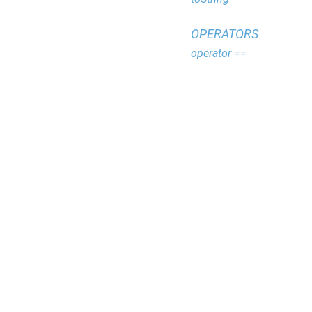
OPERATORS
operator ==