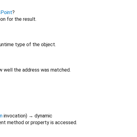
SPoint
?
on for the result.
untime type of the object.
ow well the address was matched.
on
invocation
)
→ dynamic
nt method or property is accessed.