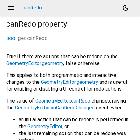
menu
dark_mode
canRedo
canRedo
property
bool
get
canRedo
True if there are actions that can be redone on the
GeometryEditor.geometry
, false otherwise.
This applies to both programmatic and interactive
changes to the
GeometryEditor.geometry
and is useful
for enabling or disabling a UI control for redo actions.
The value of
GeometryEditor.canRedo
changes, raising
the
GeometryEditor.onCanRedoChanged
event, when:
an initial action that can be redone is performed in
the
GeometryEditor
, or
the last remaining action that can be redone was