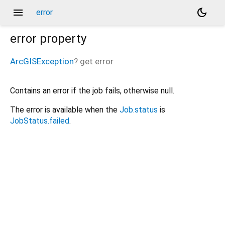
menu
dark_mode
error
error
property
ArcGISException
?
get
error
Contains an error if the job fails, otherwise null.
The error is available when the
Job.status
is
JobStatus.failed
.