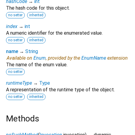
hashCode
→
int
The hash code for this object.
no setter
inherited
index
→
int
A numeric identifier for the enumerated value.
no setter
inherited
name
→
String
Available on
Enum
, provided by the
EnumName
extension
The name of the enum value.
no setter
runtimeType
→
Type
A representation of the runtime type of the object.
no setter
inherited
Methods
noSuchMethod
(
Invocation
invocation
)
→ dynamic