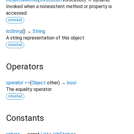
Invoked when a nonexistent method or property is
accessed.
inherited
toString
(
)
→
String
A string representation of this object.
inherited
Operators
operator ==
(
Object
other
)
→
bool
The equality operator.
inherited
Constants