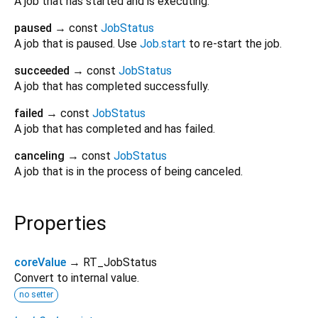
A job that has started and is executing.
paused
→ const
JobStatus
A job that is paused. Use
Job.start
to re-start the job.
succeeded
→ const
JobStatus
A job that has completed successfully.
failed
→ const
JobStatus
A job that has completed and has failed.
canceling
→ const
JobStatus
A job that is in the process of being canceled.
Properties
coreValue
→ RT_JobStatus
Convert to internal value.
no setter