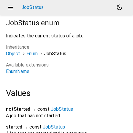
menu
dark_mode
JobStatus
JobStatus
enum
Indicates the current status of a job.
Inheritance
Object
Enum
JobStatus
Available extensions
EnumName
Values
notStarted
→ const
JobStatus
A job that has not started.
started
→ const
JobStatus