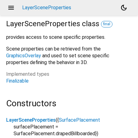
menu
dark_mode
LayerSceneProperties
LayerSceneProperties
class
final
provides access to scene specific properties.
Scene properties can be retrieved from the
GraphicsOverlay
and used to set scene specific
properties defining the behavior in 3D.
Implemented types
Finalizable
Constructors
LayerSceneProperties
({
SurfacePlacement
surfacePlacement
=
SurfacePlacement.drapedBillboarded
})