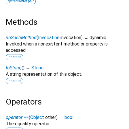
getter/setter pair
Methods
noSuchMethod
(
Invocation
invocation
)
→ dynamic
Invoked when a nonexistent method or property is
accessed.
inherited
toString
(
)
→
String
A string representation of this object.
inherited
Operators
operator ==
(
Object
other
)
→
bool
The equality operator.