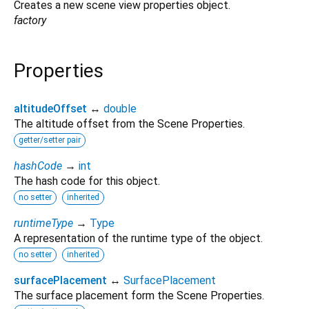
Creates a new scene view properties object.
factory
Properties
altitudeOffset
↔
double
The altitude offset from the Scene Properties.
getter/setter pair
hashCode
→
int
The hash code for this object.
no setter
inherited
runtimeType
→
Type
A representation of the runtime type of the object.
no setter
inherited
surfacePlacement
↔
SurfacePlacement
The surface placement form the Scene Properties.