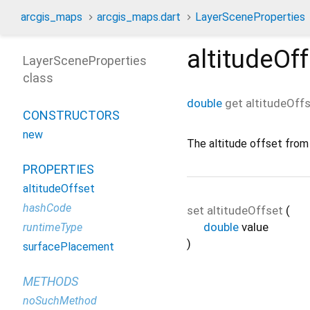
arcgis_maps
arcgis_maps.dart
LayerSceneProperties
altitudeOf
LayerSceneProperties
class
double
get
altitudeOff
CONSTRUCTORS
new
The altitude offset from
PROPERTIES
altitudeOffset
hashCode
set
altitudeOffset
(
double
value
runtimeType
)
surfacePlacement
METHODS
noSuchMethod