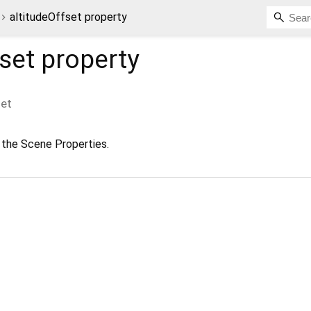
altitudeOffset property
fset
property
set
 the Scene Properties.