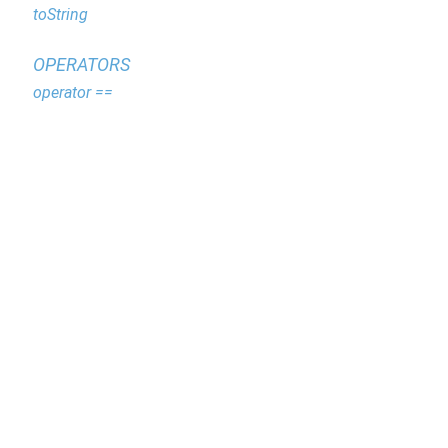
toString
OPERATORS
operator ==