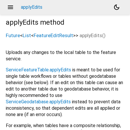
menu
dark_mode
applyEdits
applyEdits
method
Future
<
List
<
FeatureEditResult
>
>
applyEdits
(
)
Uploads any changes to the local table to the feature
service.
ServiceFeatureTable.applyEdits
is meant to be used for
single table workflows or tables without geodatabase
behavior (see below). If an edit on this table can cause an
edit to another table due to geodatabase behavior, it is
highly recommended to use
ServiceGeodatabase.applyEdits
instead to prevent data
inconsistency, so that dependent edits are all applied or
none are (if an error occurs).
For example, when tables have a composite relationship,