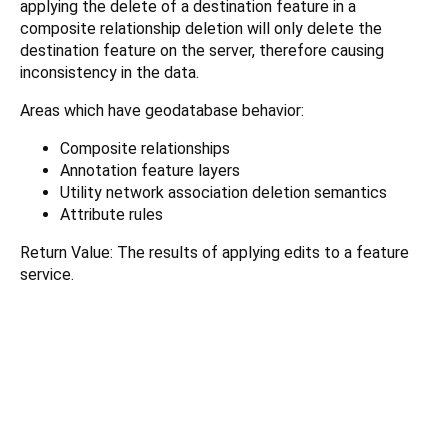
applying the delete of a destination feature in a
composite relationship deletion will only delete the
destination feature on the server, therefore causing
inconsistency in the data.
Areas which have geodatabase behavior:
Composite relationships
Annotation feature layers
Utility network association deletion semantics
Attribute rules
Return Value: The results of applying edits to a feature
service.