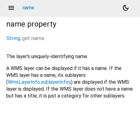
menu
dark_mode
name
name
property
String
get
name
The layer's uniquely-identifying name.
A WMS layer can be displayed if it has a name. If the
WMS layer has a name, its sublayers
(
WmsLayerInfo.sublayerInfos
) are displayed if the WMS
layer is displayed. If the WMS layer does not have a name
but has a title, it is just a category for other sublayers.