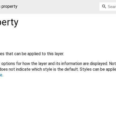
s property
erty
s that can be applied to this layer.
 options for how the layer and its information are displayed. No
does not indicate which style is the default. Styles can be appli
le
.