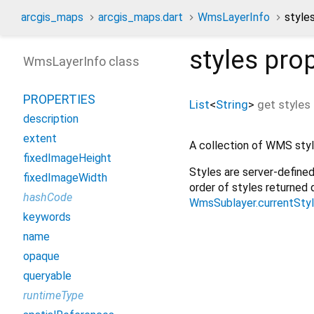
arcgis_maps
arcgis_maps.dart
WmsLayerInfo
style
styles
prop
WmsLayerInfo class
PROPERTIES
List
<
String
>
get
styles
description
extent
A collection of WMS style
fixedImageHeight
Styles are server-defined
fixedImageWidth
order of styles returned 
hashCode
WmsSublayer.currentSty
keywords
name
opaque
queryable
runtimeType