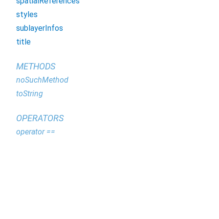
spatialReferences
styles
sublayerInfos
title
METHODS
noSuchMethod
toString
OPERATORS
operator ==