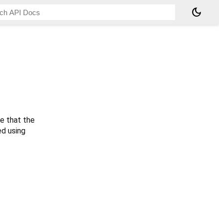
dark_mode
te that the
ed using