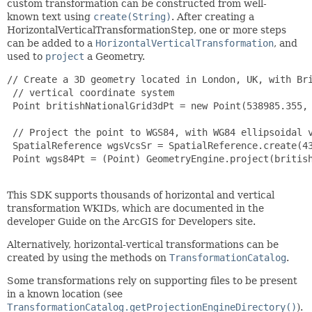
custom transformation can be constructed from well-
known text using
create(String)
. After creating a
HorizontalVerticalTransformationStep, one or more steps
can be added to a
HorizontalVerticalTransformation
, and
used to
project
a Geometry.
// Create a 3D geometry located in London, UK, with Bri
 // vertical coordinate system

 Point britishNationalGrid3dPt = new Point(538985.355, 
 // Project the point to WGS84, with WG84 ellipsoidal v
 SpatialReference wgsVcsSr = SpatialReference.create(43
 Point wgs84Pt = (Point) GeometryEngine.project(britis
This SDK supports thousands of horizontal and vertical
transformation WKIDs, which are documented in the
developer Guide on the ArcGIS for Developers site.
Alternatively, horizontal-vertical transformations can be
created by using the methods on
TransformationCatalog
.
Some transformations rely on supporting files to be present
in a known location (see
TransformationCatalog.getProjectionEngineDirectory()
).