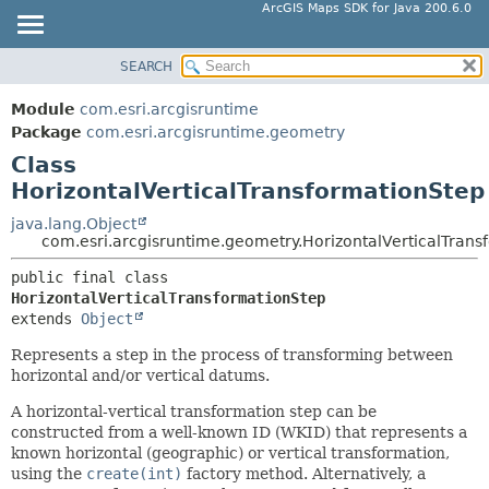
ArcGIS Maps SDK for Java 200.6.0
SEARCH
MODULE
SUMMARY:
NESTED
PACKAGE
Module
com.esri.arcgisruntime
FIELD
CLASS
Package
com.esri.arcgisruntime.geometry
CONSTR
Class
TREE
HorizontalVerticalTransformationStep
METHOD
DEPRECATED
INDEX
java.lang.Object
DETAIL:
com.esri.arcgisruntime.geometry.HorizontalVerticalTrans
HELP
FIELD
public final class 
CONSTR
HorizontalVerticalTransformationStep
METHOD
extends 
Object
Represents a step in the process of transforming between
horizontal and/or vertical datums.
A horizontal-vertical transformation step can be
constructed from a well-known ID (WKID) that represents a
known horizontal (geographic) or vertical transformation,
using the
create(int)
factory method. Alternatively, a