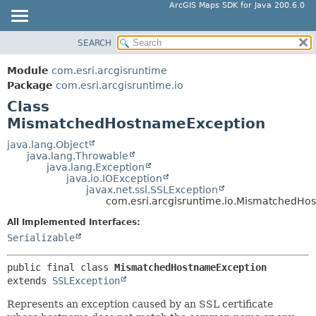
ArcGIS Maps SDK for Java 200.6.0
SEARCH
MODULE
SUMMARY:
NESTED
PACKAGE
Module
com.esri.arcgisruntime
FIELD
CLASS
Package
com.esri.arcgisruntime.io
CONSTR
Class
TREE
MismatchedHostnameException
METHOD
DEPRECATED
INDEX
java.lang.Object
DETAIL:
java.lang.Throwable
HELP
FIELD
java.lang.Exception
java.io.IOException
CONSTR
javax.net.ssl.SSLException
com.esri.arcgisruntime.io.MismatchedHo
METHOD
All Implemented Interfaces:
Serializable
public final class 
MismatchedHostnameException
extends 
SSLException
Represents an exception caused by an SSL certificate