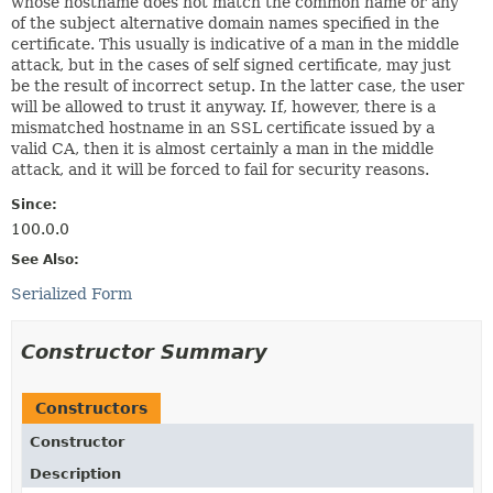
whose hostname does not match the common name or any
of the subject alternative domain names specified in the
certificate. This usually is indicative of a man in the middle
attack, but in the cases of self signed certificate, may just
be the result of incorrect setup. In the latter case, the user
will be allowed to trust it anyway. If, however, there is a
mismatched hostname in an SSL certificate issued by a
valid CA, then it is almost certainly a man in the middle
attack, and it will be forced to fail for security reasons.
Since:
100.0.0
See Also:
Serialized Form
Constructor Summary
Constructors
Constructor
Description