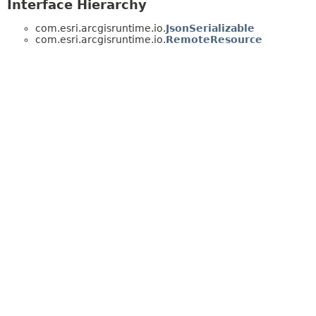
Interface Hierarchy
com.esri.arcgisruntime.io.
JsonSerializable
com.esri.arcgisruntime.io.
RemoteResource