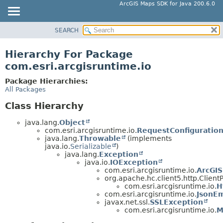
ArcGIS Maps SDK for Java 200.6.0
SEARCH
MODULE
PACKAGE
Hierarchy For Package
CLASS
com.esri.arcgisruntime.io
TREE
Package Hierarchies:
DEPRECATED
All Packages
INDEX
Class Hierarchy
HELP
java.lang.
Object
com.esri.arcgisruntime.io.
RequestConfiguratio
java.lang.
Throwable
(implements
java.io.
Serializable
)
java.lang.
Exception
java.io.
IOException
com.esri.arcgisruntime.io.
ArcGI
org.apache.hc.client5.http.Client
com.esri.arcgisruntime.io.
H
com.esri.arcgisruntime.io.
JsonE
javax.net.ssl.
SSLException
com.esri.arcgisruntime.io.
M