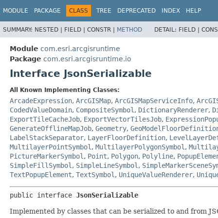
MODULE
PACKAGE
CLASS
TREE
DEPRECATED
INDEX
HELP
SUMMARY:
NESTED |
FIELD |
CONSTR |
METHOD
DETAIL:
FIELD |
CONS
Module
com.esri.arcgisruntime
Package
com.esri.arcgisruntime.io
Interface JsonSerializable
All Known Implementing Classes:
ArcadeExpression
,
ArcGISMap
,
ArcGISMapServiceInfo
,
ArcGI
CodedValueDomain
,
CompositeSymbol
,
DictionaryRenderer
,
D
ExportTileCacheJob
,
ExportVectorTilesJob
,
ExpressionPop
GenerateOfflineMapJob
,
Geometry
,
GeoModelFloorDefinitio
LabelStackSeparator
,
LayerFloorDefinition
,
LevelLayerDe
MultilayerPointSymbol
,
MultilayerPolygonSymbol
,
Multila
PictureMarkerSymbol
,
Point
,
Polygon
,
Polyline
,
PopupEleme
SimpleFillSymbol
,
SimpleLineSymbol
,
SimpleMarkerSceneSy
TextPopupElement
,
TextSymbol
,
UniqueValueRenderer
,
Uniqu
public interface 
JsonSerializable
Implemented by classes that can be serialized to and from JS