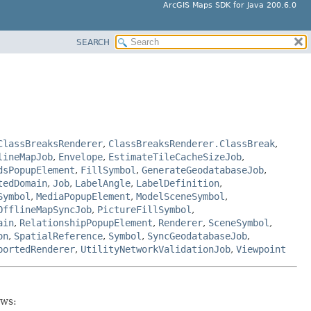
ArcGIS Maps SDK for Java 200.6.0
SEARCH
ClassBreaksRenderer
,
ClassBreaksRenderer.ClassBreak
,
lineMapJob
,
Envelope
,
EstimateTileCacheSizeJob
,
dsPopupElement
,
FillSymbol
,
GenerateGeodatabaseJob
,
tedDomain
,
Job
,
LabelAngle
,
LabelDefinition
,
Symbol
,
MediaPopupElement
,
ModelSceneSymbol
,
OfflineMapSyncJob
,
PictureFillSymbol
,
ain
,
RelationshipPopupElement
,
Renderer
,
SceneSymbol
,
on
,
SpatialReference
,
Symbol
,
SyncGeodatabaseJob
,
portedRenderer
,
UtilityNetworkValidationJob
,
Viewpoint
ows: