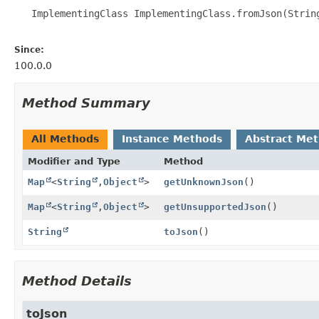
   ImplementingClass ImplementingClass.fromJson(String
Since:
100.0.0
Method Summary
All Methods
Instance Methods
Abstract Me
Modifier and Type
Method
Map
<
String
,
Object
>
getUnknownJson
()
Map
<
String
,
Object
>
getUnsupportedJson
()
String
toJson
()
Method Details
toJson