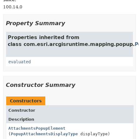
100.14.0
Property Summary
Properties inherited from
class com.esri.arcgisruntime.mapping.popup.
P
evaluated
Constructor Summary
Constructors
Constructor
Description
AttachmentsPopupElement
(
PopupAttachmentsDisplayType
displayType)