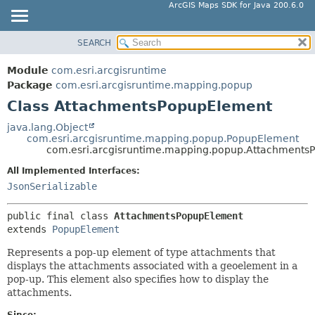
ArcGIS Maps SDK for Java 200.6.0
SEARCH
MODULE
SUMMARY:
NESTED
PACKAGE
Module
com.esri.arcgisruntime
FIELD
CLASS
Package
com.esri.arcgisruntime.mapping.popup
CONSTR
Class AttachmentsPopupElement
TREE
METHOD
DEPRECATED
java.lang.Object
com.esri.arcgisruntime.mapping.popup.PopupElement
INDEX
DETAIL:
com.esri.arcgisruntime.mapping.popup.Attachments
HELP
FIELD
All Implemented Interfaces:
CONSTR
JsonSerializable
METHOD
public final class 
AttachmentsPopupElement
extends 
PopupElement
Represents a pop-up element of type attachments that
displays the attachments associated with a geoelement in a
pop-up. This element also specifies how to display the
attachments.
Since: