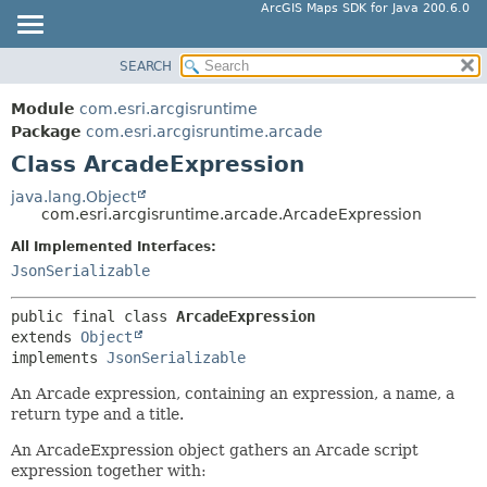
ArcGIS Maps SDK for Java 200.6.0
SEARCH
MODULE
SUMMARY:
NESTED
PACKAGE
Module
com.esri.arcgisruntime
FIELD
CLASS
Package
com.esri.arcgisruntime.arcade
CONSTR
Class ArcadeExpression
TREE
METHOD
DEPRECATED
java.lang.Object
com.esri.arcgisruntime.arcade.ArcadeExpression
INDEX
DETAIL:
All Implemented Interfaces:
HELP
FIELD
JsonSerializable
CONSTR
METHOD
public final class 
ArcadeExpression
extends 
Object
implements 
JsonSerializable
An Arcade expression, containing an expression, a name, a
return type and a title.
An ArcadeExpression object gathers an Arcade script
expression together with: