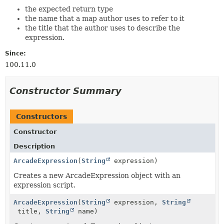
the expected return type
the name that a map author uses to refer to it
the title that the author uses to describe the
expression.
Since:
100.11.0
Constructor Summary
Constructors
Constructor
Description
ArcadeExpression
(
String
expression)
Creates a new ArcadeExpression object with an
expression script.
ArcadeExpression
(
String
expression,
String
title,
String
name)