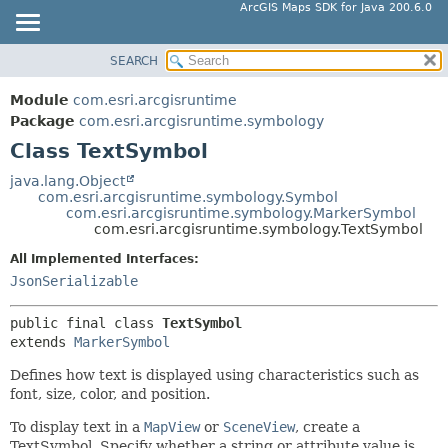
ArcGIS Maps SDK for Java 200.6.0
SEARCH
MODULE
SUMMARY:
NESTED
PACKAGE
Module
com.esri.arcgisruntime
FIELD
CLASS
Package
com.esri.arcgisruntime.symbology
CONSTR
Class TextSymbol
TREE
METHOD
DEPRECATED
java.lang.Object
com.esri.arcgisruntime.symbology.Symbol
INDEX
DETAIL:
com.esri.arcgisruntime.symbology.MarkerSymbol
com.esri.arcgisruntime.symbology.TextSymbol
HELP
FIELD
All Implemented Interfaces:
CONSTR
JsonSerializable
METHOD
public final class 
TextSymbol
extends 
MarkerSymbol
Defines how text is displayed using characteristics such as
font, size, color, and position.
To display text in a
MapView
or
SceneView
, create a
TextSymbol. Specify whether a string or attribute value is