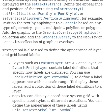
displayed by the
setText(String)
. Define the appearance
and position of the text using
colorProperty()
,
setSize(float)
,
setFontStyle(FontStyle)
, or
setVerticalAlignment(VerticalAlignment)
, for example.
Position the text by applying it to a
Graphic
based on any
type of geometry - point, multipoint, polyline, or polygon.
Add the graphic to the
GraphicsOverlay.getGraphics()
collection and add the
GraphicsOverlay
to the
MapView
or
SceneView
collection of graphics overlays.
TextSymbol is also used to define the appearance of layer
and grid based labels:
Layers such as
FeatureLayer
,
ArcGISSceneLayer
, or
DynamicEntityLayer
contain label definitions that
specify how labels are displayed. You can use
LabelDefinition.getTextSymbol()
to define a label
appearance within a scale range. To display these
labels, add a collection of these label definitions to a
layer.
MapView
can display a coordinate system grid with
specific label styles at different resolutions. You can
define the appearance of these labels using
Grid.setTextSymbol(int, Symbol)
.