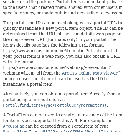
service, or a tile package. Portal items can be kept private
to the users that created them, shared with other users in
specific groups, or made public and accessible to everyone.
The portal item ID can be used along with a portal URL to
quickly instantiate a new portal item object. The ID can be
determined from the URL of the item details web page or
the map viewer URL (for maps only) in your portal. The
item's details page has the following URL format:
https://www.arcgis.com/home/item.html?id=[item_id]. If
your portal item is a web map, you can also obtain a URL
with the format:
https://www.arcgis.com/home/webmap/viewer.html?
webmap=[item_id] from the
ArcGIS Online Map Viewer
.
In both cases the [item_id] can be used as the ID to
instantiate a portal item.
Alternatively, you can obtain a portal item directly from a
portal using a method such as
Portal.findItemsAsync(PortalQueryParameters)
.
A PortalItem can be used to create an instance of the item
for item types supported by this API. For example an
ArcGISMap
can be created from a PortalItem of type
PortalItem.Type.WEBMAP
via
ArcGISMap(PortalItem)
and