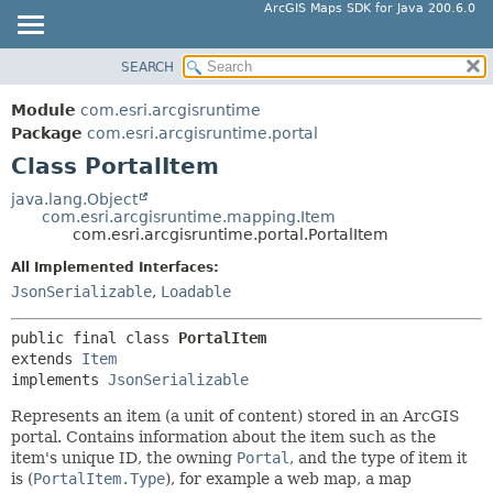
ArcGIS Maps SDK for Java 200.6.0
SEARCH
MODULE
SUMMARY:
NESTED
PACKAGE
Module
com.esri.arcgisruntime
FIELD
CLASS
Package
com.esri.arcgisruntime.portal
CONSTR
Class PortalItem
TREE
METHOD
DEPRECATED
java.lang.Object
com.esri.arcgisruntime.mapping.Item
INDEX
DETAIL:
com.esri.arcgisruntime.portal.PortalItem
HELP
FIELD
All Implemented Interfaces:
CONSTR
JsonSerializable
,
Loadable
METHOD
public final class 
PortalItem
extends 
Item
implements 
JsonSerializable
Represents an item (a unit of content) stored in an ArcGIS
portal. Contains information about the item such as the
item's unique ID, the owning
Portal
, and the type of item it
is (
PortalItem.Type
), for example a web map, a map