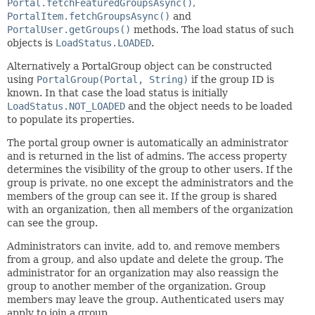
Portal.fetchFeaturedGroupsAsync()
,
PortalItem.fetchGroupsAsync()
and
PortalUser.getGroups()
methods. The load status of such
objects is
LoadStatus.LOADED
.
Alternatively a PortalGroup object can be constructed
using
PortalGroup(Portal, String)
if the group ID is
known. In that case the load status is initially
LoadStatus.NOT_LOADED
and the object needs to be loaded
to populate its properties.
The portal group owner is automatically an administrator
and is returned in the list of admins. The access property
determines the visibility of the group to other users. If the
group is private, no one except the administrators and the
members of the group can see it. If the group is shared
with an organization, then all members of the organization
can see the group.
Administrators can invite, add to, and remove members
from a group, and also update and delete the group. The
administrator for an organization may also reassign the
group to another member of the organization. Group
members may leave the group. Authenticated users may
apply to join a group.