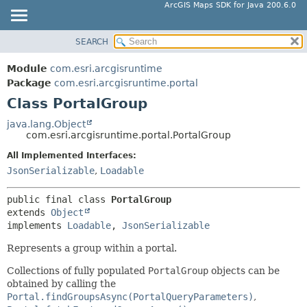
ArcGIS Maps SDK for Java 200.6.0
SEARCH
MODULE
SUMMARY:
NESTED
PACKAGE
Module
com.esri.arcgisruntime
FIELD
CLASS
Package
com.esri.arcgisruntime.portal
CONSTR
Class PortalGroup
TREE
METHOD
DEPRECATED
java.lang.Object
com.esri.arcgisruntime.portal.PortalGroup
INDEX
DETAIL:
All Implemented Interfaces:
HELP
FIELD
JsonSerializable
,
Loadable
CONSTR
METHOD
public final class 
PortalGroup
extends 
Object
implements 
Loadable
, 
JsonSerializable
Represents a group within a portal.
Collections of fully populated
PortalGroup
objects can be
obtained by calling the
Portal.findGroupsAsync(PortalQueryParameters)
,