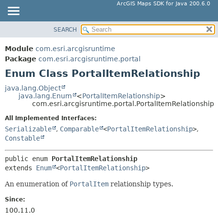
ArcGIS Maps SDK for Java 200.6.0
SEARCH
MODULE
SUMMARY:
NESTED
PACKAGE
Module
com.esri.arcgisruntime
ENUM CONSTANTS
CLASS
Package
com.esri.arcgisruntime.portal
FIELD
Enum Class PortalItemRelationship
TREE
METHOD
DEPRECATED
java.lang.Object
java.lang.Enum
<
PortalItemRelationship
>
INDEX
DETAIL:
com.esri.arcgisruntime.portal.PortalItemRelationship
HELP
ENUM CONSTANTS
All Implemented Interfaces:
FIELD
Serializable
,
Comparable
<
PortalItemRelationship
>
,
Constable
METHOD
public enum 
PortalItemRelationship
extends 
Enum
<
PortalItemRelationship
>
An enumeration of
PortalItem
relationship types.
Since:
100.11.0