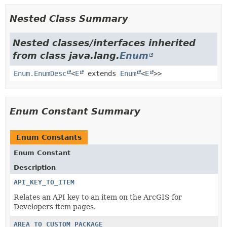
Nested Class Summary
Nested classes/interfaces inherited
from class java.lang.
Enum
Enum.EnumDesc
<
E
extends
Enum
<
E
>>
Enum Constant Summary
Enum Constants
Enum Constant
Description
API_KEY_TO_ITEM
Relates an API key to an item on the ArcGIS for
Developers item pages.
AREA_TO_CUSTOM_PACKAGE