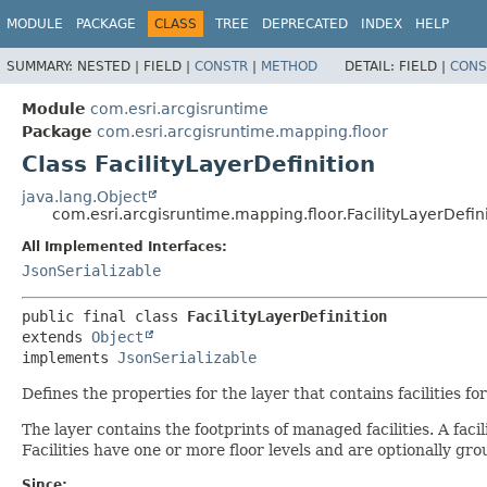
MODULE
PACKAGE
CLASS
TREE
DEPRECATED
INDEX
HELP
SUMMARY:
NESTED |
FIELD |
CONSTR
|
METHOD
DETAIL:
FIELD |
CONS
Module
com.esri.arcgisruntime
Package
com.esri.arcgisruntime.mapping.floor
Class FacilityLayerDefinition
java.lang.Object
com.esri.arcgisruntime.mapping.floor.FacilityLayerDefin
All Implemented Interfaces:
JsonSerializable
public final class 
FacilityLayerDefinition
extends 
Object
implements 
JsonSerializable
Defines the properties for the layer that contains facilities f
The layer contains the footprints of managed facilities. A faci
Facilities have one or more floor levels and are optionally gro
Since: