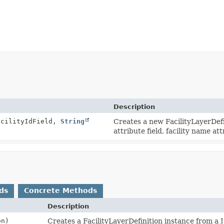
Description
cilityIdField,
String
Creates a new FacilityLayerDefin
attribute field, facility name att
ds
Concrete Methods
Description
n)
Creates a FacilityLayerDefinition instance from a 