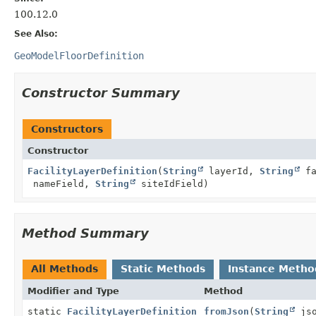
100.12.0
See Also:
GeoModelFloorDefinition
Constructor Summary
Constructors
Constructor
FacilityLayerDefinition
(
String
layerId,
String
fa
nameField,
String
siteIdField)
Method Summary
All Methods
Static Methods
Instance Metho
Modifier and Type
Method
static
FacilityLayerDefinition
fromJson
(
String
jso