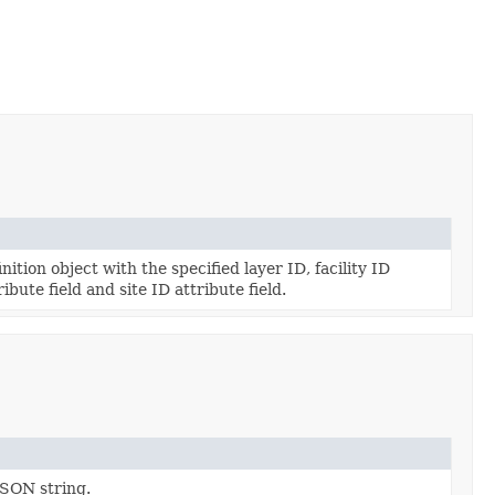
ition object with the specified layer ID, facility ID
ribute field and site ID attribute field.
JSON string.