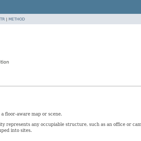
TR
|
METHOD
ition
or a floor-aware map or scene.
lity represents any occupiable structure, such as an office or camp
uped into sites.