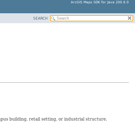
ArcGIS Maps SDK for Java 200.6.0
SEARCH
us building, retail setting, or industrial structure.