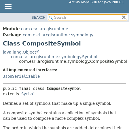
ArcGIS Maps SDK for Java 200.6.0
SEARCH
MODULE
SUMMARY:
NESTED
PACKAGE
Module
com.esri.arcgisruntime
FIELD
CLASS
Package
com.esri.arcgisruntime.symbology
CONSTR
Class CompositeSymbol
TREE
METHOD
DEPRECATED
java.lang.Object
com.esri.arcgisruntime.symbology.Symbol
INDEX
DETAIL:
com.esri.arcgisruntime.symbology.CompositeSymbol
HELP
FIELD
All Implemented Interfaces:
CONSTR
JsonSerializable
METHOD
public final class 
CompositeSymbol
extends 
Symbol
Defines a set of symbols that make up a single symbol.
A composite symbol contains a collection of symbols that
can be used to compose a more complex symbol.
The order in which the symbols are added determines their