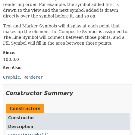
rendering order. For example, the symbol added first is
drawn to the view and the next symbol added is drawn
directly over the symbol before it, and so on.
Text and Marker Symbols will display at each point that
makes up the element the Composite Symbol is assigned to.
The Line Symbol will connect between those points, and a
Fill Symbol will fill in the area between those points.
Since:
100.0.0
See Also:
Graphic
Renderer
Constructor Summary
Constructors
Constructor
Description