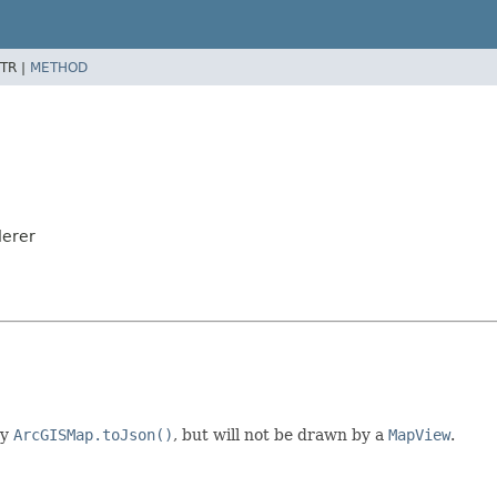
TR |
METHOD
derer
by
ArcGISMap.toJson()
, but will not be drawn by a
MapView
.