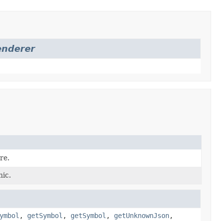
enderer
re.
hic.
ymbol
,
getSymbol
,
getSymbol
,
getUnknownJson
,