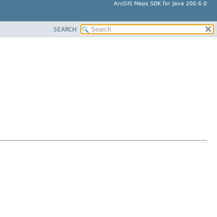
ArcGIS Maps SDK for Java 200.6.0
SEARCH