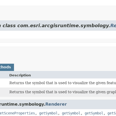
m class com.esri.arcgisruntime.symbology.
R
thods
Description
Returns the symbol that is used to visualize the given featu
Returns the symbol that is used to visualize the given grap
sruntime.symbology.
Renderer
etSceneProperties
,
getSymbol
,
getSymbol
,
getSymbol
,
getS