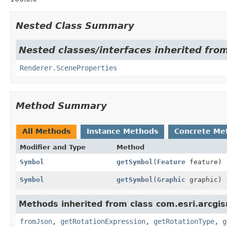
Nested Class Summary
Nested classes/interfaces inherited fro
Renderer.SceneProperties
Method Summary
All Methods
Instance Methods
Concrete Me
Modifier and Type
Method
Symbol
getSymbol
(
Feature
feature)
Symbol
getSymbol
(
Graphic
graphic)
Methods inherited from class com.esri.arcgi
fromJson
,
getRotationExpression
,
getRotationType
,
g