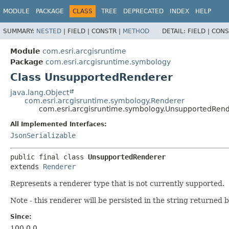
MODULE
PACKAGE
CLASS
TREE
DEPRECATED
INDEX
HELP
SUMMARY:
NESTED
|
FIELD |
CONSTR |
METHOD
DETAIL:
FIELD |
CONS
Module
com.esri.arcgisruntime
Package
com.esri.arcgisruntime.symbology
Class UnsupportedRenderer
java.lang.Object
com.esri.arcgisruntime.symbology.Renderer
com.esri.arcgisruntime.symbology.UnsupportedRen
All Implemented Interfaces:
JsonSerializable
public final class 
UnsupportedRenderer
extends 
Renderer
Represents a renderer type that is not currently supported.
Note - this renderer will be persisted in the string returned 
Since:
100.0.0