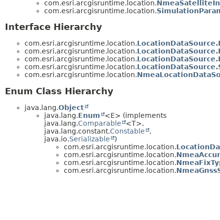
com.esri.arcgisruntime.location.
NmeaSatelliteIn
com.esri.arcgisruntime.location.
SimulationPara
Interface Hierarchy
com.esri.arcgisruntime.location.
LocationDataSource.
com.esri.arcgisruntime.location.
LocationDataSource
com.esri.arcgisruntime.location.
LocationDataSource.
com.esri.arcgisruntime.location.
LocationDataSource.
com.esri.arcgisruntime.location.
NmeaLocationDataSou
Enum Class Hierarchy
java.lang.
Object
java.lang.
Enum
<E> (implements
java.lang.
Comparable
<T>,
java.lang.constant.
Constable
,
java.io.
Serializable
)
com.esri.arcgisruntime.location.
LocationDa
com.esri.arcgisruntime.location.
NmeaAccur
com.esri.arcgisruntime.location.
NmeaFixTy
com.esri.arcgisruntime.location.
NmeaGnss