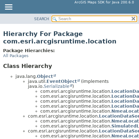
ArcGIS Maps SDK for Java 200.6.0
SEARCH
MODULE
PACKAGE
Hierarchy For Package
CLASS
com.esri.arcgisruntime.location
TREE
Package Hierarchies:
DEPRECATED
All Packages
INDEX
Class Hierarchy
HELP
java.lang.
Object
java.util.
EventObject
(implements
java.io.
Serializable
)
com.esri.arcgisruntime.location.
LocationD
com.esri.arcgisruntime.location.
LocationD
com.esri.arcgisruntime.location.
LocationD
com.esri.arcgisruntime.location.
LocationD
com.esri.arcgisruntime.location.
NmeaLocat
com.esri.arcgisruntime.location.
LocationDataSo
com.esri.arcgisruntime.location.
NmeaLocat
com.esri.arcgisruntime.location.
Simulated
com.esri.arcgisruntime.location.
LocationDataSo
com.esri.arcgisruntime.location.
NmeaLocat