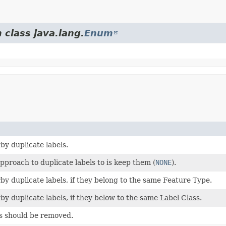
 class java.lang.
Enum
y duplicate labels.
pproach to duplicate labels to is keep them (
NONE
).
y duplicate labels, if they belong to the same Feature Type.
y duplicate labels, if they below to the same Label Class.
s should be removed.