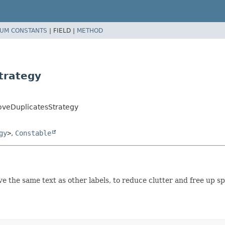
UM CONSTANTS
|
FIELD |
METHOD
trategy
oveDuplicatesStrategy
gy
>
,
Constable
e the same text as other labels, to reduce clutter and free up s