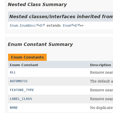
Nested Class Summary
Nested classes/interfaces inherited from
Enum.EnumDesc
<
E
extends
Enum
<
E
>>
Enum Constant Summary
Enum Constants
Enum Constant
Description
ALL
Remove nearb
AUTOMATIC
The default a
FEATURE_TYPE
Remove nearb
LABEL_CLASS
Remove nearb
NONE
No duplicate