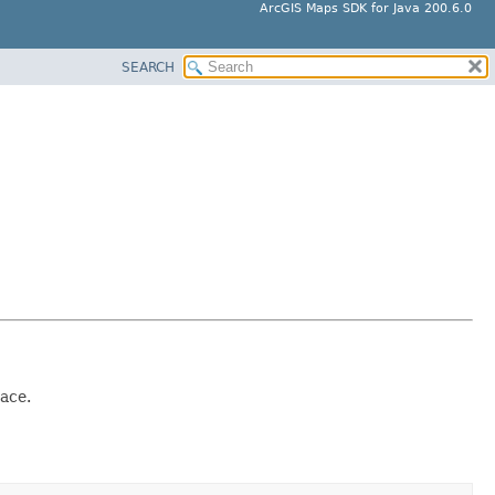
ArcGIS Maps SDK for Java 200.6.0
SEARCH
pace.