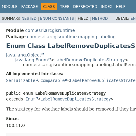
MODULE
PACKAGE
CLASS
TREE
DEPRECATED
INDEX
HELP
SUMMARY:
NESTED
|
ENUM CONSTANTS
|
FIELD |
METHOD
DETAIL:
EN
Module
com.esri.arcgisruntime
Package
com.esri.arcgisruntime.mapping.labeling
Enum Class LabelRemoveDuplicatesS
java.lang.Object
java.lang.Enum
<
LabelRemoveDuplicatesStrategy
>
com.esri.arcgisruntime.mapping.labeling.LabelRem
All Implemented Interfaces:
Serializable
,
Comparable
<
LabelRemoveDuplicatesStrate
public enum 
LabelRemoveDuplicatesStrategy
extends 
Enum
<
LabelRemoveDuplicatesStrategy
>
The strategy for whether labels should be removed if they hav
Since:
100.11.0