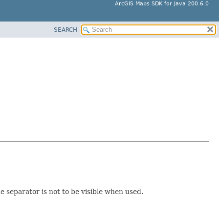
ArcGIS Maps SDK for Java 200.6.0
SEARCH
e separator is not to be visible when used.