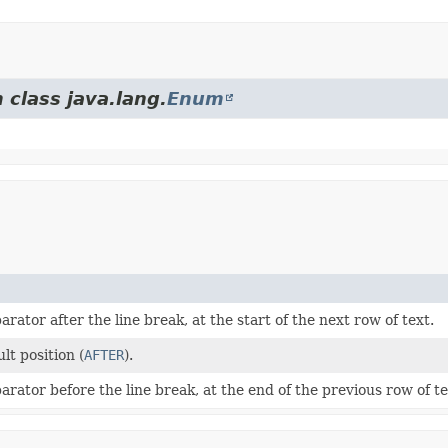
 class java.lang.
Enum
arator after the line break, at the start of the next row of text.
lt position (
AFTER
).
arator before the line break, at the end of the previous row of te