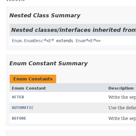
Nested Class Summary
Nested classes/interfaces inherited from
Enum.EnumDesc
<
E
extends
Enum
<
E
>>
Enum Constant Summary
Enum Constants
Enum Constant
Description
AFTER
Write the sep
AUTOMATIC
Use the defau
BEFORE
Write the sep