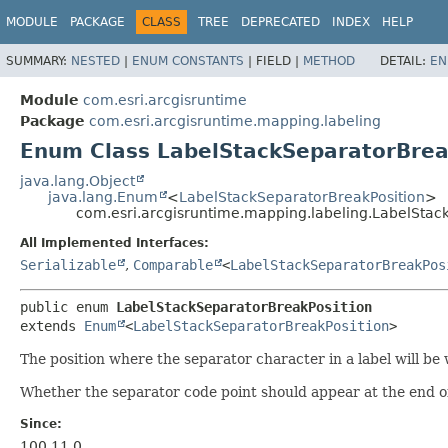
MODULE
PACKAGE
CLASS
TREE
DEPRECATED
INDEX
HELP
SUMMARY:
NESTED
|
ENUM CONSTANTS
|
FIELD |
METHOD
DETAIL:
EN
Module
com.esri.arcgisruntime
Package
com.esri.arcgisruntime.mapping.labeling
Enum Class LabelStackSeparatorBrea
java.lang.Object
java.lang.Enum
<
LabelStackSeparatorBreakPosition
>
com.esri.arcgisruntime.mapping.labeling.LabelStac
All Implemented Interfaces:
Serializable
,
Comparable
<
LabelStackSeparatorBreakPos
public enum 
LabelStackSeparatorBreakPosition
extends 
Enum
<
LabelStackSeparatorBreakPosition
>
The position where the separator character in a label will be w
Whether the separator code point should appear at the end of 
Since:
100.11.0