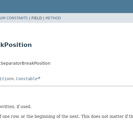
UM CONSTANTS
|
FIELD |
METHOD
kPosition
kSeparatorBreakPosition
ition
>
,
Constable
ritten, if used.
one row, or the beginning of the next. This does not matter if th