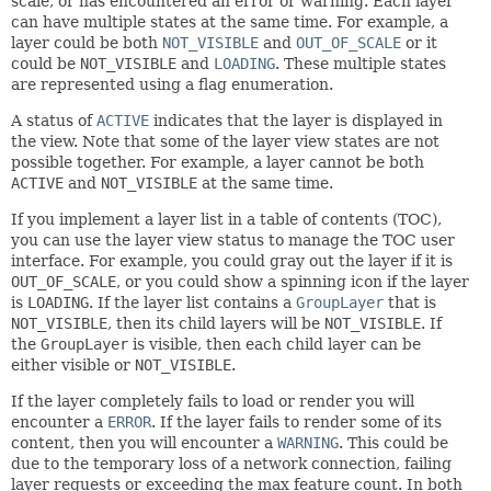
scale, or has encountered an error or warning. Each layer
can have multiple states at the same time. For example, a
layer could be both
NOT_VISIBLE
and
OUT_OF_SCALE
or it
could be
NOT_VISIBLE
and
LOADING
. These multiple states
are represented using a flag enumeration.
A status of
ACTIVE
indicates that the layer is displayed in
the view. Note that some of the layer view states are not
possible together. For example, a layer cannot be both
ACTIVE
and
NOT_VISIBLE
at the same time.
If you implement a layer list in a table of contents (TOC),
you can use the layer view status to manage the TOC user
interface. For example, you could gray out the layer if it is
OUT_OF_SCALE
, or you could show a spinning icon if the layer
is
LOADING
. If the layer list contains a
GroupLayer
that is
NOT_VISIBLE
, then its child layers will be
NOT_VISIBLE
. If
the
GroupLayer
is visible, then each child layer can be
either visible or
NOT_VISIBLE
.
If the layer completely fails to load or render you will
encounter a
ERROR
. If the layer fails to render some of its
content, then you will encounter a
WARNING
. This could be
due to the temporary loss of a network connection, failing
layer requests or exceeding the max feature count. In both