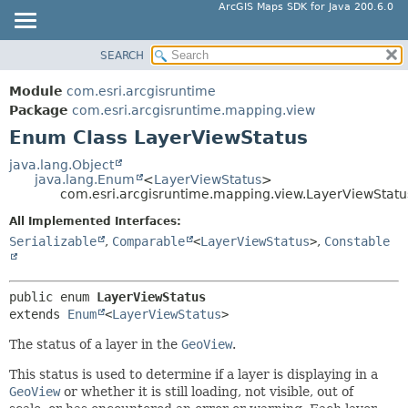
ArcGIS Maps SDK for Java 200.6.0
SEARCH
MODULE
SUMMARY:
NESTED
PACKAGE
Module
com.esri.arcgisruntime
ENUM CONSTANTS
CLASS
Package
com.esri.arcgisruntime.mapping.view
FIELD
Enum Class LayerViewStatus
TREE
METHOD
DEPRECATED
java.lang.Object
java.lang.Enum
<
LayerViewStatus
>
INDEX
DETAIL:
com.esri.arcgisruntime.mapping.view.LayerViewStatu
HELP
ENUM CONSTANTS
All Implemented Interfaces:
FIELD
Serializable
,
Comparable
<
LayerViewStatus
>
,
Constable
METHOD
public enum 
LayerViewStatus
extends 
Enum
<
LayerViewStatus
>
The status of a layer in the
GeoView
.
This status is used to determine if a layer is displaying in a
GeoView
or whether it is still loading, not visible, out of