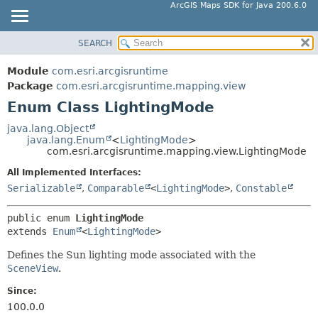
ArcGIS Maps SDK for Java 200.6.0
SEARCH
MODULE
SUMMARY:
NESTED
PACKAGE
Module
com.esri.arcgisruntime
ENUM CONSTANTS
CLASS
Package
com.esri.arcgisruntime.mapping.view
FIELD
Enum Class LightingMode
TREE
METHOD
DEPRECATED
java.lang.Object
java.lang.Enum
<
LightingMode
>
INDEX
DETAIL:
com.esri.arcgisruntime.mapping.view.LightingMode
HELP
ENUM CONSTANTS
All Implemented Interfaces:
FIELD
Serializable
,
Comparable
<
LightingMode
>
,
Constable
METHOD
public enum 
LightingMode
extends 
Enum
<
LightingMode
>
Defines the Sun lighting mode associated with the
SceneView
.
Since:
100.0.0