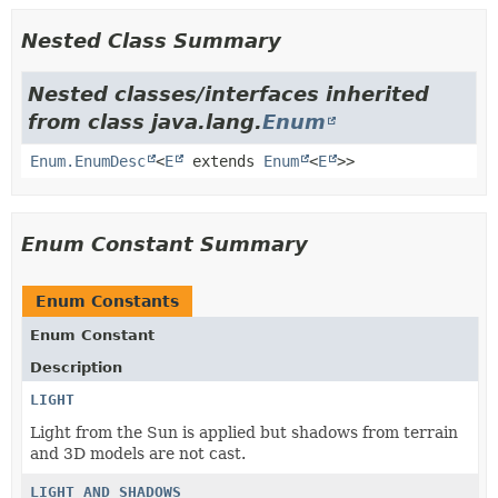
Nested Class Summary
Nested classes/interfaces inherited
from class java.lang.
Enum
Enum.EnumDesc
<
E
extends
Enum
<
E
>>
Enum Constant Summary
Enum Constants
Enum Constant
Description
LIGHT
Light from the Sun is applied but shadows from terrain
and 3D models are not cast.
LIGHT_AND_SHADOWS