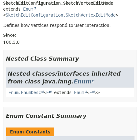
SketchEditConfiguration.SketchVertexEditMode
extends 
Enum
<
SketchEditConfiguration.SketchVertexEditMode
>
Defines how vertices respond to user interaction.
Since:
100.3.0
Nested Class Summary
Nested classes/interfaces inherited
from class java.lang.
Enum
Enum.EnumDesc
<
E
extends
Enum
<
E
>>
Enum Constant Summary
Enum Constants