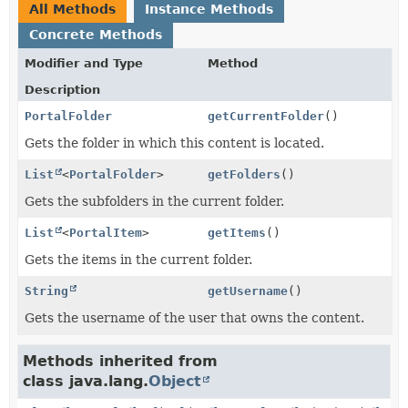
All Methods
Instance Methods
Concrete Methods
Modifier and Type
Method
Description
PortalFolder
getCurrentFolder
()
Gets the folder in which this content is located.
List
<
PortalFolder
>
getFolders
()
Gets the subfolders in the current folder.
List
<
PortalItem
>
getItems
()
Gets the items in the current folder.
String
getUsername
()
Gets the username of the user that owns the content.
Methods inherited from
class java.lang.
Object