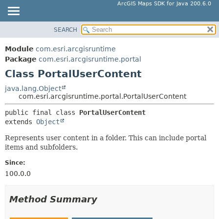
ArcGIS Maps SDK for Java 200.6.0
SEARCH
MODULE
SUMMARY:
NESTED
PACKAGE
Module
com.esri.arcgisruntime
FIELD
CLASS
Package
com.esri.arcgisruntime.portal
CONSTR
Class PortalUserContent
TREE
METHOD
DEPRECATED
java.lang.Object
com.esri.arcgisruntime.portal.PortalUserContent
INDEX
DETAIL:
public final class 
PortalUserContent
HELP
FIELD
extends 
Object
CONSTR
Represents user content in a folder. This can include portal
METHOD
items and subfolders.
Since:
100.0.0
Method Summary