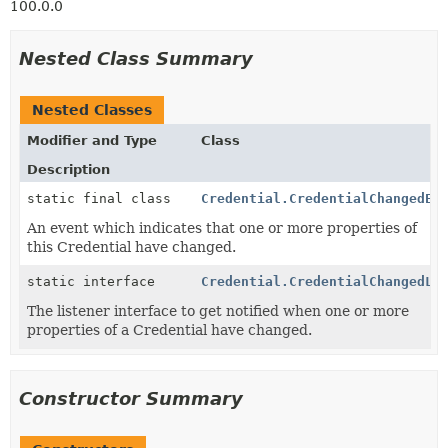
100.0.0
Nested Class Summary
Nested Classes
Modifier and Type
Class
Description
static final class
Credential.CredentialChangedEv
An event which indicates that one or more properties of
this Credential have changed.
static interface
Credential.CredentialChangedLi
The listener interface to get notified when one or more
properties of a Credential have changed.
Constructor Summary