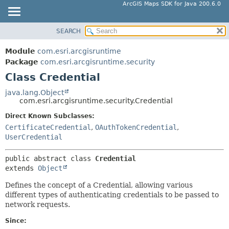
ArcGIS Maps SDK for Java 200.6.0
SEARCH
MODULE
SUMMARY:
NESTED
PACKAGE
Module
com.esri.arcgisruntime
FIELD
CLASS
Package
com.esri.arcgisruntime.security
CONSTR
Class Credential
TREE
METHOD
DEPRECATED
java.lang.Object
com.esri.arcgisruntime.security.Credential
INDEX
DETAIL:
Direct Known Subclasses:
HELP
FIELD
CertificateCredential
,
OAuthTokenCredential
,
CONSTR
UserCredential
METHOD
public abstract class 
Credential
extends 
Object
Defines the concept of a Credential, allowing various
different types of authenticating credentials to be passed to
network requests.
Since: