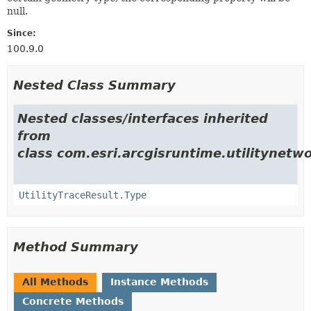
null.
Since:
100.9.0
Nested Class Summary
Nested classes/interfaces inherited
from
class com.esri.arcgisruntime.utilitynetwo
UtilityTraceResult.Type
Method Summary
All Methods
Instance Methods
Concrete Methods