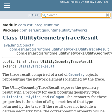
ArcGIS Maps SDK for Java 200.6.0
SEARCH
MODULE
SUMMARY:
NESTED
PACKAGE
Module
com.esri.arcgisruntime
FIELD
CLASS
Package
com.esri.arcgisruntime.utilitynetworks
CONSTR
Class UtilityGeometryTraceResult
TREE
METHOD
DEPRECATED
java.lang.Object
com.esri.arcgisruntime.utilitynetworks.UtilityTraceResult
INDEX
DETAIL:
com.esri.arcgisruntime.utilitynetworks.UtilityGeometr
HELP
FIELD
public final class 
UtilityGeometryTraceResult
CONSTR
extends 
UtilityTraceResult
METHOD
The trace result comprised of a set of
Geometry
objects
representing the network elements identified by the trace.
The UtilityGeometryTraceResult exposes the geometry
result with a property for each potential geometry type:
Multipoint
,
Polyline
, and
Polygon
. The geometry for these
properties is the union of all geometries of that type
returned by the trace. If the result does not include a
certain geometry type, the corresponding property will be