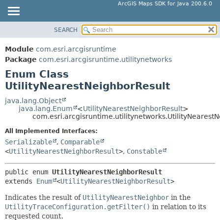
ArcGIS Maps SDK for Java 200.6.0
SEARCH
MODULE
SUMMARY:
NESTED
PACKAGE
Module
com.esri.arcgisruntime
ENUM CONSTANTS
CLASS
Package
com.esri.arcgisruntime.utilitynetworks
FIELD
Enum Class
TREE
UtilityNearestNeighborResult
METHOD
DEPRECATED
INDEX
java.lang.Object
DETAIL:
java.lang.Enum
<
UtilityNearestNeighborResult
>
HELP
ENUM CONSTANTS
com.esri.arcgisruntime.utilitynetworks.UtilityNearest
FIELD
All Implemented Interfaces:
Serializable
,
Comparable
METHOD
<
UtilityNearestNeighborResult
>
,
Constable
public enum 
UtilityNearestNeighborResult
extends 
Enum
<
UtilityNearestNeighborResult
>
Indicates the result of
UtilityNearestNeighbor
in the
UtilityTraceConfiguration.getFilter()
in relation to its
requested count.