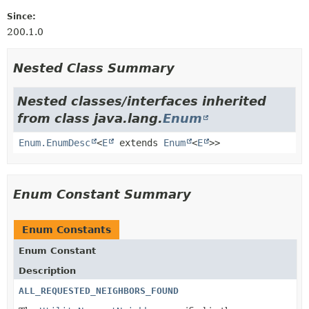
Since:
200.1.0
Nested Class Summary
Nested classes/interfaces inherited
from class java.lang.
Enum
Enum.EnumDesc
<
E
extends
Enum
<
E
>>
Enum Constant Summary
Enum Constants
Enum Constant
Description
ALL_REQUESTED_NEIGHBORS_FOUND