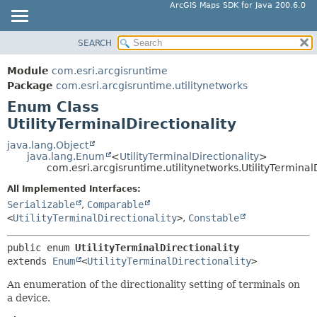
ArcGIS Maps SDK for Java 200.6.0
SEARCH
MODULE
SUMMARY:
NESTED
PACKAGE
Module
com.esri.arcgisruntime
ENUM CONSTANTS
CLASS
Package
com.esri.arcgisruntime.utilitynetworks
FIELD
Enum Class
TREE
UtilityTerminalDirectionality
METHOD
DEPRECATED
INDEX
java.lang.Object
DETAIL:
java.lang.Enum
<
UtilityTerminalDirectionality
>
HELP
ENUM CONSTANTS
com.esri.arcgisruntime.utilitynetworks.UtilityTerminalD
FIELD
All Implemented Interfaces:
Serializable
,
Comparable
METHOD
<
UtilityTerminalDirectionality
>
,
Constable
public enum 
UtilityTerminalDirectionality
extends 
Enum
<
UtilityTerminalDirectionality
>
An enumeration of the directionality setting of terminals on
a device.