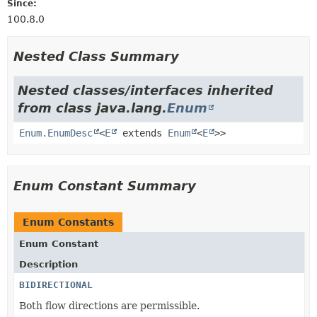
Since:
100.8.0
Nested Class Summary
Nested classes/interfaces inherited
from class java.lang.
Enum
Enum.EnumDesc
<
E
extends
Enum
<
E
>>
Enum Constant Summary
Enum Constants
Enum Constant
Description
BIDIRECTIONAL
Both flow directions are permissible.