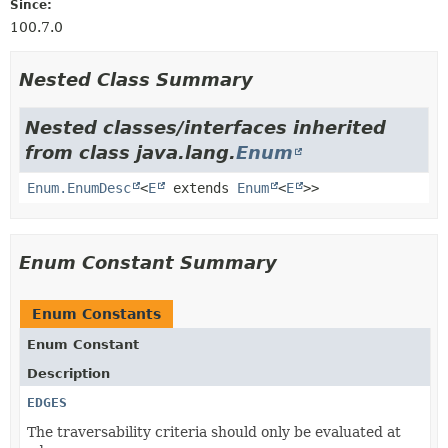
Since:
100.7.0
Nested Class Summary
Nested classes/interfaces inherited
from class java.lang.
Enum
Enum.EnumDesc
<
E
extends
Enum
<
E
>>
Enum Constant Summary
Enum Constants
Enum Constant
Description
EDGES
The traversability criteria should only be evaluated at