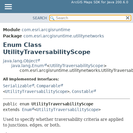
ArcGIS Maps SDK for Java 200.6.0
SEARCH
MODULE
SUMMARY:
NESTED
PACKAGE
Module
com.esri.arcgisruntime
ENUM CONSTANTS
CLASS
Package
com.esri.arcgisruntime.utilitynetworks
FIELD
Enum Class
TREE
UtilityTraversabilityScope
METHOD
DEPRECATED
INDEX
java.lang.Object
DETAIL:
java.lang.Enum
<
UtilityTraversabilityScope
>
HELP
ENUM CONSTANTS
com.esri.arcgisruntime.utilitynetworks.UtilityTraversa
FIELD
All Implemented Interfaces:
Serializable
,
Comparable
METHOD
<
UtilityTraversabilityScope
>
,
Constable
public enum 
UtilityTraversabilityScope
extends 
Enum
<
UtilityTraversabilityScope
>
Used to specify whether traversability criteria are applied
to junctions, edges, or both.