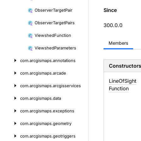
Since
Observer
Target
Pair
Observer
Target
Pairs
300.0.0
Viewshed
Function
Members
Viewshed
Parameters
com.
arcgismaps.
annotations
Constructor
com.
arcgismaps.
arcade
Line
Of
Sight
com.
arcgismaps.
arcgisservices
Function
com.
arcgismaps.
data
com.
arcgismaps.
exceptions
com.
arcgismaps.
geometry
com.
arcgismaps.
geotriggers