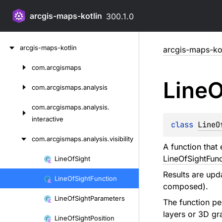
arcgis-maps-kotlin
300.1.0
Skip
arcgis-maps-kotlin
arcgis-maps-kot
to
content
com.
arcgismaps
Skip
Line
O
to
com.
arcgismaps.
analysis
content
com.
arcgismaps.
analysis.
interactive
class 
LineO
com.
arcgismaps.
analysis.
visibility
A function that 
LineOfSightFunc
Line
Of
Sight
Skip
Results are upd
to
Line
Of
Sight
Function
composed).
content
Line
Of
Sight
Parameters
The function per
layers or 3D gr
Line
Of
Sight
Position