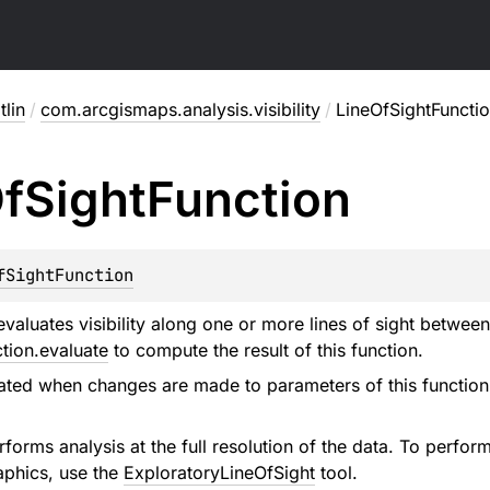
lin
/
com.arcgismaps.analysis.visibility
/
LineOfSightFuncti
f
Sight
Function
fSightFunction
evaluates visibility along one or more lines of sight betwee
tion.evaluate
to compute the result of this function.
ated when changes are made to parameters of this function (
forms analysis at the full resolution of the data. To perfor
aphics, use the
ExploratoryLineOfSight
tool.