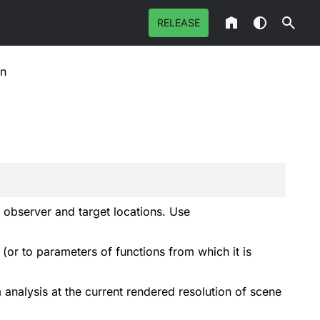
RELEASE
on
n observer and target locations. Use
or to parameters of functions from which it is
m analysis at the current rendered resolution of scene