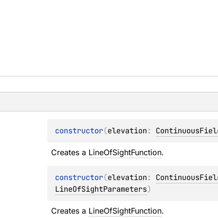
s
constructor
(
elevation
: 
ContinuousFiel
Creates a 
LineOfSightFunction
.
constructor
(
elevation
: 
ContinuousFiel
LineOfSightParameters
)
Creates a 
LineOfSightFunction
.