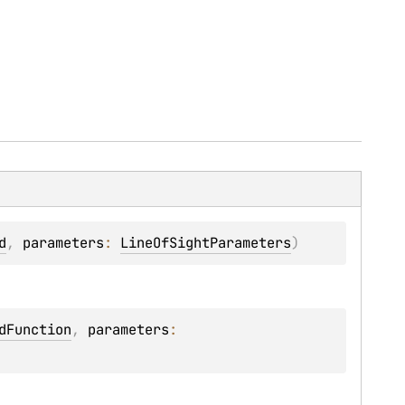
d
, 
parameters
: 
LineOfSightParameters
)
dFunction
, 
parameters
: 