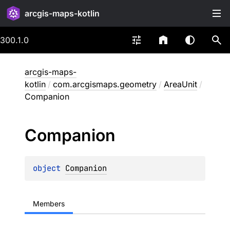
arcgis-maps-kotlin
300.1.0
arcgis-maps-
kotlin
/
com.arcgismaps.geometry
/
AreaUnit
/
Companion
Companion
object 
Companion
Members