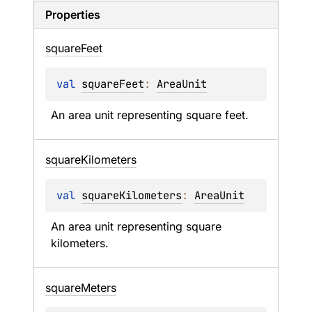
Properties
square
Feet
val 
squareFeet
: 
AreaUnit
An area unit representing square feet.
square
Kilometers
val 
squareKilometers
: 
AreaUnit
An area unit representing square 
kilometers.
square
Meters